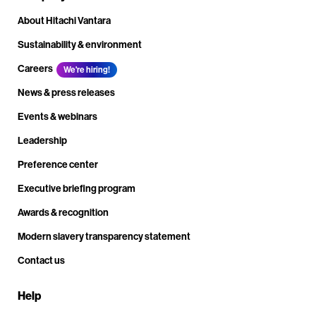
About Hitachi Vantara
Sustainability & environment
Careers
We're hiring!
News & press releases
Events & webinars
Leadership
Preference center
Executive briefing program
Awards & recognition
Modern slavery transparency statement
Contact us
Help