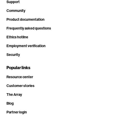
Support
Community
Product documentation
Frequently asked questions
Ethics hotline
Employment verification
Security
Popular links
Resource center
Customer stories
The Array
Blog
Partner login