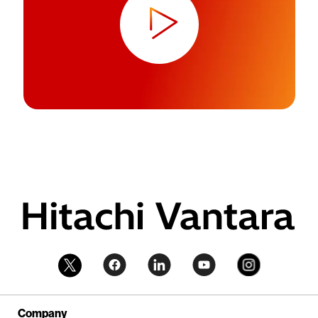
Company