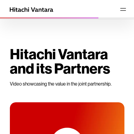
Hitachi Vantara
and its Partners
Video showcasing the value in the joint partnership.