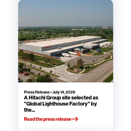
Press Release
•
July 14, 2026
A Hitachi Group site selected as
"Global Lighthouse Factory" by
the...
Read the press release