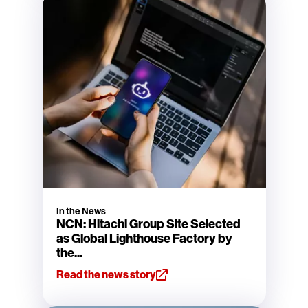
In the News
NCN: Hitachi Group Site Selected
as Global Lighthouse Factory by
the...
Read the news story