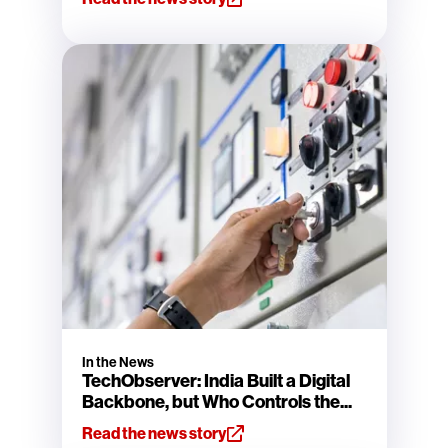
In the News
TechObserver: India Built a Digital
Backbone, but Who Controls the...
Read the news story