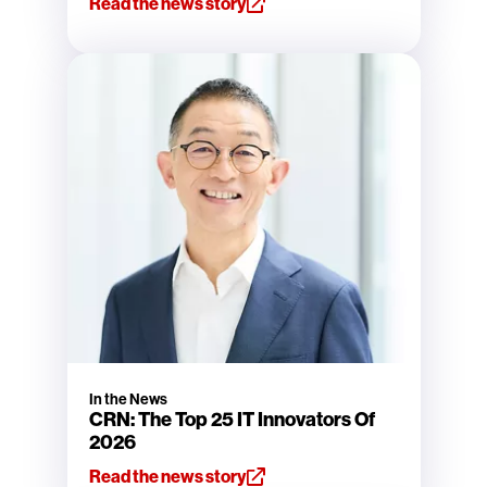
Read the news story
In the News
CRN: The Top 25 IT Innovators Of
2026
Read the news story