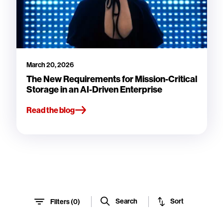
March 20, 2026
The New Requirements for Mission-Critical
Storage in an AI-Driven Enterprise
Read the blog
Sort
Search
Filters (
0
)