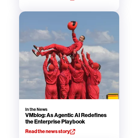
In the News
VMblog: As Agentic AI Redefines
the Enterprise Playbook
Read the news story