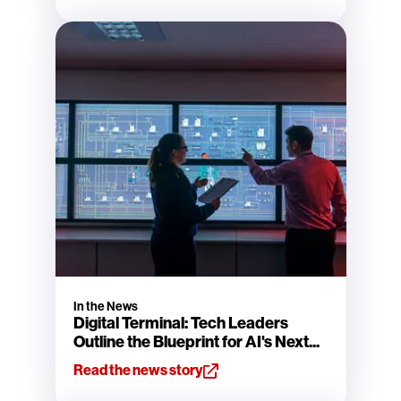
In the News
Digital Terminal: Tech Leaders
Outline the Blueprint for AI's Next...
Read the news story