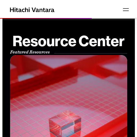
Resource Center
Featured Resources