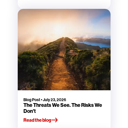
Blog Post
•
July 23, 2026
The Threats We See. The Risks We
Don't
Read the blog