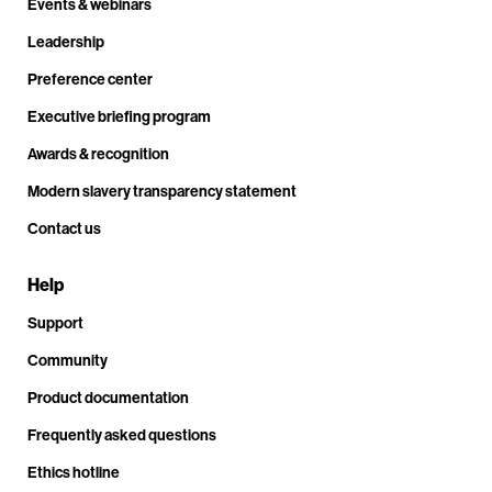
Events & webinars
Leadership
Preference center
Executive briefing program
Awards & recognition
Modern slavery transparency statement
Contact us
Help
Support
Community
Product documentation
Frequently asked questions
Ethics hotline