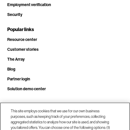
Employment verification
Security
Popular links
Resource center
Customer stories
The Array
Blog
Partner login
Solution demo center
Call us at +1.678.403.3035
This site employs cookies that we use for our own business
purposes, such as keeping track of your preferences, collecting
aggregated statistics to analyze how our site is used, and showing
you tailored offers. You can choose one of the following options: (1)