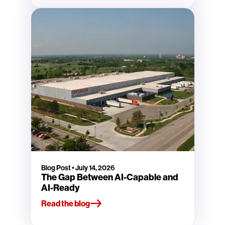
Blog Post
•
July 14, 2026
The Gap Between AI-Capable and
AI-Ready
Read the blog