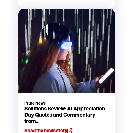
In the News
Solutions Review: AI Appreciation
Day Quotes and Commentary
from...
Read the news story