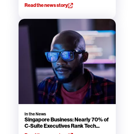
Read the news story
In the News
Singapore Business: Nearly 70% of
C-Suite Executives Rank Tech...