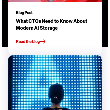
Blog Post
What CTOs Need to Know About
Modern AI Storage
Read the blog