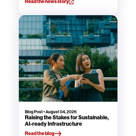
Read the news story
Blog Post
•
August 04, 2026
Raising the Stakes for Sustainable,
AI-ready Infrastructure
Read the blog