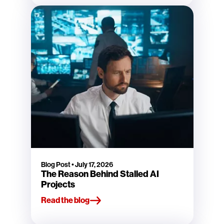
Blog Post
•
July 17, 2026
The Reason Behind Stalled AI
Projects
Read the blog