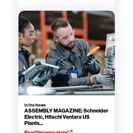
In the News
ASSEMBLY MAGAZINE: Schneider
Electric, Hitachi Vantara US
Plants...
Read the news story