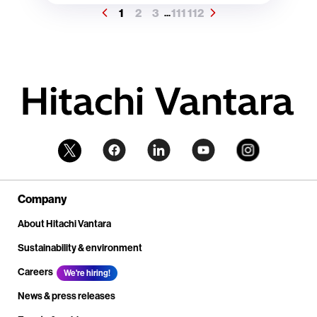
1
2
3
111
112
...
Company
About Hitachi Vantara
Sustainability & environment
Careers
We're hiring!
News & press releases