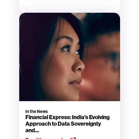
In the News
Financial Express: India’s Evolving
Approach to Data Sovereignty
and...