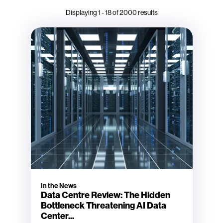
Displaying
1
-
18
of
2000
results
In the News
Data Centre Review: The Hidden
Bottleneck Threatening AI Data
Center...