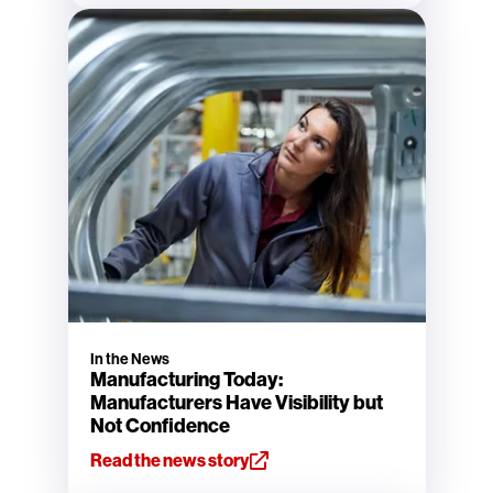
In the News
Manufacturing Today:
Manufacturers Have Visibility but
Not Confidence
Read the news story