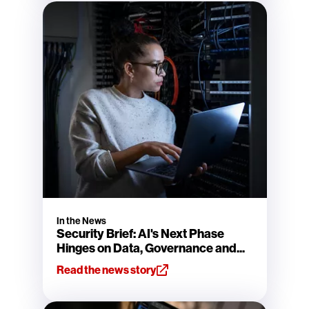
In the News
Security Brief: AI's Next Phase
Hinges on Data, Governance and...
Read the news story