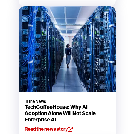
In the News
TechCoffeeHouse: Why AI
Adoption Alone Will Not Scale
Enterprise AI
Read the news story