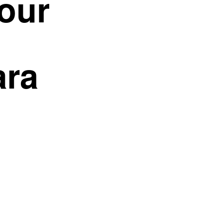
our
ara