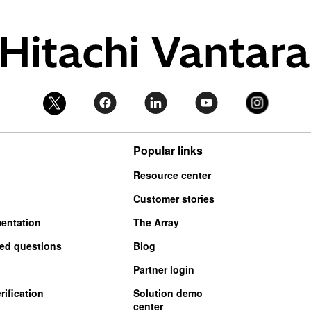
Popular links
Resource center
Customer stories
entation
The Array
ked questions
Blog
Partner login
ification
Solution demo
center