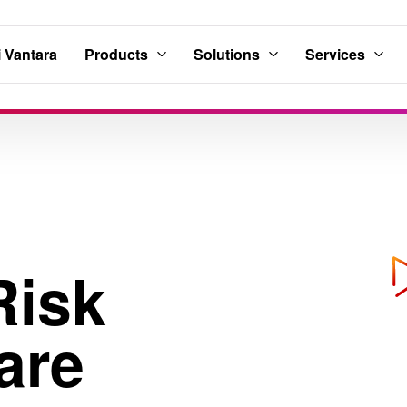
 Vantara
Products
Solutions
Services
Risk
are