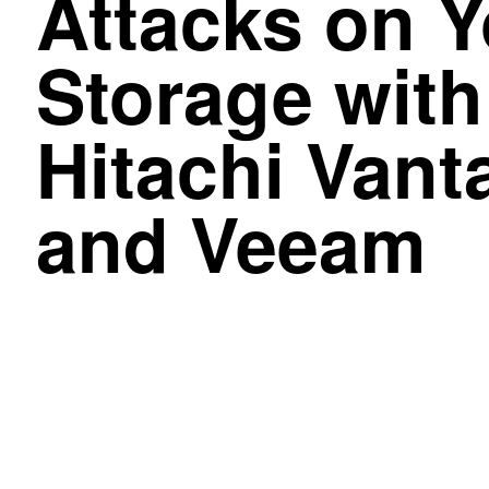
Attacks on Y
Storage with
Hitachi Vant
and Veeam