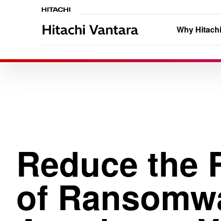
Why Hitachi
Reduce the 
of Ransomw