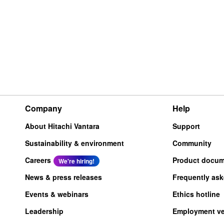
Company
Help
About Hitachi Vantara
Support
Sustainability & environment
Community
Careers
Product docum
We're hiring!
News & press releases
Frequently as
Events & webinars
Ethics hotline
Leadership
Employment ver