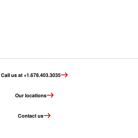
Call us at +1.678.403.3035
Our locations
Contact us