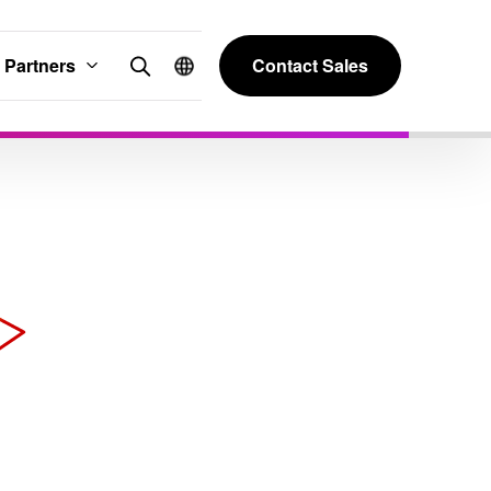
Partners
Contact Sales