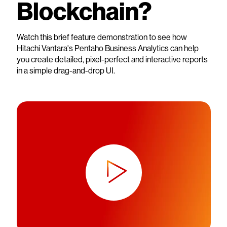
Blockchain?
Watch this brief feature demonstration to see how
Hitachi Vantara's Pentaho Business Analytics can help
you create detailed, pixel-perfect and interactive reports
in a simple drag-and-drop UI.