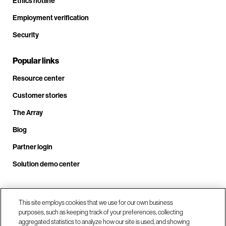
Ethics hotline
Employment verification
Security
Popular links
Resource center
Customer stories
The Array
Blog
Partner login
Solution demo center
This site employs cookies that we use for our own business
Call us at +1.678.403.3035
purposes, such as keeping track of your preferences, collecting
aggregated statistics to analyze how our site is used, and showing