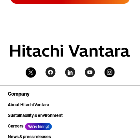
Company
About Hitachi Vantara
Sustainability & environment
Careers
We're hiring!
News & press releases