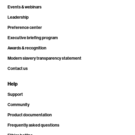
Events & webinars
Leadership
Preference center
Executive briefing program
Awards & recognition
Modern slavery transparency statement
Contact us
Help
Support
Community
Product documentation
Frequently asked questions