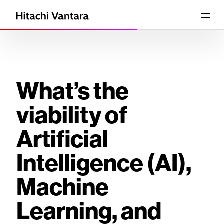
What’s the
viability of
Artificial
Intelligence (AI),
Machine
Learning, and