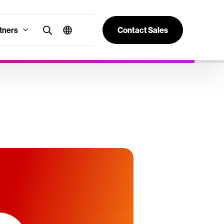
tners
Contact Sales