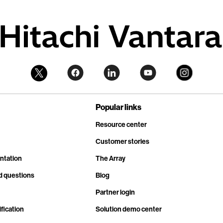
Popular links
Resource center
Customer stories
ntation
The Array
d questions
Blog
Partner login
fication
Solution demo center