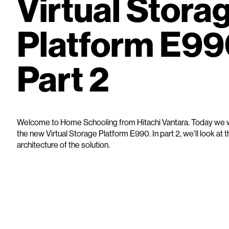
Virtual Stora
Platform E99
Part 2
Welcome to Home Schooling from Hitachi Vantara. Today we wi
the new Virtual Storage Platform E990. In part 2, we'll look at 
architecture of the solution.