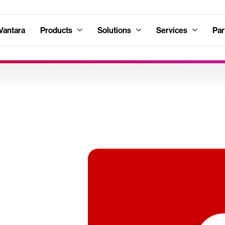
Vantara
Products
Solutions
Services
Par