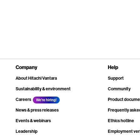
Company
Help
About Hitachi Vantara
Support
Sustainability & environment
Community
Careers
Product docume
We're hiring!
News & press releases
Frequently aske
Events & webinars
Ethics hotline
Leadership
Employment veri