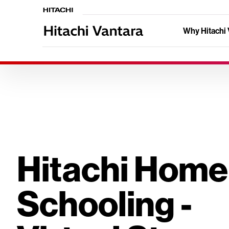
Why Hitachi 
Hitachi Home
Schooling -