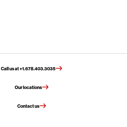
Call us at +1.678.403.3035
Our locations
Contact us