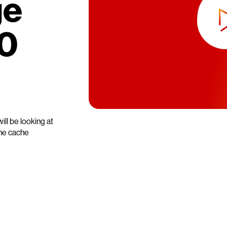
ge
0
ll be looking at
the cache