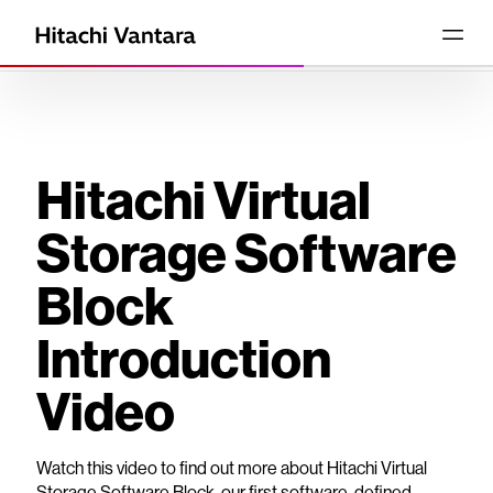
Hitachi Virtual
Storage Software
Block
Introduction
Video
Watch this video to find out more about Hitachi Virtual
Storage Software Block, our first software-defined