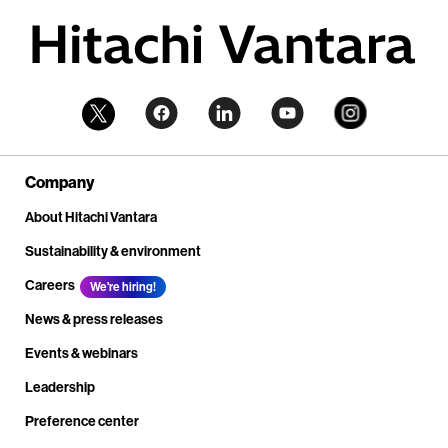
Company
About Hitachi Vantara
Sustainability & environment
Careers
We're hiring!
News & press releases
Events & webinars
Leadership
Preference center