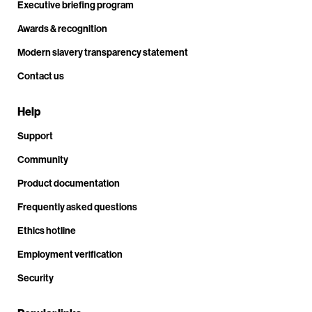
Executive briefing program
Awards & recognition
Modern slavery transparency statement
Contact us
Help
Support
Community
Product documentation
Frequently asked questions
Ethics hotline
Employment verification
Security