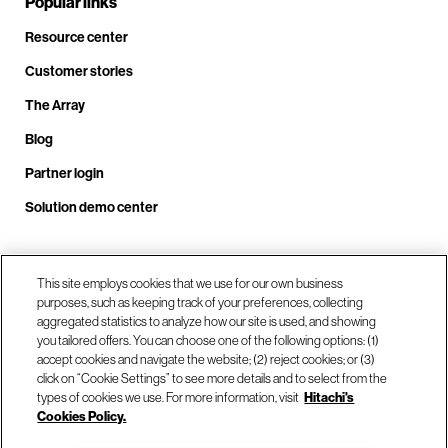
Popular links
Resource center
Customer stories
The Array
Blog
Partner login
Solution demo center
This site employs cookies that we use for our own business
Call us at +1.678.403.3035
purposes, such as keeping track of your preferences, collecting
aggregated statistics to analyze how our site is used, and showing
you tailored offers. You can choose one of the following options: (1)
Our locations
accept cookies and navigate the website; (2) reject cookies; or (3)
click on “Cookie Settings” to see more details and to select from the
types of cookies we use. For more information, visit
Hitachi's
Contact us
Cookies Policy.