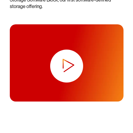
storage offering.