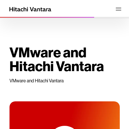
VMware and
Hitachi Vantara
VMware and Hitachi Vantara