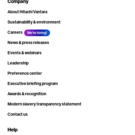
Company
About Hitachi Vantara
Sustainability & environment
Careers
We're hiring!
News & press releases
Events & webinars
Leadership
Preference center
Executive briefing program
Awards & recognition
Modern slavery transparency statement
Contact us
Help