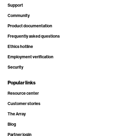
Support
Community
Product documentation
Frequently asked questions
Ethics hotline
Employment verification
Security
Popular links
Resource center
Customer stories
The Array
Blog
Partner login