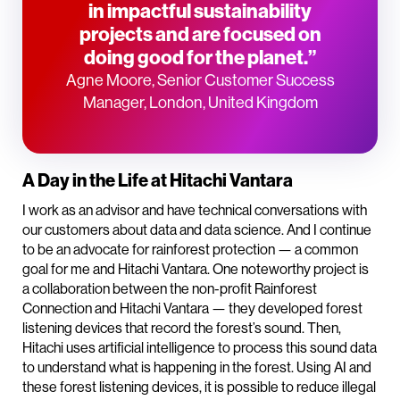
in impactful sustainability
projects and are focused on
doing good for the planet.”
Agne Moore, Senior Customer Success
Manager, London, United Kingdom
A Day in the Life at Hitachi Vantara
I work as an advisor and have technical conversations with
our customers about data and data science. And I continue
to be an advocate for rainforest protection — a common
goal for me and Hitachi Vantara. One noteworthy project is
a collaboration between the non-profit Rainforest
Connection and Hitachi Vantara — they developed forest
listening devices that record the forest’s sound. Then,
Hitachi uses artificial intelligence to process this sound data
to understand what is happening in the forest. Using AI and
these forest listening devices, it is possible to reduce illegal