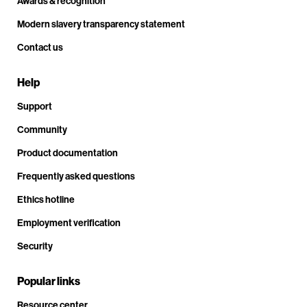
Awards & recognition
Modern slavery transparency statement
Contact us
Help
Support
Community
Product documentation
Frequently asked questions
Ethics hotline
Employment verification
Security
Popular links
Resource center