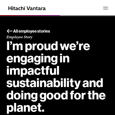
All employee stories
Employee Story
I’m proud we’re
engaging in
impactful
sustainability and
doing good for the
planet.