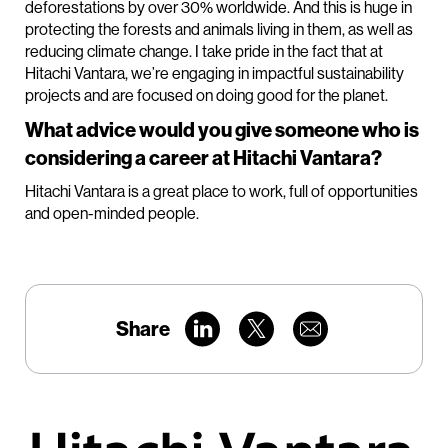
deforestations by over 30% worldwide. And this is huge in
protecting the forests and animals living in them, as well as
reducing climate change. I take pride in the fact that at
Hitachi Vantara, we’re engaging in impactful sustainability
projects and are focused on doing good for the planet.
What advice would you give someone who is
considering a career at Hitachi Vantara?
Hitachi Vantara is a great place to work, full of opportunities
and open-minded people.
Share