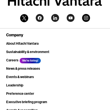
Company
About Hitachi Vantara
Sustainability & environment
Careers
We're hiring!
News & press releases
Events & webinars
Leadership
Preference center
Executive briefing program