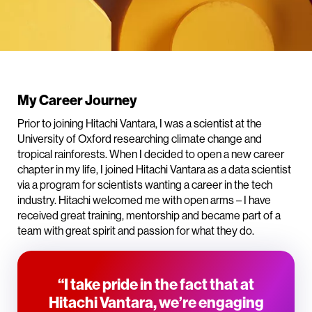
My Career Journey
Prior to joining Hitachi Vantara, I was a scientist at the
University of Oxford researching climate change and
tropical rainforests. When I decided to open a new career
chapter in my life, I joined Hitachi Vantara as a data scientist
via a program for scientists wanting a career in the tech
industry. Hitachi welcomed me with open arms – I have
received great training, mentorship and became part of a
team with great spirit and passion for what they do.
“I take pride in the fact that at
Hitachi Vantara, we’re engaging