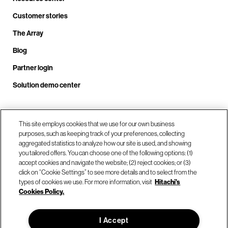
Customer stories
The Array
Blog
Partner login
Solution demo center
Call us at +1.678.403.3035
This site employs cookies that we use for our own business
purposes, such as keeping track of your preferences, collecting
aggregated statistics to analyze how our site is used, and showing
you tailored offers. You can choose one of the following options: (1)
Our locations
accept cookies and navigate the website; (2) reject cookies; or (3)
click on “Cookie Settings” to see more details and to select from the
types of cookies we use. For more information, visit
Hitachi's
Contact us
Cookies Policy.
I Accept