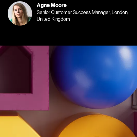
Agne Moore
Senior Customer Success Manager, London,
United Kingdom