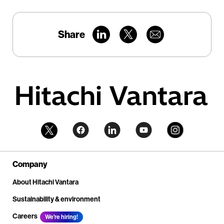
Share
Company
About Hitachi Vantara
Sustainability & environment
Careers
We're hiring!