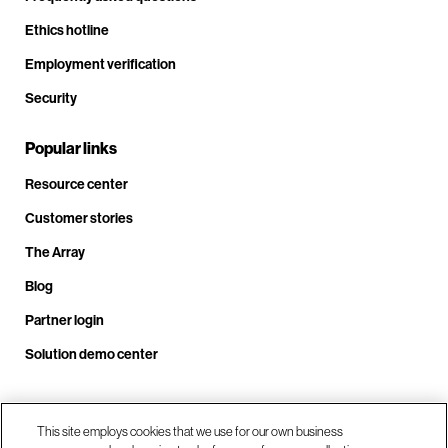
Ethics hotline
Employment verification
Security
Popular links
Resource center
Customer stories
The Array
Blog
Partner login
Solution demo center
Call us at +1.678.403.3035
This site employs cookies that we use for our own business