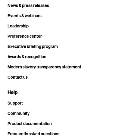
News & press releases
Events & webinars
Leadership
Preference center
Executive briefing program
Awards & recognition
Modern slavery transparency statement
Contact us
Help
Support
Community
Product documentation
Frequently asked questions