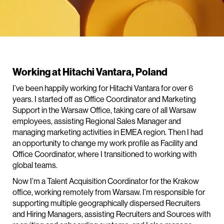
Working at Hitachi Vantara, Poland
I’ve been happily working for Hitachi Vantara for over 6
years. I started off as Office Coordinator and Marketing
Support in the Warsaw Office, taking care of all Warsaw
employees, assisting Regional Sales Manager and
managing marketing activities in EMEA region. Then I had
an opportunity to change my work profile as Facility and
Office Coordinator, where I transitioned to working with
global teams.
Now I’m a Talent Acquisition Coordinator for the Krakow
office, working remotely from Warsaw. I’m responsible for
supporting multiple geographically dispersed Recruiters
and Hiring Managers, assisting Recruiters and Sources with