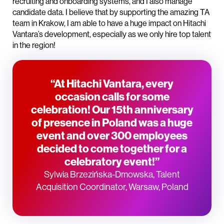
recruiting and onboarding systems, and I also manage
candidate data. I believe that by supporting the amazing TA
team in Krakow, I am able to have a huge impact on Hitachi
Vantara’s development, especially as we only hire top talent
in the region!
“At Hitachi Vantara, every
occasion calls for some
celebration! Our 15th anniversary
of presence in Poland was a huge
event and over 300 employees
decided to come together for a
celebratory event!”
Sylwia Brzezińska-Dmowska, Talent
Acquisition Coordinator, Warsaw, Poland