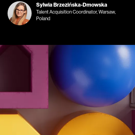
Sylwia Brzezińska-Dmowska
Talent Acquisition Coordinator, Warsaw,
Poland