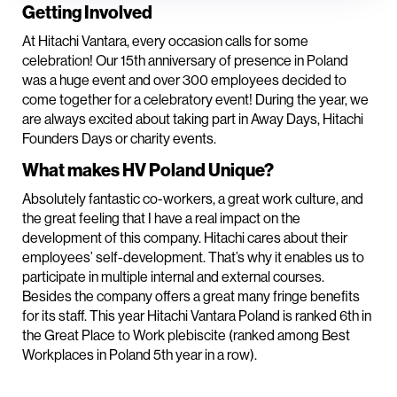
Getting Involved
At Hitachi Vantara, every occasion calls for some
celebration! Our 15th anniversary of presence in Poland
was a huge event and over 300 employees decided to
come together for a celebratory event! During the year, we
are always excited about taking part in Away Days, Hitachi
Founders Days or charity events.
What makes HV Poland Unique?
Absolutely fantastic co-workers, a great work culture, and
the great feeling that I have a real impact on the
development of this company. Hitachi cares about their
employees’ self-development. That’s why it enables us to
participate in multiple internal and external courses.
Besides the company offers a great many fringe benefits
for its staff. This year Hitachi Vantara Poland is ranked 6th in
the Great Place to Work plebiscite (ranked among Best
Workplaces in Poland 5th year in a row).