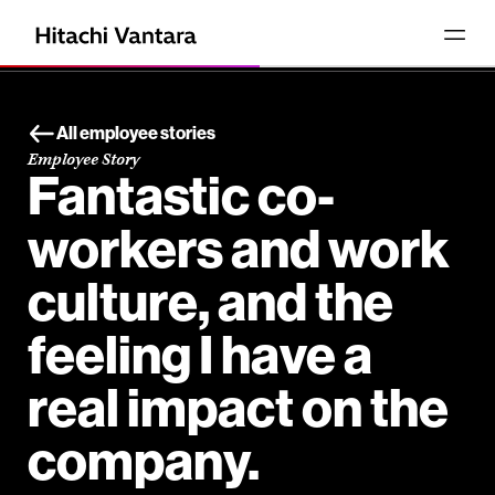
All employee stories
Employee Story
Fantastic co-
workers and work
culture, and the
feeling I have a
real impact on the
company.