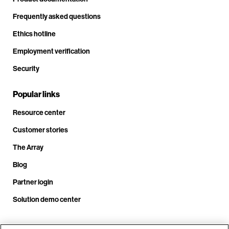
Frequently asked questions
Ethics hotline
Employment verification
Security
Popular links
Resource center
Customer stories
The Array
Blog
Partner login
Solution demo center