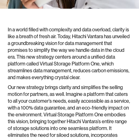
In a world filled with complexity and data overload, clarity is
like a breath of fresh air. Today, Hitachi Vantara has unveiled
a groundbreaking vision for data management that
promises to simplify the way we handle data in the cloud
era. This new strategy centers around a unified data
platform called Virtual Storage Platform One, which
streamlines data management, reduces carbon emissions,
and makes everything crystal clear.
Our new strategy brings clarity and simplifies the selling
motion for partners, as well. Imagine a platform that caters
to all your customer’s needs, easily accessible as a service,
with a 100% data guarantee, and an eco-friendly impact on
the environment. Virtual Storage Platform One embodies
this vision, bringing together Hitachi Vantara’s entire range
of storage solutions into one seamless platform. It
eliminates the need for siloed solutions, incorporates