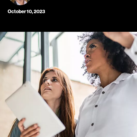
October 10, 2023