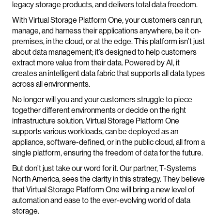
legacy storage products, and delivers total data freedom.
With Virtual Storage Platform One, your customers can run,
manage, and harness their applications anywhere, be it on-
premises, in the cloud, or at the edge. This platform isn’t just
about data management; it’s designed to help customers
extract more value from their data. Powered by AI, it
creates an intelligent data fabric that supports all data types
across all environments.
No longer will you and your customers struggle to piece
together different environments or decide on the right
infrastructure solution. Virtual Storage Platform One
supports various workloads, can be deployed as an
appliance, software-defined, or in the public cloud, all from a
single platform, ensuring the freedom of data for the future.
But don’t just take our word for it. Our partner, T-Systems
North America, sees the clarity in this strategy. They believe
that Virtual Storage Platform One will bring a new level of
automation and ease to the ever-evolving world of data
storage.