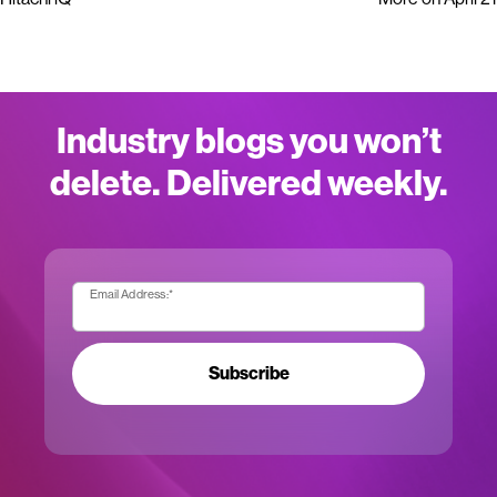
Industry blogs you won’t
delete. Delivered weekly.
Email Address:
*
Subscribe