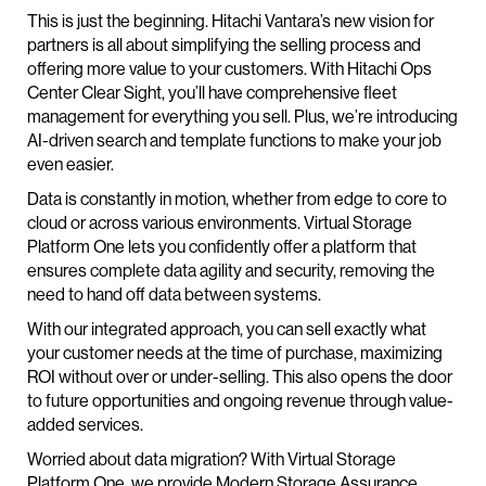
This is just the beginning. Hitachi Vantara’s new vision for
partners is all about simplifying the selling process and
offering more value to your customers. With Hitachi Ops
Center Clear Sight, you’ll have comprehensive fleet
management for everything you sell. Plus, we’re introducing
AI-driven search and template functions to make your job
even easier.
Data is constantly in motion, whether from edge to core to
cloud or across various environments. Virtual Storage
Platform One lets you confidently offer a platform that
ensures complete data agility and security, removing the
need to hand off data between systems.
With our integrated approach, you can sell exactly what
your customer needs at the time of purchase, maximizing
ROI without over or under-selling. This also opens the door
to future opportunities and ongoing revenue through value-
added services.
Worried about data migration? With Virtual Storage
Platform One, we provide Modern Storage Assurance,