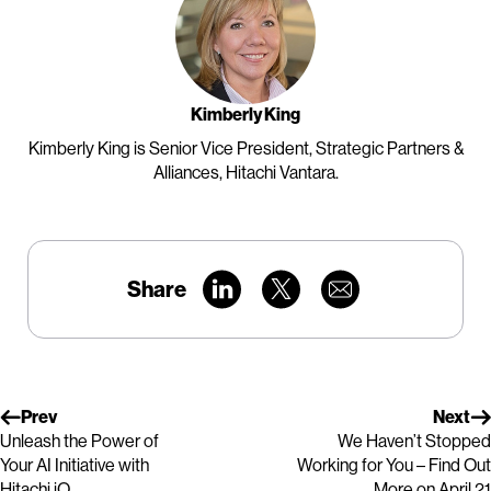
Kimberly King
Kimberly King is Senior Vice President, Strategic Partners &
Alliances, Hitachi Vantara.
Share
Prev
Next
Unleash the Power of
We Haven’t Stopped
Your AI Initiative with
Working for You – Find Out
Hitachi iQ
More on April 21