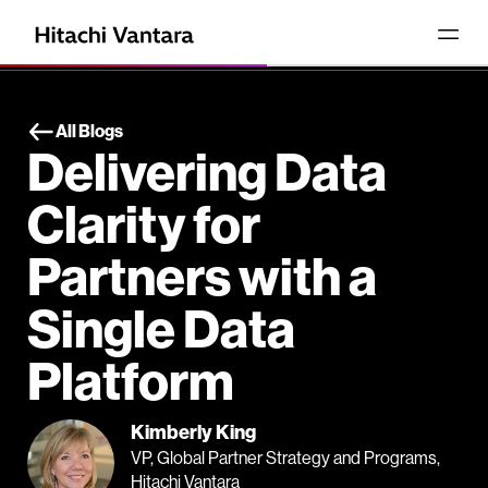
All Blogs
Delivering Data
Clarity for
Partners with a
Single Data
Platform
Kimberly King
VP, Global Partner Strategy and Programs,
Hitachi Vantara