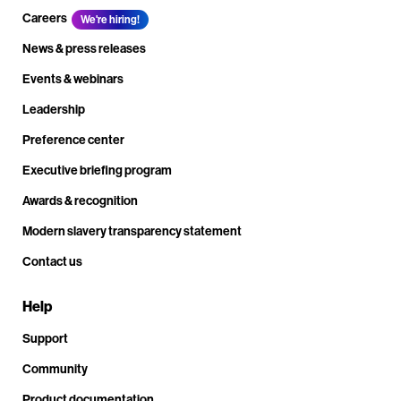
Careers
We're hiring!
News & press releases
Events & webinars
Leadership
Preference center
Executive briefing program
Awards & recognition
Modern slavery transparency statement
Contact us
Help
Support
Community
Product documentation