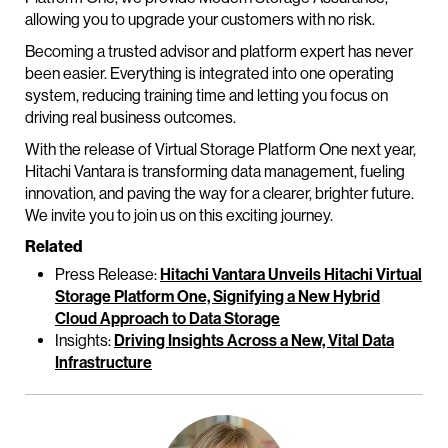
allowing you to upgrade your customers with no risk.
Becoming a trusted advisor and platform expert has never
been easier. Everything is integrated into one operating
system, reducing training time and letting you focus on
driving real business outcomes.
With the release of Virtual Storage Platform One next year,
Hitachi Vantara is transforming data management, fueling
innovation, and paving the way for a clearer, brighter future.
We invite you to join us on this exciting journey.
Related
Press Release:
Hitachi Vantara Unveils Hitachi Virtual
Storage Platform One, Signifying a New Hybrid
Cloud Approach to Data Storage
Insights:
Driving Insights Across a New, Vital Data
Infrastructure