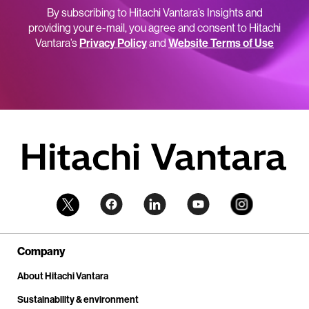
By subscribing to Hitachi Vantara’s Insights and
providing your e-mail, you agree and consent to Hitachi
Vantara’s
Privacy Policy
and
Website Terms of Use
Company
About Hitachi Vantara
Sustainability & environment