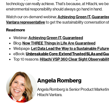
technology can really achieve. That’s because, at Hitachi, we bel
environmental responsibility should always go hand in hand.
Watch our on-demand webinar,
Achieving Green IT, Guarante
Vantara representative
to get the sustainability conversation s
Read more
Webinar:
Achieving Green IT, Guaranteed
Blog:
Now THREE Things in Life Are Guaranteed
Webpage:
Let Data Lead the Way to a Sustainable Future
eBook:
Unbreakable Core: Extend Trusted SLAs and Gua
Top 10 reasons:
Hitachi VSP 360 Clear Sight Observabili
Angela Romberg
Angela Romberg is Senior Product Marketin
Hitachi Vantara.