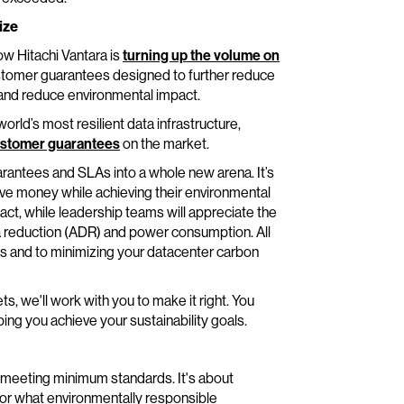
ize
w Hitachi Vantara is
turning up the volume on
customer guarantees designed to further reduce
 and reduce environmental impact.
rld’s most resilient data infrastructure,
ustomer guarantees
on the market.
arantees and SLAs into a whole new arena. It’s
ve money while achieving their environmental
ct, while leadership teams will appreciate the
ata reduction (ADR) and power consumption. All
s and to minimizing your datacenter carbon
, we'll work with you to make it right. You
ping you achieve your sustainability goals.
 meeting minimum standards. It's about
or what environmentally responsible