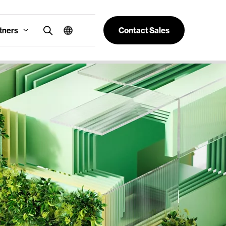
tners
Contact Sales