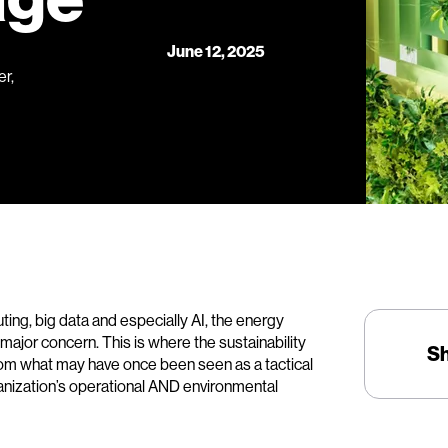
June 12, 2025
r,
ing, big data and especially AI, the energy
ajor concern. This is where the sustainability
S
 from what may have once been seen as a tactical
anization’s operational AND environmental