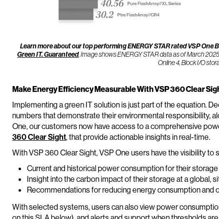
Learn more about our top performing ENERGY STAR rated VSP One Blo
. Image shows ENERGY STAR data as of March 2025 for
Green IT. Guaranteed
Online 4, Block I/O sto
Make Energy Efficiency Measurable With VSP 360 Clear Sig
Implementing a green IT solution is just part of the equation.
numbers that demonstrate their environmental responsibility, al
One, our customers now have access to a comprehensive power 
360 Clear Sight
, that provide actionable insights in real-time.
With VSP 360 Clear Sight, VSP One users have the visibility to 
Current and historical power consumption for their storag
Insight into the carbon impact of their storage at a global, s
Recommendations for reducing energy consumption and opti
With selected systems, users can also view power consumption
on this SLA below), and alerts and support when thresholds ar