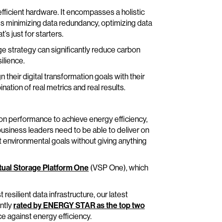
fficient hardware. It encompasses a holistic
es minimizing data redundancy, optimizing data
s just for starters.
ge strategy can significantly reduce carbon
ilience.
their digital transformation goals with their
ination of real metrics and real results.
n performance to achieve energy efficiency,
 business leaders need to be able to deliver on
et environmental goals without giving anything
tual Storage Platform One
(VSP One), which
 resilient data infrastructure, our latest
ntly
rated by ENERGY STAR as the top two
 against energy efficiency.