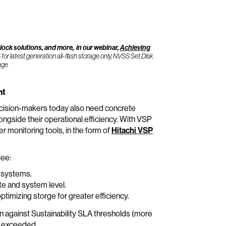
ck solutions, and more, in our webinar,
Achieving
 latest generation all-flash storage only, NVSS Set Disk
rage
ht
 Decision-makers today also need concrete
ongside their operational efficiency. With VSP
monitoring tools, in the form of
Hitachi VSP
see:
e systems.
ite and system level.
mizing storge for greater efficiency.
 against Sustainability SLA thresholds (more
e exceeded.