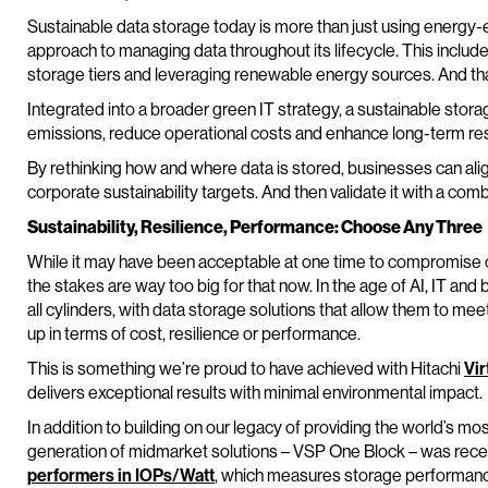
Sustainable data storage today is more than just using energy-e
approach to managing data throughout its lifecycle. This includ
storage tiers and leveraging renewable energy sources. And that’
Integrated into a broader green IT strategy, a sustainable stora
emissions, reduce operational costs and enhance long-term res
By rethinking how and where data is stored, businesses can align 
corporate sustainability targets. And then validate it with a comb
Sustainability, Resilience, Performance: Choose Any Three
While it may have been acceptable at one time to compromise o
the stakes are way too big for that now. In the age of AI, IT and
all cylinders, with data storage solutions that allow them to me
up in terms of cost, resilience or performance.
This is something we’re proud to have achieved with Hitachi
Vir
delivers exceptional results with minimal environmental impact.
In addition to building on our legacy of providing the world’s most
generation of midmarket solutions – VSP One Block – was rece
performers in IOPs/Watt
, which measures storage performance