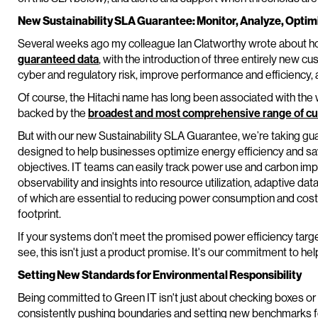
New Sustainability SLA Guarantee: Monitor, Analyze, Optim
Several weeks ago my colleague Ian Clatworthy wrote about ho
guaranteed data
, with the introduction of three entirely new 
cyber and regulatory risk, improve performance and efficiency,
Of course, the Hitachi name has long been associated with the wo
backed by the
broadest and most comprehensive range of c
But with our new Sustainability SLA Guarantee, we’re taking gu
designed to help businesses optimize energy efficiency and sa
objectives. IT teams can easily track power use and carbon impa
observability and insights into resource utilization, adaptive d
of which are essential to reducing power consumption and cost
footprint.
If your systems don't meet the promised power efficiency targets
see, this isn't just a product promise. It's our commitment to hel
Setting New Standards for Environmental Responsibility
Being committed to Green IT isn't just about checking boxes or
consistently pushing boundaries and setting new benchmarks f