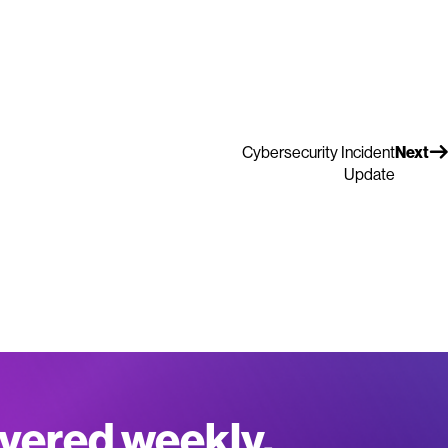
Cybersecurity Incident
Next
Update
ivered weekly.