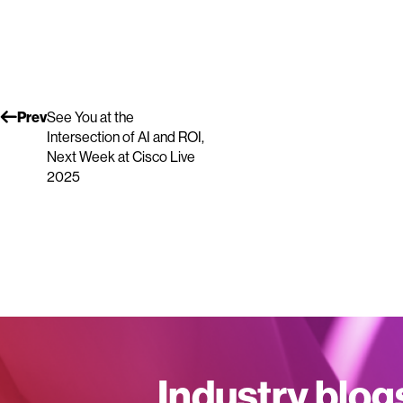
Prev
See You at the
Intersection of AI and ROI,
Next Week at Cisco Live
2025
Industry blog