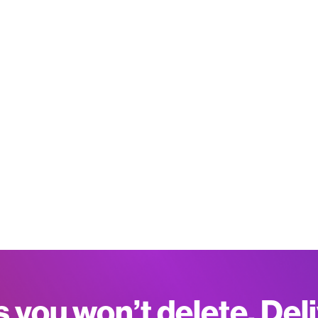
s you won’t delete. Del