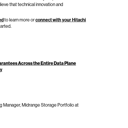
ieve that technical innovation and
ed
to learn more or
connect with your Hitachi
tarted.
rantees Across the Entire Data Plane
ty
g Manager, Midrange Storage Portfolio at