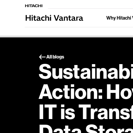
Why Hitachi 
All blogs
Sustainabil
Action: H
IT is Tran
Data Stor