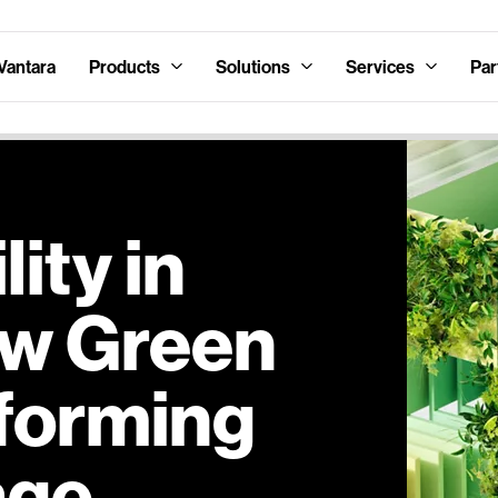
Vantara
Products
Solutions
Services
Par
ity in
ow Green
sforming
age