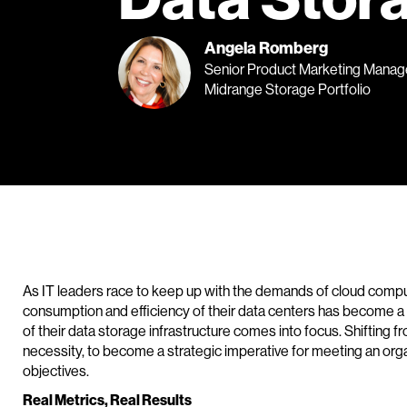
Angela Romberg
Senior Product Marketing Manage
Midrange Storage Portfolio
As IT leaders race to keep up with the demands of cloud comput
consumption and efficiency of their data centers has become a m
of their data storage infrastructure comes into focus. Shifting
necessity, to become a strategic imperative for meeting an org
objectives.
Real Metrics, Real Results