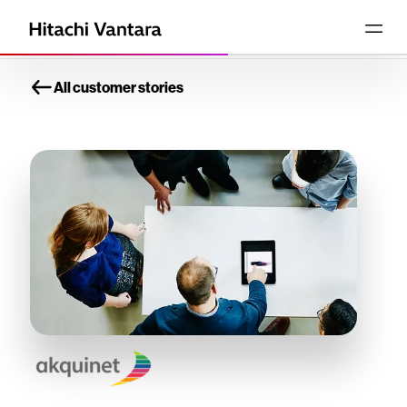
All customer stories