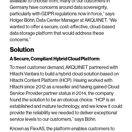
available to choose from, many of our customers in
Germany have concerns around data sovereignty,
particularly with GDPR regulations now in force,” says
Holger Böhn, Data Center Manager at AKQUINET. “We
wanted to offer a secure, cost-effective, cloud-based
data storage platform that would address these
concerns.”
Solution
A Secure, Compliant Hybrid Cloud Platform
To meet customer demand, AKQUINET partnered with
Hitachi Vantara to build a hybrid cloud solution based on
Hitachi Content Platform (HCP). Having worked with
Hitachi since 2012 as a reseller and having gained Cloud
Service Provider partner status in 2014, the company
found the solution to be an obvious choice. “HCP is an
established and mature technology, and we knew it could
provide the reliability we needed to deliver exceptional
service levels to our customers,” says Böhn.
Known as FlexAS, the platform enables customers to