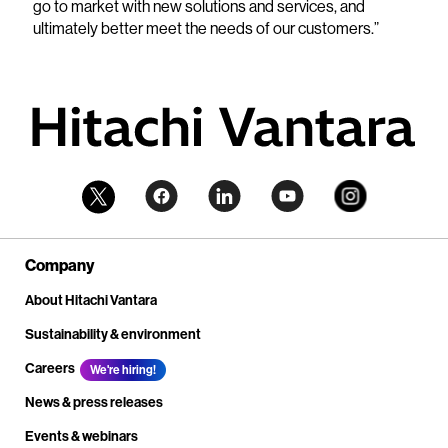
go to market with new solutions and services, and
ultimately better meet the needs of our customers.”
Company
About Hitachi Vantara
Sustainability & environment
Careers
We're hiring!
News & press releases
Events & webinars