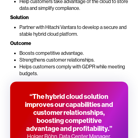
Help customers take advantage of the cloud to store
data and simplify compliance.
Solution
Partner with Hitachi Vantara to develop a secure and
stable hybrid cloud platform.
Outcome
Boosts competitive advantage.
Strengthens customer relationships.
Helps customers comply with GDPR while meeting
budgets.
“The hybrid cloud solution
improves our capabilities and
customer relationships,
boosting competitive
advantage and profitability.”
Holger Böhn, Data Center Manager,