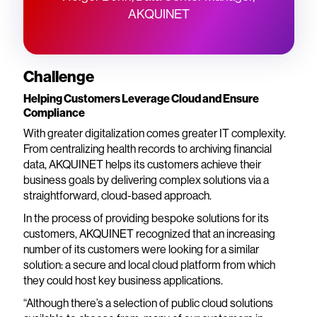
AKQUINET
Challenge
Helping Customers Leverage Cloud and Ensure
Compliance
With greater digitalization comes greater IT complexity.
From centralizing health records to archiving financial
data, AKQUINET helps its customers achieve their
business goals by delivering complex solutions via a
straightforward, cloud-based approach.
In the process of providing bespoke solutions for its
customers, AKQUINET recognized that an increasing
number of its customers were looking for a similar
solution: a secure and local cloud platform from which
they could host key business applications.
“Although there’s a selection of public cloud solutions