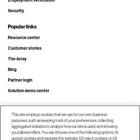
Security
Popular links
Resource center
Customer stories
The Array
Blog
Partner login
Solution demo center
Call us at +1.678.403.3035
This site employs cookies that we use for our own business
purposes, such as keeping track of your preferences, collecting
aggregated statistics to analyze how our site is used, and showing
you tailored offers. You can choose one of the following options: (1)
Our locations
accept cookies and navigate the website; (2) reject cookies; or (3)