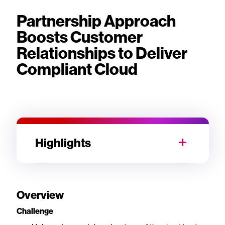
Partnership Approach
Boosts Customer
Relationships to Deliver
Compliant Cloud
Highlights
Overview
Challenge