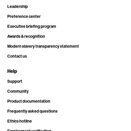
Leadership
Preference center
Executive briefing program
Awards & recognition
Modern slavery transparency statement
Contact us
Help
Support
Community
Product documentation
Frequently asked questions
Ethics hotline
Employment verification