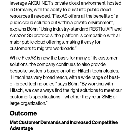
leverage AKQUINET’s private cloud environment, hosted
in Germany, with the ability to burst into public cloud
resources if needed. “FlexAS offers all the benefits of a
public cloud solution but within a private environment,”
explains Böhn. “Using industry-standard RESTful API and
Amazon S3 protocols, the platform is compatible with all
major public cloud offerings, making it easy for
customers to migrate workloads.”
While FlexAS is now the basis for many of its customer
solutions, the company continues to also provide
bespoke systems based on other Hitachi technologies.
“Hitachi has very broad reach, with a wide range of best-
of-breed technologies,” says Böhn. “By working with
Hitachi, we can always find the right solutions to meet our
customer’s specifications – whether they’re an SME or
large organization.”
Outcome
Met Customer Demands and Increased Competitive
Advantage