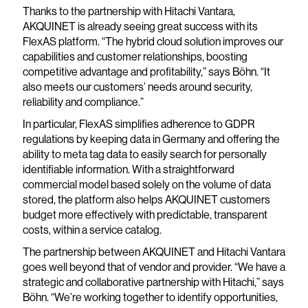
Thanks to the partnership with Hitachi Vantara,
AKQUINET is already seeing great success with its
FlexAS platform. “The hybrid cloud solution improves our
capabilities and customer relationships, boosting
competitive advantage and profitability,” says Böhn. “It
also meets our customers’ needs around security,
reliability and compliance.”
In particular, FlexAS simplifies adherence to GDPR
regulations by keeping data in Germany and offering the
ability to meta tag data to easily search for personally
identifiable information. With a straightforward
commercial model based solely on the volume of data
stored, the platform also helps AKQUINET customers
budget more effectively with predictable, transparent
costs, within a service catalog.
The partnership between AKQUINET and Hitachi Vantara
goes well beyond that of vendor and provider. “We have a
strategic and collaborative partnership with Hitachi,” says
Böhn. “We’re working together to identify opportunities,