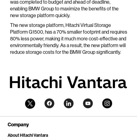
was completed to budget and ahead of deadline,
enabling BMW Group to maximize the benefits of the
new storage platform quickly.
The new storage platform, Hitachi Virtual Storage
Platform G1500, has a 70% smaller footprint and requires
80% less power, making it much more cost-effective and
environmentally friendly. As a result, the new platform will
reduce storage costs for the BMW Group significantly.
Company
About Hitachi Vantara