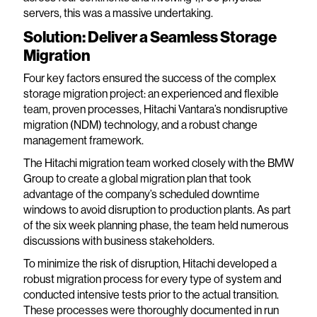
servers, this was a massive undertaking.
Solution: Deliver a Seamless Storage
Migration
Four key factors ensured the success of the complex
storage migration project: an experienced and flexible
team, proven processes, Hitachi Vantara’s nondisruptive
migration (NDM) technology, and a robust change
management framework.
The Hitachi migration team worked closely with the BMW
Group to create a global migration plan that took
advantage of the company’s scheduled downtime
windows to avoid disruption to production plants. As part
of the six week planning phase, the team held numerous
discussions with business stakeholders.
To minimize the risk of disruption, Hitachi developed a
robust migration process for every type of system and
conducted intensive tests prior to the actual transition.
These processes were thoroughly documented in run