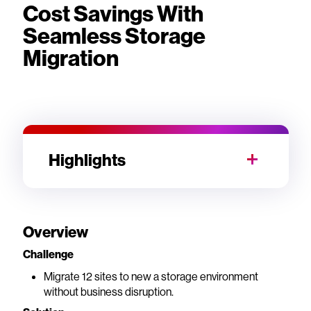
Cost Savings With
Seamless Storage
Migration
Highlights
Overview
Challenge
Migrate 12 sites to new a storage environment
without business disruption.