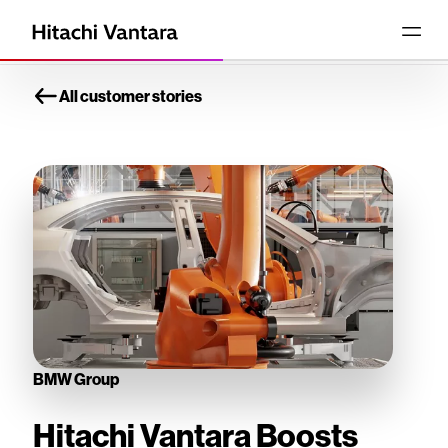
All customer stories
BMW Group
Hitachi Vantara Boosts