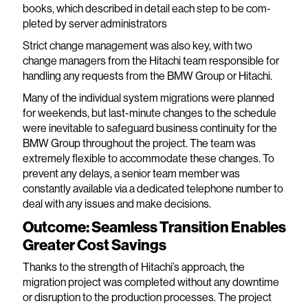
books, which described in detail each step to be com-
pleted by server administrators
Strict change management was also key, with two
change managers from the Hitachi team responsible for
handling any requests from the BMW Group or Hitachi.
Many of the individual system migrations were planned
for weekends, but last-minute changes to the schedule
were inevitable to safeguard business continuity for the
BMW Group throughout the project. The team was
extremely flexible to accommodate these changes. To
prevent any delays, a senior team member was
constantly available via a dedicated telephone number to
deal with any issues and make decisions.
Outcome: Seamless Transition Enables
Greater Cost Savings
Thanks to the strength of Hitachi’s approach, the
migration project was completed without any downtime
or disruption to the production processes. The project