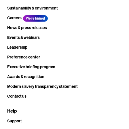
Sustainability & environment
Careers
We're hiring!
News & press releases
Events & webinars
Leadership
Preference center
Executive briefing program
Awards & recognition
Modern slavery transparency statement
Contact us
Help
Support