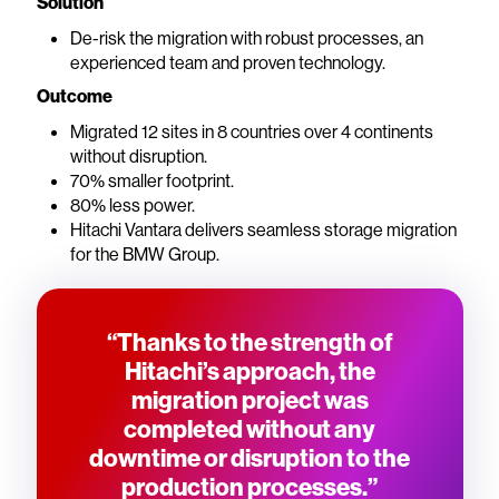
Solution
De-risk the migration with robust processes, an
experienced team and proven technology.
Outcome
Migrated 12 sites in 8 countries over 4 continents
without disruption.
70% smaller footprint.
80% less power.
Hitachi Vantara delivers seamless storage migration
for the BMW Group.
“Thanks to the strength of
Hitachi’s approach, the
migration project was
completed without any
downtime or disruption to the
production processes.”