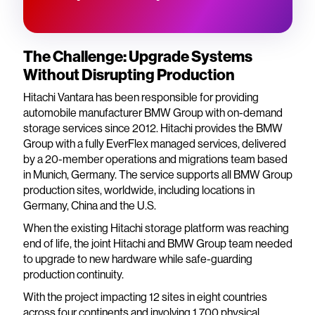
The Challenge: Upgrade Systems
Without Disrupting Production
Hitachi Vantara has been responsible for providing
automobile manufacturer BMW Group with on-demand
storage services since 2012. Hitachi provides the BMW
Group with a fully EverFlex managed services, delivered
by a 20-member operations and migrations team based
in Munich, Germany. The service supports all BMW Group
production sites, worldwide, including locations in
Germany, China and the U.S.
When the existing Hitachi storage platform was reaching
end of life, the joint Hitachi and BMW Group team needed
to upgrade to new hardware while safe-guarding
production continuity.
With the project impacting 12 sites in eight countries
across four continents and involving 1,700 physical