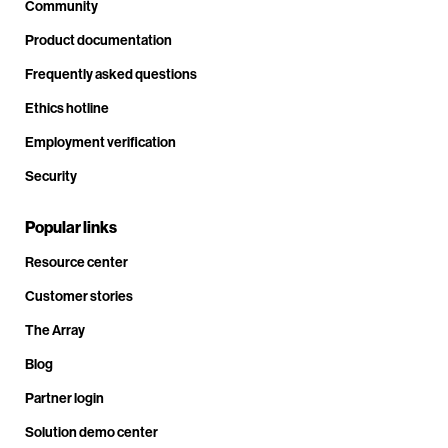
Community
Product documentation
Frequently asked questions
Ethics hotline
Employment verification
Security
Popular links
Resource center
Customer stories
The Array
Blog
Partner login
Solution demo center