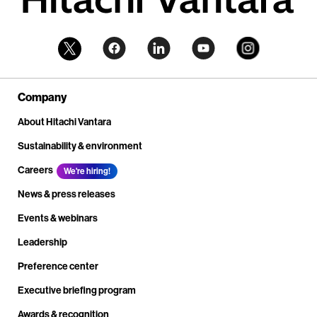
Company
About Hitachi Vantara
Sustainability & environment
Careers
We're hiring!
News & press releases
Events & webinars
Leadership
Preference center
Executive briefing program
Awards & recognition