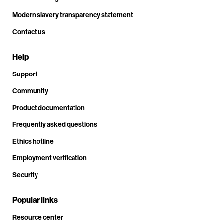
Modern slavery transparency statement
Contact us
Help
Support
Community
Product documentation
Frequently asked questions
Ethics hotline
Employment verification
Security
Popular links
Resource center