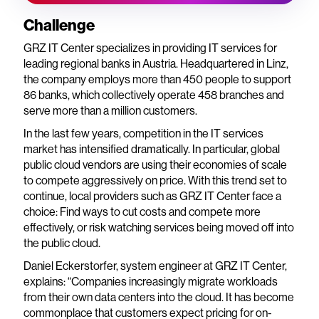
Challenge
GRZ IT Center specializes in providing IT services for
leading regional banks in Austria. Headquartered in Linz,
the company employs more than 450 people to support
86 banks, which collectively operate 458 branches and
serve more than a million customers.
In the last few years, competition in the IT services
market has intensified dramatically. In particular, global
public cloud vendors are using their economies of scale
to compete aggressively on price. With this trend set to
continue, local providers such as GRZ IT Center face a
choice: Find ways to cut costs and compete more
effectively, or risk watching services being moved off into
the public cloud.
Daniel Eckerstorfer, system engineer at GRZ IT Center,
explains: “Companies increasingly migrate workloads
from their own data centers into the cloud. It has become
commonplace that customers expect pricing for on-