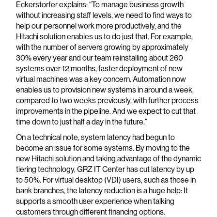
Eckerstorfer explains: “To manage business growth
without increasing staff levels, we need to find ways to
help our personnel work more productively, and the
Hitachi solution enables us to do just that. For example,
with the number of servers growing by approximately
30% every year and our team reinstalling about 260
systems over 12 months, faster deployment of new
virtual machines was a key concern. Automation now
enables us to provision new systems in around a week,
compared to two weeks previously, with further process
improvements in the pipeline. And we expect to cut that
time down to just half a day in the future.”
On a technical note, system latency had begun to
become an issue for some systems. By moving to the
new Hitachi solution and taking advantage of the dynamic
tiering technology, GRZ IT Center has cut latency by up
to 50%. For virtual desktop (VDI) users, such as those in
bank branches, the latency reduction is a huge help: It
supports a smooth user experience when talking
customers through different financing options.