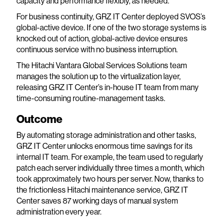
capacity and performance flexibly, as needed.
For business continuity, GRZ IT Center deployed SVOS’s
global-active device. If one of the two storage systems is
knocked out of action, global-active device ensures
continuous service with no business interruption.
The Hitachi Vantara Global Services Solutions team
manages the solution up to the virtualization layer,
releasing GRZ IT Center’s in-house IT team from many
time-consuming routine-management tasks.
Outcome
By automating storage administration and other tasks,
GRZ IT Center unlocks enormous time savings for its
internal IT team. For example, the team used to regularly
patch each server individually three times a month, which
took approximately two hours per server. Now, thanks to
the frictionless Hitachi maintenance service, GRZ IT
Center saves 87 working days of manual system
administration every year.