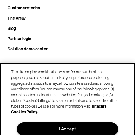
Customer stories
The Array
Blog
Partner login
Solution demo center
Call us at +1.678.403.3035
This site employs cookies that we use for our own business
purposes, such as keeping track of your preferences, collecting
aggregated statistics to analyze how our site is used, and showing
you tailored offers. You can choose one of the following options: (1)
Our locations
accept cookies and navigate the website; (2) reject cookies; or (3)
click on “Cookie Settings” to see more details and to select from the
types of cookies we use. For more information, visit
Hitachi's
Contact us
Cookies Policy.
I Accept
© Hitachi Vantara LLC 2026. All Rights Reserved.