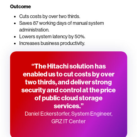
Outcome
Cuts costs by over two thirds.
Saves 87 working days of manual system
administration.
Lowers system latency by 50%.
Increases business productivity.
“The Hitachi solution has
enabled us to cut costs by over
two thirds, and deliver strong
security and control at the price
of public cloud storage
services.”
Daniel Eckerstorfer, System Engineer,
GRZ IT Center