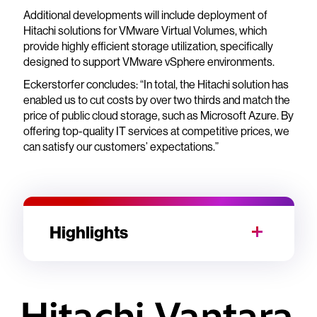
Additional developments will include deployment of
Hitachi solutions for VMware Virtual Volumes, which
provide highly efficient storage utilization, specifically
designed to support VMware vSphere environments.
Eckerstorfer concludes: “In total, the Hitachi solution has
enabled us to cut costs by over two thirds and match the
price of public cloud storage, such as Microsoft Azure. By
offering top-quality IT services at competitive prices, we
can satisfy our customers’ expectations.”
Highlights