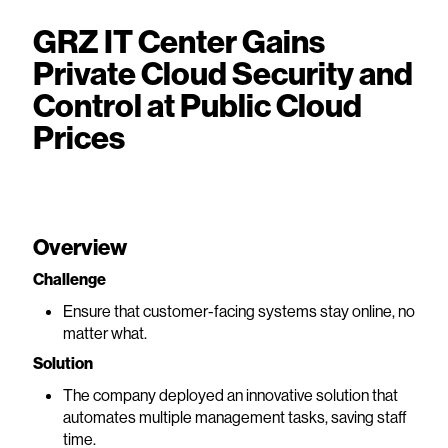
GRZ IT Center Gains
Private Cloud Security and
Control at Public Cloud
Prices
Overview
Challenge
Ensure that customer-facing systems stay online, no
matter what.
Solution
The company deployed an innovative solution that
automates multiple management tasks, saving staff
time.