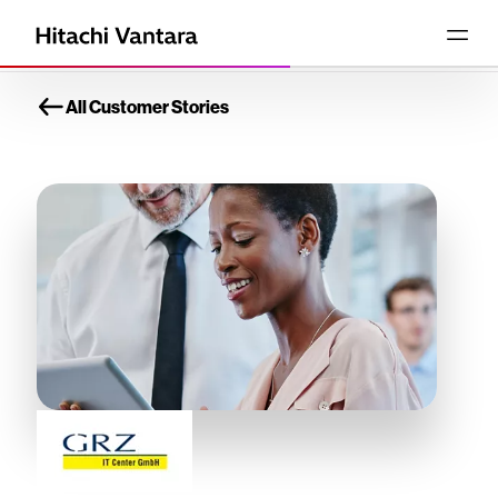
All Customer Stories