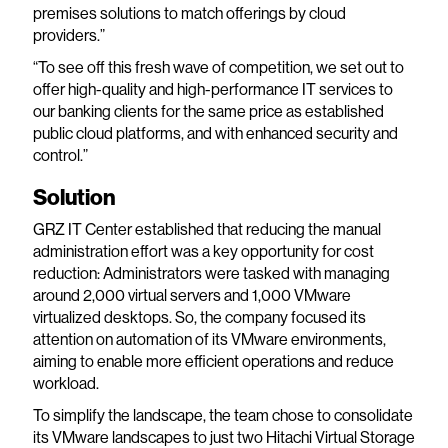
premises solutions to match offerings by cloud
providers.”
“To see off this fresh wave of competition, we set out to
offer high-quality and high-performance IT services to
our banking clients for the same price as established
public cloud platforms, and with enhanced security and
control.”
Solution
GRZ IT Center established that reducing the manual
administration effort was a key opportunity for cost
reduction: Administrators were tasked with managing
around 2,000 virtual servers and 1,000 VMware
virtualized desktops. So, the company focused its
attention on automation of its VMware environments,
aiming to enable more efficient operations and reduce
workload.
To simplify the landscape, the team chose to consolidate
its VMware landscapes to just two Hitachi Virtual Storage