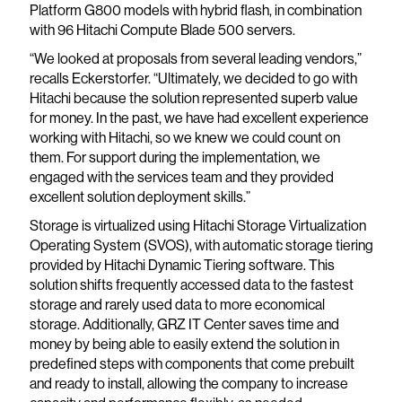
Platform G800 models with hybrid flash, in combination
with 96 Hitachi Compute Blade 500 servers.
“We looked at proposals from several leading vendors,”
recalls Eckerstorfer. “Ultimately, we decided to go with
Hitachi because the solution represented superb value
for money. In the past, we have had excellent experience
working with Hitachi, so we knew we could count on
them. For support during the implementation, we
engaged with the services team and they provided
excellent solution deployment skills.”
Storage is virtualized using Hitachi Storage Virtualization
Operating System (SVOS), with automatic storage tiering
provided by Hitachi Dynamic Tiering software. This
solution shifts frequently accessed data to the fastest
storage and rarely used data to more economical
storage. Additionally, GRZ IT Center saves time and
money by being able to easily extend the solution in
predefined steps with components that come prebuilt
and ready to install, allowing the company to increase