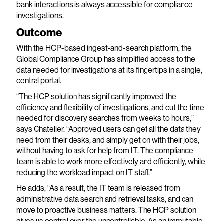
bank interactions is always accessible for compliance
investigations.
Outcome
With the HCP-based ingest-and-search platform, the
Global Compliance Group has simplified access to the
data needed for investigations at its fingertips in a single,
central portal.
“The HCP solution has significantly improved the
efficiency and flexibility of investigations, and cut the time
needed for discovery searches from weeks to hours,”
says Chatelier. “Approved users can get all the data they
need from their desks, and simply get on with their jobs,
without having to ask for help from IT. The compliance
team is able to work more effectively and efficiently, while
reducing the workload impact on IT staff.”
He adds, “As a result, the IT team is released from
administrative data search and retrieval tasks, and can
move to proactive business matters. The HCP solution
gives us control over the uncontrollable. As an immutable