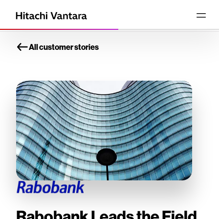
All customer stories
Rabobank Leads the Field