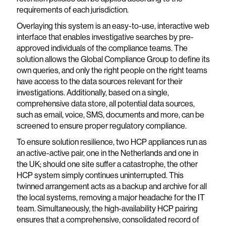
requirements of each jurisdiction.
Overlaying this system is an easy-to-use, interactive web
interface that enables investigative searches by pre-
approved individuals of the compliance teams. The
solution allows the Global Compliance Group to define its
own queries, and only the right people on the right teams
have access to the data sources relevant for their
investigations. Additionally, based on a single,
comprehensive data store, all potential data sources,
such as email, voice, SMS, documents and more, can be
screened to ensure proper regulatory compliance.
To ensure solution resilience, two HCP appliances run as
an active-active pair, one in the Netherlands and one in
the UK; should one site suffer a catastrophe, the other
HCP system simply continues uninterrupted. This
twinned arrangement acts as a backup and archive for all
the local systems, removing a major headache for the IT
team. Simultaneously, the high-availability HCP pairing
ensures that a comprehensive, consolidated record of