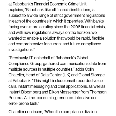
at Rabobank’s Financial Economic Crime Unit,
explains, “Rabobank, like all financial institutions, is
subject to a wide range of strict government regulations
in each of the countries in which it operates. With banks
facing ever-more scrutiny since the 2008 financial crisis,
and with new regulations always on the horizon, we
wanted to enable a solution that would be rapid, flexible
and comprehensive for current and future compliance
investigations.”
“Previously, IT, on behalf of Rabobank’s Global
Compliance Group, gathered communications data from
multiple sources in multiple countries,” adds Colin
Chatelier, Head of Data Center (UK) and Global Storage
at Rabobank. “This might include email, recorded voice
calls, instant messaging and chat applications, as well as
Instant Bloomberg and Eikon Messenger from Thomson
Reuters. A time-consuming, resource-intensive and
error-prone task.”
Chatelier continues, “When the compliance division