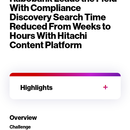
With Compliance
Discovery Search Time
Reduced From Weeks to
Hours With Hitachi
Content Platform
Highlights
Overview
Challenge