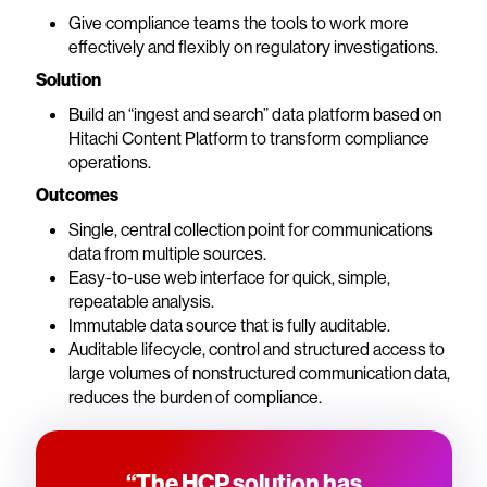
Give compliance teams the tools to work more
effectively and flexibly on regulatory investigations.
Solution
Build an “ingest and search” data platform based on
Hitachi Content Platform to transform compliance
operations.
Outcomes
Single, central collection point for communications
data from multiple sources.
Easy-to-use web interface for quick, simple,
repeatable analysis.
Immutable data source that is fully auditable.
Auditable lifecycle, control and structured access to
large volumes of nonstructured communication data,
reduces the burden of compliance.
“The HCP solution has