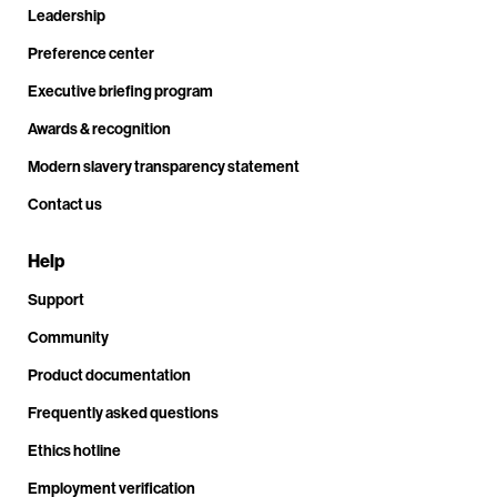
Leadership
Preference center
Executive briefing program
Awards & recognition
Modern slavery transparency statement
Contact us
Help
Support
Community
Product documentation
Frequently asked questions
Ethics hotline
Employment verification