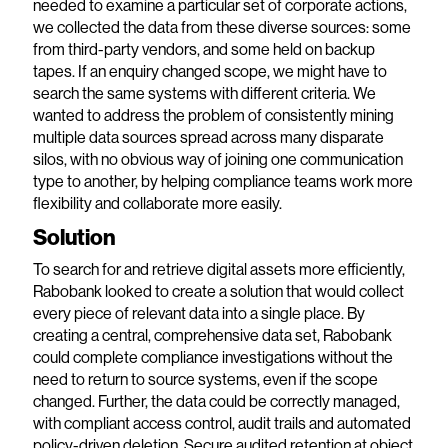
needed to examine a particular set of corporate actions,
we collected the data from these diverse sources: some
from third-party vendors, and some held on backup
tapes. If an enquiry changed scope, we might have to
search the same systems with different criteria. We
wanted to address the problem of consistently mining
multiple data sources spread across many disparate
silos, with no obvious way of joining one communication
type to another, by helping compliance teams work more
flexibility and collaborate more easily.
Solution
To search for and retrieve digital assets more efficiently,
Rabobank looked to create a solution that would collect
every piece of relevant data into a single place. By
creating a central, comprehensive data set, Rabobank
could complete compliance investigations without the
need to return to source systems, even if the scope
changed. Further, the data could be correctly managed,
with compliant access control, audit trails and automated
policy-driven deletion. Secure audited retention at object