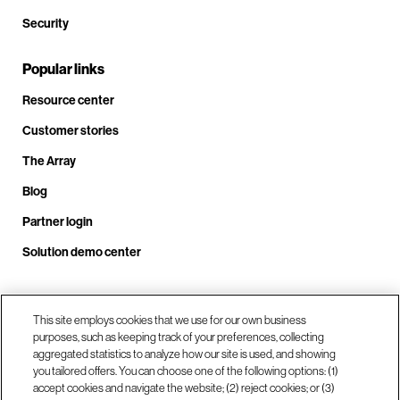
Security
Popular links
Resource center
Customer stories
The Array
Blog
Partner login
Solution demo center
This site employs cookies that we use for our own business
Call us at +1.678.403.3035
purposes, such as keeping track of your preferences, collecting
aggregated statistics to analyze how our site is used, and showing
you tailored offers. You can choose one of the following options: (1)
Our locations
accept cookies and navigate the website; (2) reject cookies; or (3)