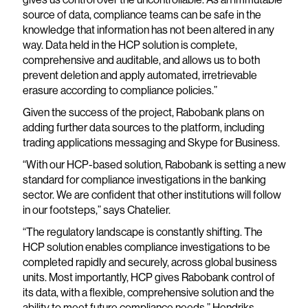
source of data, compliance teams can be safe in the
knowledge that information has not been altered in any
way. Data held in the HCP solution is complete,
comprehensive and auditable, and allows us to both
prevent deletion and apply automated, irretrievable
erasure according to compliance policies.”
Given the success of the project, Rabobank plans on
adding further data sources to the platform, including
trading applications messaging and Skype for Business.
“With our HCP-based solution, Rabobank is setting a new
standard for compliance investigations in the banking
sector. We are confident that other institutions will follow
in our footsteps,” says Chatelier.
“The regulatory landscape is constantly shifting. The
HCP solution enables compliance investigations to be
completed rapidly and securely, across global business
units. Most importantly, HCP gives Rabobank control of
its data, with a flexible, comprehensive solution and the
ability to meet future compliance needs,” Hendriks