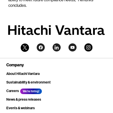
concludes.
Company
About Hitachi Vantara
Sustainability & environment
Careers
We're hiring!
News & press releases
Events & webinars