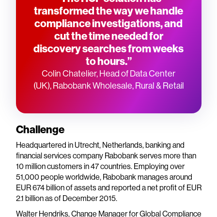
transformed the way we handle
compliance investigations, and
cut the time needed for
discovery searches from weeks
to hours.”
Colin Chatelier, Head of Data Center
(UK), Rabobank Wholesale, Rural & Retail
Challenge
Headquartered in Utrecht, Netherlands, banking and
financial services company Rabobank serves more than
10 million customers in 47 countries. Employing over
51,000 people worldwide, Rabobank manages around
EUR 674 billion of assets and reported a net profit of EUR
2.1 billion as of December 2015.
Walter Hendriks, Change Manager for Global Compliance