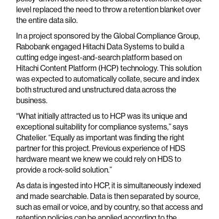
level replaced the need to throw a retention blanket over
the entire data silo.
In a project sponsored by the Global Compliance Group,
Rabobank engaged Hitachi Data Systems to build a
cutting edge ingest-and-search platform based on
Hitachi Content Platform (HCP) technology. This solution
was expected to automatically collate, secure and index
both structured and unstructured data across the
business.
“What initially attracted us to HCP was its unique and
exceptional suitability for compliance systems,” says
Chatelier. “Equally as important was finding the right
partner for this project. Previous experience of HDS
hardware meant we knew we could rely on HDS to
provide a rock-solid solution.”
As data is ingested into HCP, it is simultaneously indexed
and made searchable. Data is then separated by source,
such as email or voice, and by country, so that access and
retention policies can be applied according to the