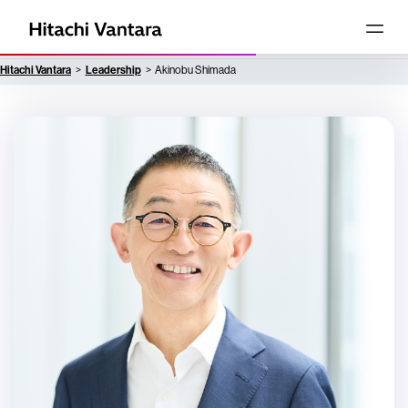
Hitachi Vantara
Leadership
Akinobu Shimada