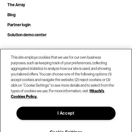
The Array
Blog
Partner login
Solution demo center
Call us at +1.678.403.3035
This site employs cookies that we use for our own business
purposes, such as keeping track of your preferences, collecting
aggregated statistics to analyze how our site is used, and showing
you tailored offers. You can choose one of the following options: (1)
Our locations
accept cookies and navigate the website; (2) reject cookies; or (3)
click on “Cookie Settings” to see more details and to select from the
types of cookies we use. For more information, visit
Hitachi's
Contact us
Cookies Policy.
I Accept
© Hitachi Vantara LLC 2026. All Rights Reserved.
Terms of Use
Privacy Policy
Legal
Sitemap