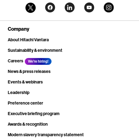
Company
About Hitachi Vantara
Sustainability & environment
Careers
We're hiring!
News & press releases
Events & webinars
Leadership
Preference center
Executive briefing program
Awards & recognition
Modern slavery transparency statement