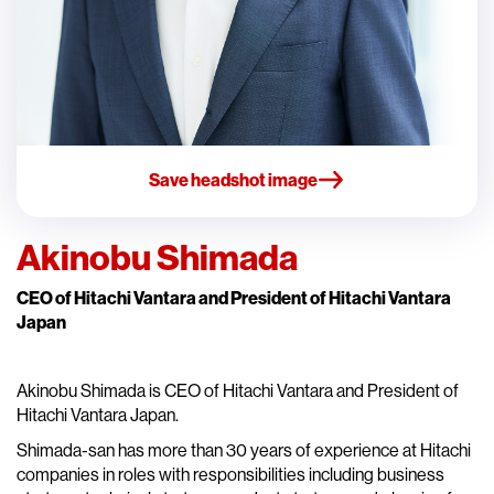
Save headshot image
Akinobu Shimada
CEO of Hitachi Vantara and President of Hitachi Vantara
Japan
Akinobu Shimada is CEO of Hitachi Vantara and President of
Hitachi Vantara Japan.
Shimada-san has more than 30 years of experience at Hitachi
companies in roles with responsibilities including business