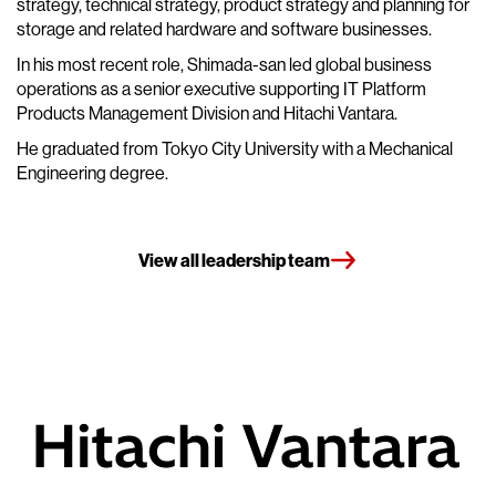
strategy, technical strategy, product strategy and planning for
storage and related hardware and software businesses.
In his most recent role, Shimada-san led global business
operations as a senior executive supporting IT Platform
Products Management Division and Hitachi Vantara.
He graduated from Tokyo City University with a Mechanical
Engineering degree.
View all leadership team