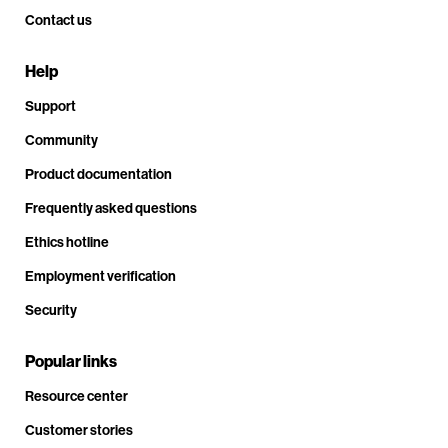
Contact us
Help
Support
Community
Product documentation
Frequently asked questions
Ethics hotline
Employment verification
Security
Popular links
Resource center
Customer stories