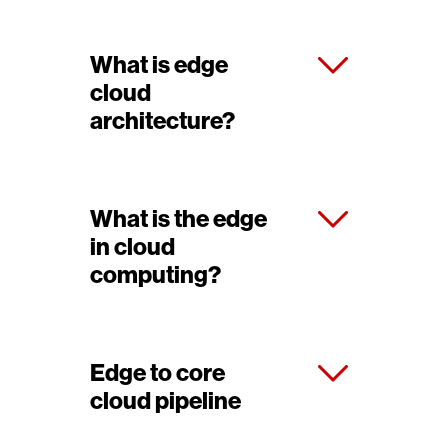
What is edge
cloud
architecture?
What is the edge
in cloud
computing?
Edge to core
cloud pipeline