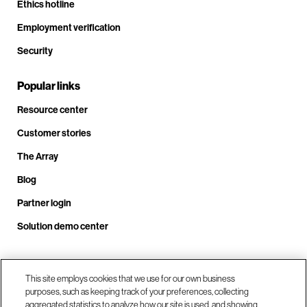
Ethics hotline
Employment verification
Security
Popular links
Resource center
Customer stories
The Array
Blog
Partner login
Solution demo center
Call us at +1.678.403.3035
This site employs cookies that we use for our own business
purposes, such as keeping track of your preferences, collecting
aggregated statistics to analyze how our site is used, and showing