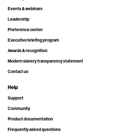
Events & webinars
Leadership
Preference center
Executive briefing program
Awards & recognition
Modern slavery transparency statement
Contact us
Help
Support
Community
Product documentation
Frequently asked questions