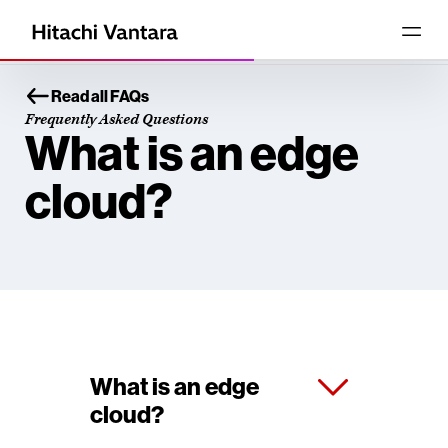
Read all FAQs
Frequently Asked Questions
What is an edge
cloud?
What is an edge
cloud?