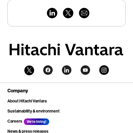
Company
About Hitachi Vantara
Sustainability & environment
Careers
We're hiring!
News & press releases