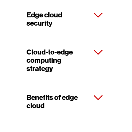
Edge cloud
security
Cloud-to-edge
computing
strategy
Benefits of edge
cloud