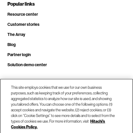
Popular links
Resource center
Customer stories
The Array
Blog
Partner login
Solution demo center
Call us at +1.678.403.3035
This site employs cookies that we use for our own business
purposes, such as keeping track of your preferences, collecting
aggregated statistics to analyze how our site is used, and showing
you tailored offers. You can choose one of the following options: (1)
Our locations
accept cookies and navigate the website; (2) reject cookies; or (3)
click on “Cookie Settings” to see more details and to select from the
types of cookies we use. For more information, visit
Hitachi's
Contact us
Cookies Policy.