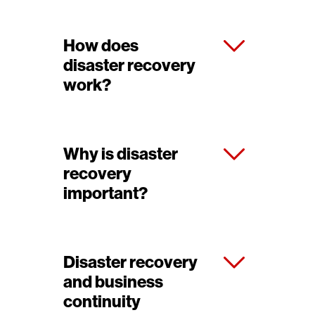
How does
disaster recovery
work?
Why is disaster
recovery
important?
Disaster recovery
and business
continuity