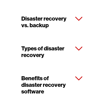
Disaster recovery
vs. backup
Types of disaster
recovery
Benefits of
disaster recovery
software