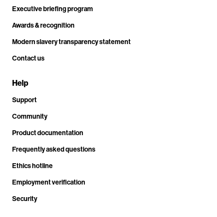
Executive briefing program
Awards & recognition
Modern slavery transparency statement
Contact us
Help
Support
Community
Product documentation
Frequently asked questions
Ethics hotline
Employment verification
Security