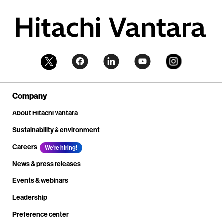
Company
About Hitachi Vantara
Sustainability & environment
Careers
We're hiring!
News & press releases
Events & webinars
Leadership
Preference center