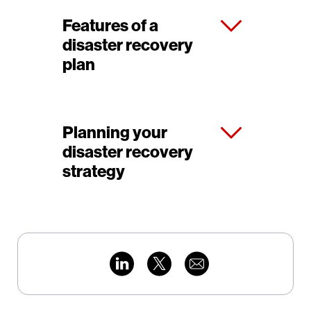
Features of a
disaster recovery
plan
Planning your
disaster recovery
strategy