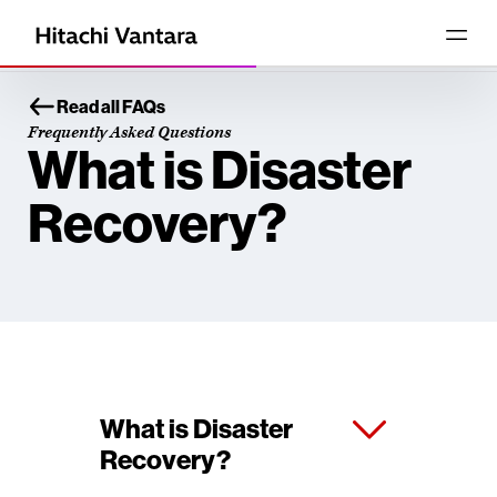
Read all FAQs
Frequently Asked Questions
What is Disaster
Recovery?
What is Disaster
Recovery?