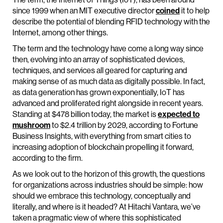
since 1999 when an MIT executive director
coined
it to help
describe the potential of blending RFID technology with the
Internet, among other things.
The term and the technology have come a long way since
then, evolving into an array of sophisticated devices,
techniques, and services all geared for capturing and
making sense of as much data as digitally possible. In fact,
as data generation has grown exponentially, IoT has
advanced and proliferated right alongside in recent years.
Standing at $478 billion today, the market is
expected to
mushroom
to $2.4 trillion by 2029, according to Fortune
Business Insights, with everything from smart cities to
increasing adoption of blockchain propelling it forward,
according to the firm.
As we look out to the horizon of this growth, the questions
for organizations across industries should be simple: how
should we embrace this technology, conceptually and
literally, and where is it headed? At Hitachi Vantara, we’ve
taken a pragmatic view of where this sophisticated