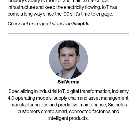
industry’s ability to monitor and maintain its critical
infrastructure and keep the electricity flowing. IoT has
come a long way since the ‘90’s. It’s time to engage.
Check out more great stories on
Insights
.
Sid Verma
Specializing in Industrial IoT, digital transformation, Industry
4.0 operating models, supply chain and asset management,
manufacturing ops and predictive maintenance, Sid helps
customers create smart, connected factories and
intelligent products.