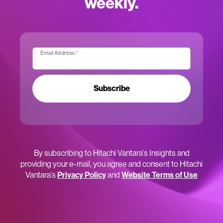
weekly.
Email Address:
*
Subscribe
By subscribing to Hitachi Vantara’s Insights and
providing your e-mail, you agree and consent to Hitachi
Vantara’s
Privacy Policy
and
Website Terms of Use