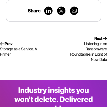
Share
Next
Prev
Listening in on
Storage as a Service: A
Ransomware
Primer
Roundtables in Light of
New Data
Industry insights you
won’t delete. Delivered