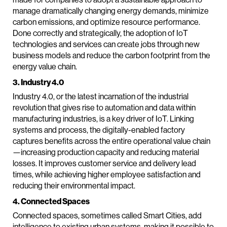
manage dramatically changing energy demands, minimize
carbon emissions, and optimize resource performance.
Done correctly and strategically, the adoption of IoT
technologies and services can create jobs through new
business models and reduce the carbon footprint from the
energy value chain.
3. Industry 4.0
Industry 4.0, or the latest incarnation of the industrial
revolution that gives rise to automation and data within
manufacturing industries, is a key driver of IoT. Linking
systems and process, the digitally-enabled factory
captures benefits across the entire operational value chain
—increasing production capacity and reducing material
losses. It improves customer service and delivery lead
times, while achieving higher employee satisfaction and
reducing their environmental impact.
4. Connected Spaces
Connected spaces, sometimes called Smart Cities, add
intelligence to existing urban systems, making it possible to