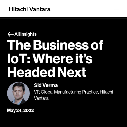
All insights
The Business of
IoT: Where it’s
Headed Next
Sid Verma
VP, Global Manufacturing Practice, Hitachi
Vantara
May 24, 2022