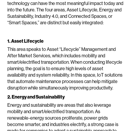
technology can have the most meaningful impact today and
into the future. The four areas, Asset Lifecycle, Energy and
Sustainability, Industry 4.0, and Connected Spaces, or
“Smart Spaces,” are distinct but easily integrated:
1. Asset Lifecycle
This area speaks to Asset “Lifecycle” Management and
After Market Services, which includes mobility and
smart/electrified transportation. When conducting lifecycle
planning, the goal is to ensure high levels of asset
availability and system reliability. In this space, IoT solutions
that automate maintenance processes can help mitigate
disruption while simultaneously improving productivity.
2. Energy and Sustainability
Energy and sustainability are areas that also leverage
mobility and smart/electrified transportation. As
renewable-energy sources proliferate, power grids
become smarter, and industries electrify, a strong case is
made for companies to adopt a sustainable approach to