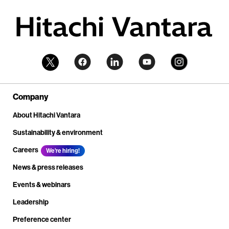
Company
About Hitachi Vantara
Sustainability & environment
Careers
We're hiring!
News & press releases
Events & webinars
Leadership
Preference center