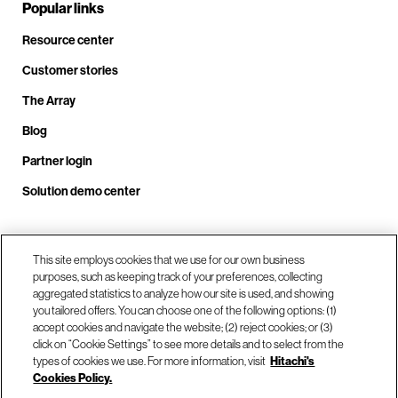
Popular links
Resource center
Customer stories
The Array
Blog
Partner login
Solution demo center
Call us at +1.678.403.3035
This site employs cookies that we use for our own business
purposes, such as keeping track of your preferences, collecting
aggregated statistics to analyze how our site is used, and showing
you tailored offers. You can choose one of the following options: (1)
Our locations
accept cookies and navigate the website; (2) reject cookies; or (3)
click on “Cookie Settings” to see more details and to select from the
types of cookies we use. For more information, visit
Hitachi's
Contact us
Cookies Policy.