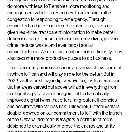
do more with less. IoT enables more monitoring and
management with less resources, from easing traffic
congestion to responding to emergency. Through
connected and interconnected applications, users are
given real-time, transparent information to make better
decisions faster. These tools can help save lives, prevent
crime, reduce waste, and even boost social
connectedness. When cities function more efficiently, they
also become more productive places to do business.
There are many more use cases and areas of involvement
in which IoT can and will play a role for the better. But in
2022, as this next major digital wave begins to crash over
us, the areas carved out above will aid in everything from
intelligent supply chain management to dramatically
improved digital twins that offers far greater efficiencies
and accuracy with far less risk. This week, Hitachi Vantara
double-downed on our commitment to IoT with the launch
of the
Lumada Inspections Insights
, a portfolio of tools
designed to dramatically improve the energy and utility