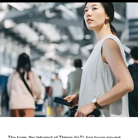
The term, the Internet of Things (IoT), has been around