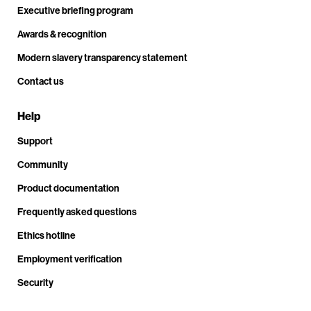
Executive briefing program
Awards & recognition
Modern slavery transparency statement
Contact us
Help
Support
Community
Product documentation
Frequently asked questions
Ethics hotline
Employment verification
Security