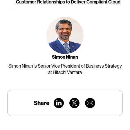
Customer Relationships to Deliver Compliant Cloud
Simon Ninan
Simon Ninan is Senior Vice President of Business Strategy
at Hitachi Vantara
Share