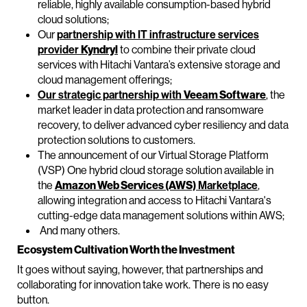
reliable, highly available consumption-based hybrid
cloud solutions;
Our
partnership with IT infrastructure services
provider
Kyndryl
to combine their private cloud
services with Hitachi Vantara’s extensive storage and
cloud management offerings;
Our strategic partnership with
Veeam Software
, the
market leader in data protection and ransomware
recovery, to deliver advanced cyber resiliency and data
protection solutions to customers.
The announcement of our Virtual Storage Platform
(VSP) One hybrid cloud storage solution available in
the
Amazon Web Services (AWS)
Marketplace
,
allowing integration and access to Hitachi Vantara's
cutting-edge data management solutions within AWS;
And many others.
Ecosystem Cultivation Worth the Investment
It goes without saying, however, that partnerships and
collaborating for innovation take work. There is no easy
button.