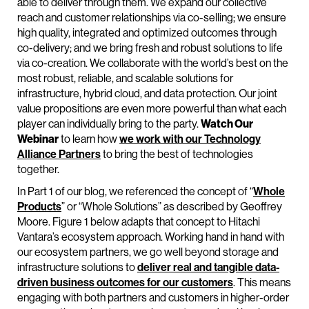
able to deliver through them. We expand our collective
reach and customer relationships via co-selling; we ensure
high quality, integrated and optimized outcomes through
co-delivery; and we bring fresh and robust solutions to life
via co-creation. We collaborate with the world’s best on the
most robust, reliable, and scalable solutions for
infrastructure, hybrid cloud, and data protection. Our joint
value propositions are even more powerful than what each
player can individually bring to the party.
Watch Our
Webinar
to learn how
we work with our Technology
Alliance Partners
to bring the best of technologies
together.
In Part 1 of our blog, we referenced the concept of “
Whole
Products
” or “Whole Solutions” as described by Geoffrey
Moore. Figure 1 below adapts that concept to Hitachi
Vantara’s ecosystem approach. Working hand in hand with
our ecosystem partners, we go well beyond storage and
infrastructure solutions to
deliver real and tangible data-
driven business outcomes for our customers
. This means
engaging with both partners and customers in higher-order