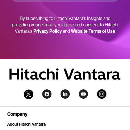
By subscribing to Hitachi Vantara’s Insights and
providing your e-mail, you agree and consent to Hitachi
Vantara’s
Privacy Policy
and
Website Terms of Use
Company
About Hitachi Vantara