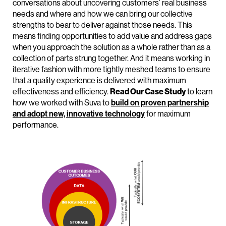
conversations about uncovering customers’ real business
needs and where and how we can bring our collective
strengths to bear to deliver against those needs. This
means finding opportunities to add value and address gaps
when you approach the solution as a whole rather than as a
collection of parts strung together. And it means working in
iterative fashion with more tightly meshed teams to ensure
that a quality experience is delivered with maximum
effectiveness and efficiency.
Read Our Case Study
to learn
how we worked with Suva to
build on proven partnership
and adopt new, innovative technology
for maximum
performance.