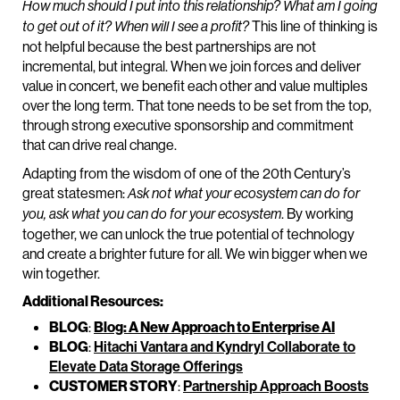
How much should I put into this relationship? What am I going
This line of thinking is
to get out of it? When will I see a profit?
not helpful because the best partnerships are not
incremental, but integral. When we join forces and deliver
value in concert, we benefit each other and value multiples
over the long term. That tone needs to be set from the top,
through strong executive sponsorship and commitment
that can drive real change.
Adapting from the wisdom of one of the 20th Century’s
great statesmen:
Ask not what your ecosystem can do for
. By working
you, ask what you can do for your ecosystem
together, we can unlock the true potential of technology
and create a brighter future for all. We win bigger when we
win together.
Additional Resources:
BLOG
:
Blog: A New Approach to Enterprise AI
BLOG
:
Hitachi Vantara and Kyndryl Collaborate to
Elevate Data Storage Offerings
CUSTOMER STORY
:
Partnership Approach Boosts