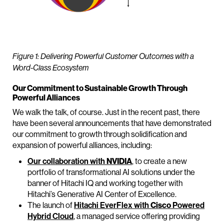
Figure 1: Delivering Powerful Customer Outcomes with a
Word-Class Ecosystem
Our Commitment to Sustainable Growth Through
Powerful Alliances
We walk the talk, of course. Just in the recent past, there
have been several announcements that have demonstrated
our commitment to growth through solidification and
expansion of powerful alliances, including:
Our collaboration with
NVIDIA
, to create a new
portfolio of transformational AI solutions under the
banner of Hitachi IQ and working together with
Hitachi’s Generative AI Center of Excellence.
The launch of
Hitachi EverFlex with
Cisco
Powered
Hybrid Cloud
, a managed service offering providing