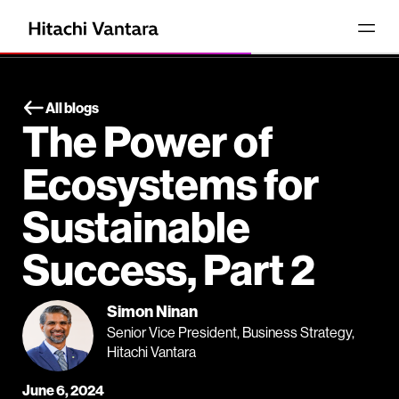
All blogs
The Power of
Ecosystems for
Sustainable
Success, Part 2
Simon Ninan
Senior Vice President, Business Strategy,
Hitachi Vantara
June 6, 2024