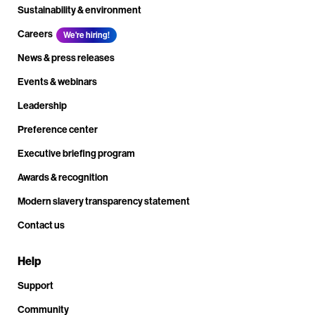
Sustainability & environment
Careers
We're hiring!
News & press releases
Events & webinars
Leadership
Preference center
Executive briefing program
Awards & recognition
Modern slavery transparency statement
Contact us
Help
Support
Community