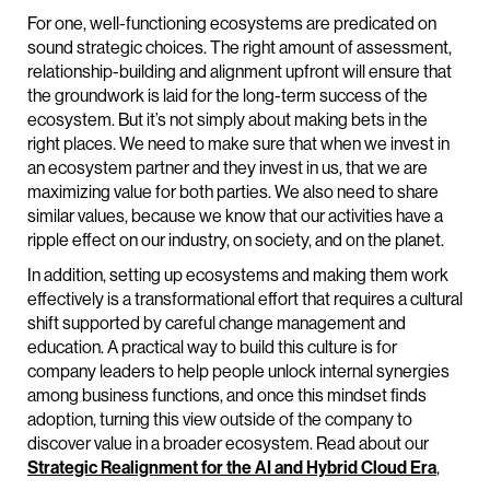
For one, well-functioning ecosystems are predicated on
sound strategic choices. The right amount of assessment,
relationship-building and alignment upfront will ensure that
the groundwork is laid for the long-term success of the
ecosystem. But it’s not simply about making bets in the
right places. We need to make sure that when we invest in
an ecosystem partner and they invest in us, that we are
maximizing value for both parties. We also need to share
similar values, because we know that our activities have a
ripple effect on our industry, on society, and on the planet.
In addition, setting up ecosystems and making them work
effectively is a transformational effort that requires a cultural
shift supported by careful change management and
education. A practical way to build this culture is for
company leaders to help people unlock internal synergies
among business functions, and once this mindset finds
adoption, turning this view outside of the company to
discover value in a broader ecosystem. Read about our
Strategic Realignment for the AI and Hybrid Cloud Era
,