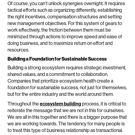
Of course, you can’t unlock synergies overnight. It requires
tactical efforts such as organizing differently, establishing
the right incentives, compensation structures and setting
new management objectives. For this system of gears to
work effectively, the friction between them must be
minimized through actions to improve speed and ease of
doing business, and to maximize return on effort and
resources.
Building a Foundation for Sustainable Success
Building a strong ecosystem requires strategic investment,
shared values, and a commitment to collaboration.
Companies that prioritize ecosystem health create a
foundation for sustainable success, not just for themselves,
but for the entire industry and the world around them.
Throughout the
ecosystem building
process, it is critical to
reiterate the message that we are not in this for ourselves.
We are all in this together and there is a bigger purpose that
we are working towards. The tendency for many people is
to treat this type of business relationship as transactional.