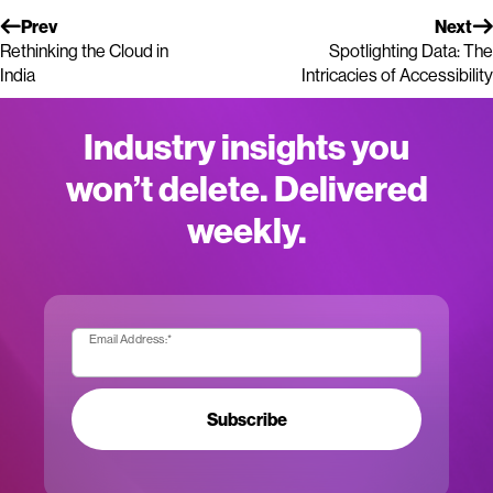
Prev
Next
Rethinking the Cloud in
Spotlighting Data: The
India
Intricacies of Accessibility
Industry insights you
won’t delete. Delivered
weekly.
Email Address:
*
Subscribe