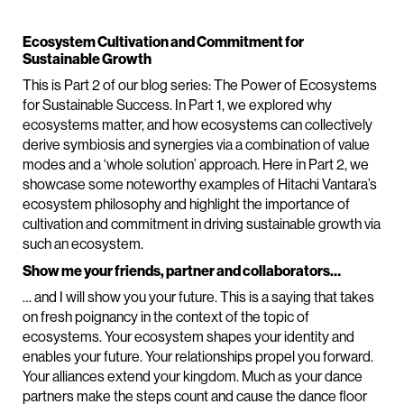
Ecosystem Cultivation and Commitment for
Sustainable Growth
This is Part 2 of our blog series: The Power of Ecosystems
for Sustainable Success. In Part 1, we explored why
ecosystems matter, and how ecosystems can collectively
derive symbiosis and synergies via a combination of value
modes and a ‘whole solution’ approach. Here in Part 2, we
showcase some noteworthy examples of Hitachi Vantara’s
ecosystem philosophy and highlight the importance of
cultivation and commitment in driving sustainable growth via
such an ecosystem.
Show me your friends, partner and collaborators…
… and I will show you your future. This is a saying that takes
on fresh poignancy in the context of the topic of
ecosystems. Your ecosystem shapes your identity and
enables your future. Your relationships propel you forward.
Your alliances extend your kingdom. Much as your dance
partners make the steps count and cause the dance floor