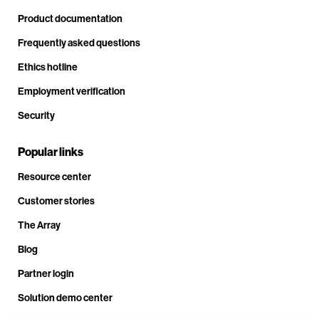
Product documentation
Frequently asked questions
Ethics hotline
Employment verification
Security
Popular links
Resource center
Customer stories
The Array
Blog
Partner login
Solution demo center