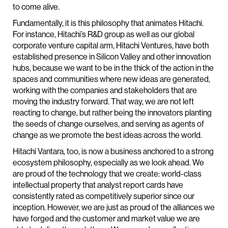
to come alive.
Fundamentally, it is this philosophy that animates Hitachi.
For instance, Hitachi’s R&D group as well as our global
corporate venture capital arm, Hitachi Ventures, have both
established presence in Silicon Valley and other innovation
hubs, because we want to be in the thick of the action in the
spaces and communities where new ideas are generated,
working with the companies and stakeholders that are
moving the industry forward. That way, we are not left
reacting to change, but rather being the innovators planting
the seeds of change ourselves, and serving as agents of
change as we promote the best ideas across the world.
Hitachi Vantara, too, is now a business anchored to a strong
ecosystem philosophy, especially as we look ahead. We
are proud of the technology that we create: world-class
intellectual property that analyst report cards have
consistently rated as competitively superior since our
inception. However, we are just as proud of the alliances we
have forged and the customer and market value we are