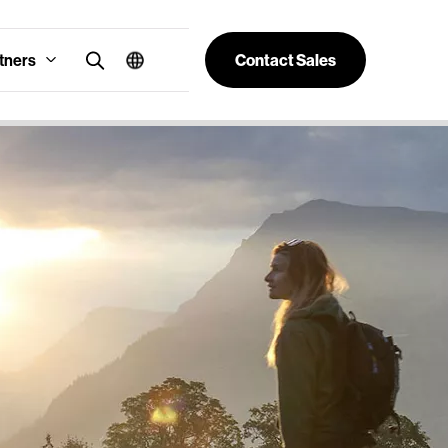
tners
Contact Sales