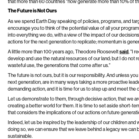
that more than 60 countries “now generate more than 10% of thei
The Future is Not Ours
As we spend Earth Day speaking of policies, programs, and targ
encourage you to think of the potential value of all your program
into everything we do, with a view of the impact of our decisions
actions for the next generation to replicate; momentum is gener
A little more than 100 years ago, Theodore Roosevelt
said
, "I 
develop and use the natural resources of our land; but I do not r
wasteful use, the generations that come after us."
The future is not ours, but it is our responsibility. And unless yo
next generation, are in many ways taking a more proactive leader
demanding action, and it is time for us to step up and meet the 
Let us demonstrate to them, through decisive action, that we ar
creating a better world for them. It is time to set aside short-
that considers the implications of our actions on future generati
Indeed, let us be inspired by the leadership of our children and
doing so, we can ensure that we leave behind a legacy we can be
sustainable.