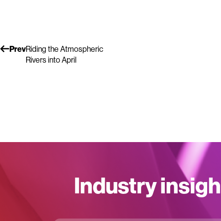
Prev
Riding the Atmospheric
Rivers into April
Industry insigh