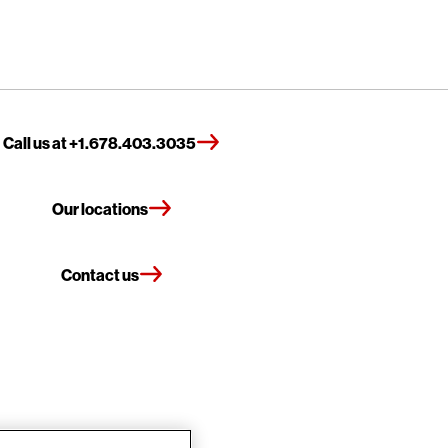
Call us at +1.678.403.3035
Our locations
Contact us