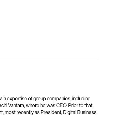
main expertise of group companies, including
achi Vantara, where he was CEO. Prior to that,
t, most recently as President, Digital Business.