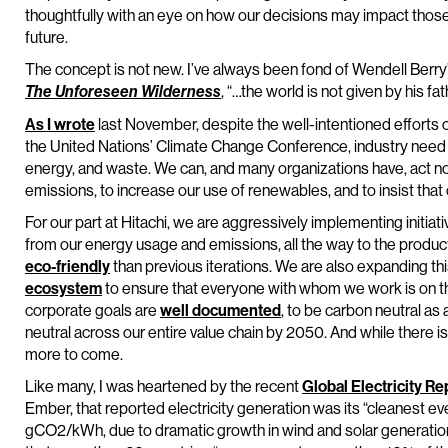
thoughtfully with an eye on how our decisions may impact those
future.
The concept is not new. I’ve always been fond of Wendell Berry’s
, “…the world is not given by his f
The Unforeseen Wilderness
As I wrote
last November, despite the well-intentioned efforts o
the United Nations’ Climate Change Conference, industry need no
energy, and waste. We can, and many organizations have, act n
emissions, to increase our use of renewables, and to insist that
For our part at Hitachi, we are aggressively implementing initiat
from our energy usage and emissions, all the way to the produc
eco-friendly
than previous iterations. We are also expanding thi
ecosystem
to ensure that everyone with whom we work is on th
corporate goals are
well documented
, to be carbon neutral a
neutral across our entire value chain by 2050. And while there
more to come.
Like many, I was heartened by the recent
Global Electricity R
Ember, that reported electricity generation was its “cleanest eve
gCO2/kWh, due to dramatic growth in wind and solar generation 