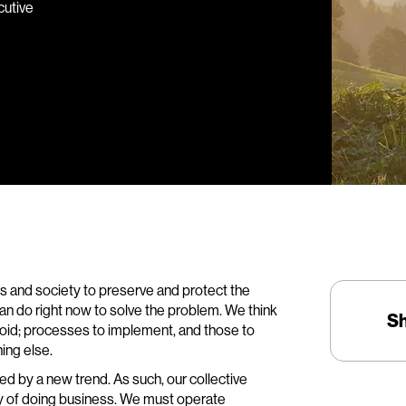
cutive
ss and society to preserve and protect the
 can do right now to solve the problem. We think
S
void; processes to implement, and those to
ing else.
aced by a new trend. As such, our collective
 of doing business. We must operate