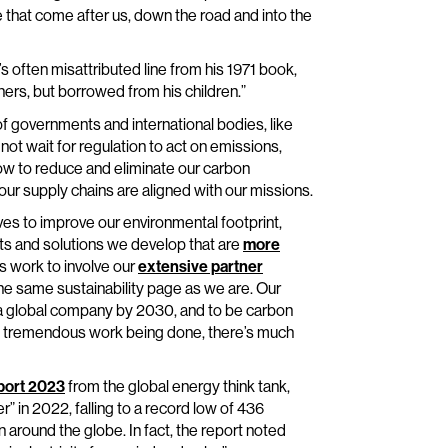
 that come after us, down the road and into the
 often misattributed line from his 1971 book,
athers, but borrowed from his children.”
f governments and international bodies, like
t wait for regulation to act on emissions,
ow to reduce and eliminate our carbon
 our supply chains are aligned with our missions.
ives to improve our environmental footprint,
ts and solutions we develop that are
more
s work to involve our
extensive partner
e same sustainability page as we are. Our
s a global company by 2030, and to be carbon
 is tremendous work being done, there’s much
eport 2023
from the global energy think tank,
r” in 2022, falling to a record low of 436
around the globe. In fact, the report noted