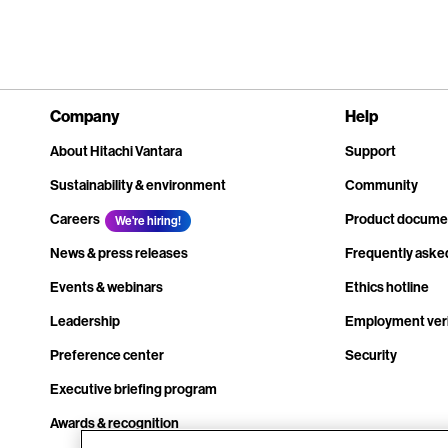
Company
Help
About Hitachi Vantara
Support
Sustainability & environment
Community
Careers
Product docume
We're hiring!
News & press releases
Frequently aske
Events & webinars
Ethics hotline
Leadership
Employment veri
Preference center
Security
Executive briefing program
Awards & recognition