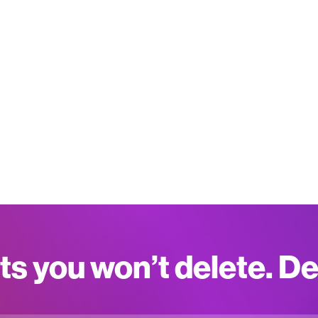
ts you won’t delete. D