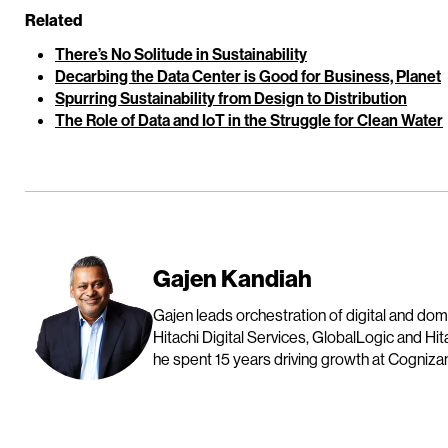
Related
There’s No Solitude in Sustainability
Decarbing the Data Center is Good for Business, Planet
Spurring Sustainability from Design to Distribution
The Role of Data and IoT in the Struggle for Clean Water
Gajen Kandiah
Gajen leads orchestration of digital and do
Hitachi Digital Services, GlobalLogic and Hit
he spent 15 years driving growth at Cognizan