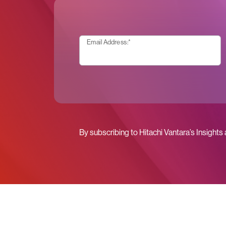
Email Address:
*
By subscribing to Hitachi Vantara’s Insights