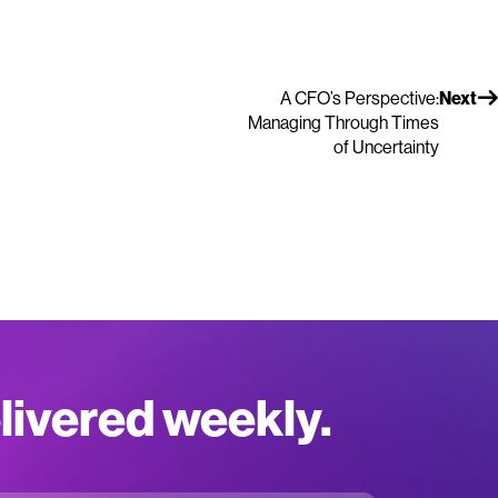
A CFO’s Perspective:
Next
Managing Through Times
of Uncertainty
elivered weekly.