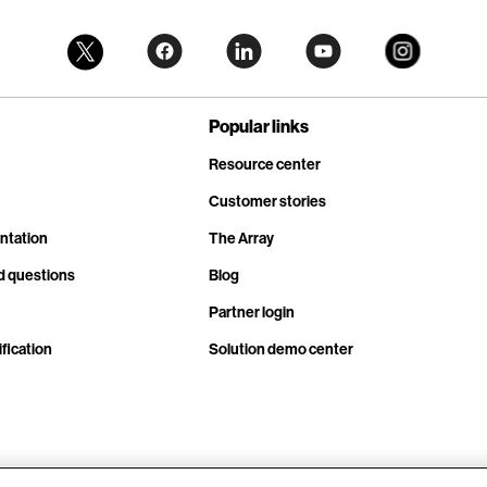
Popular links
Resource center
Customer stories
ntation
The Array
d questions
Blog
Partner login
fication
Solution demo center