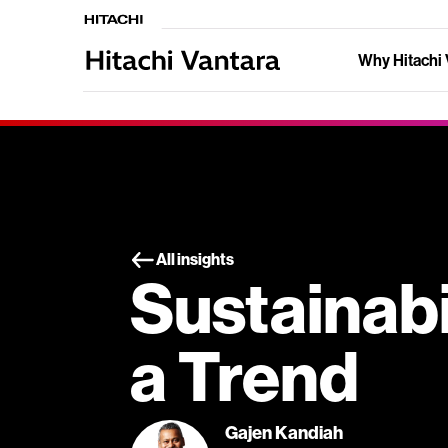
Why Hitachi 
All insights
Sustainabil
a Trend
Gajen Kandiah