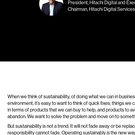
President, Hitachi Digital and Exe
Chairman, Hitachi Digital Services
When we think of sustainability, of doing what we can in busine
environment, it’s easy to want to think of quick fixes; things we
in terms of products that we can buy to help, and products to a
abandon. We want to solve the problem and move on to someth
But sustainability is not a trend. It will not fade away or be repl
responsibility cannot fade. Operating sustainably
the new way
is