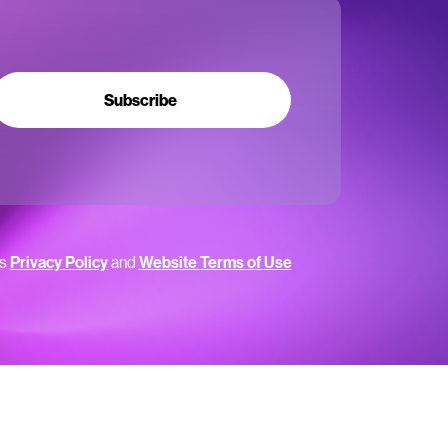
Subscribe
’s
Privacy Policy
and
Website Terms of Use