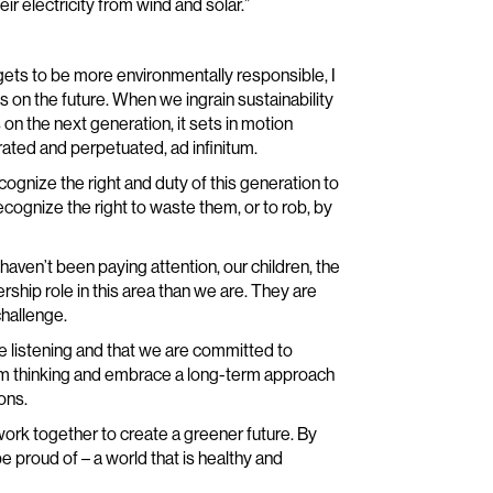
r electricity from wind and solar.”
ets to be more environmentally responsible, I
s on the future. When we ingrain sustainability
 on the next generation, it sets in motion
ated and perpetuated, ad infinitum.
recognize the right and duty of this generation to
ecognize the right to waste them, or to rob, by
u haven’t been paying attention, our children, the
ship role in this area than we are. They are
challenge.
e listening and that we are committed to
term thinking and embrace a long-term approach
ons.
 work together to create a greener future. By
 proud of – a world that is healthy and