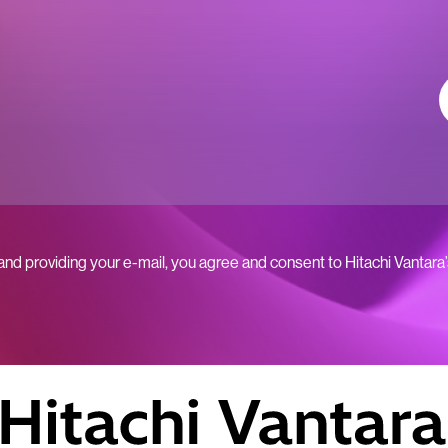
 and providing your e-mail, you agree and consent to Hitachi Vantara