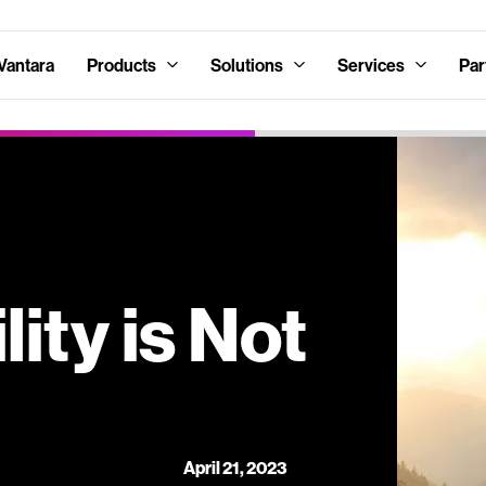
Vantara
Products
Solutions
Services
Par
ity is Not
April 21, 2023