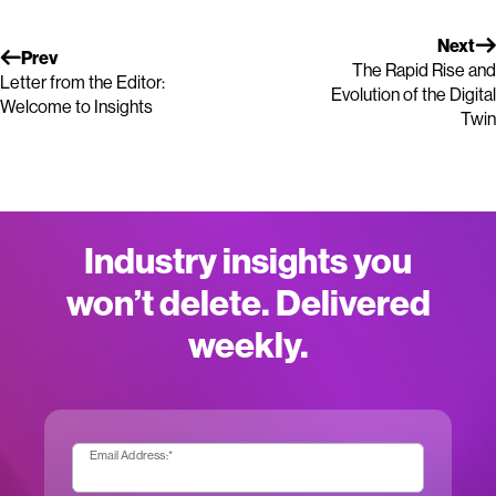
Next
Prev
The Rapid Rise and
Letter from the Editor:
Evolution of the Digital
Welcome to Insights
Twin
Industry insights you
won’t delete. Delivered
weekly.
Email Address:
*