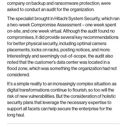
company on backup and ransomware protection, were
asked to conduct an audit for the organization.
The specialist brought in Hitachi System Security, which ran
a two-week Compromise Assessment – one week spent
on-site, and one week virtual. Although the audit found no
compromises, it did provide several key recommendations
for better physical security, including optimal camera
placements, locks on racks, posting notices, and more.
Interestingly and seemingly out-of-scope, the audit also
noted that the customer’s data center was located in a
flood zone, which was something the organization had not
considered.
It's a simple reality to an increasingly complex situation: as
digital transformations continue to flourish, so too will the
risk of new vulnerabilities. But the consideration of holistic
security plans that leverage the necessary expertise to
support all facets can help secure the enterprise for the
long haul.