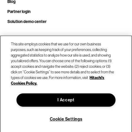
Blog
Partner login
Solution demo center
Call us at +1.678.403.3035
This site employs cookies that we use for our own business
purposes, such as keeping track of your preferences, collecting
aggregated statistics to analyze how our site is used, and showing
you tailored offers. You can choose one of the following options: (1)
Our locations
accept cookies and navigate the website; (2) reject cookies; or (3)
click on “Cookie Settings” to see more details and to select from the
types of cookies we use. For more information, visit
Hitachi's
Contact us
Cookies Policy.
I Accept
© Hitachi Vantara LLC 2026. All Rights Reserved.
Terms of Use
Privacy Policy
Legal
Sitemap
Cookie Settings