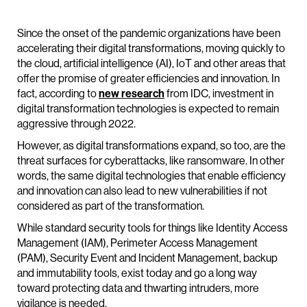
Since the onset of the pandemic organizations have been
accelerating their digital transformations, moving quickly to
the cloud, artificial intelligence (AI), IoT and other areas that
offer the promise of greater efficiencies and innovation. In
fact, according to
new research
from IDC, investment in
digital transformation technologies is expected to remain
aggressive through 2022.
However, as digital transformations expand, so too, are the
threat surfaces for cyberattacks, like ransomware. In other
words, the same digital technologies that enable efficiency
and innovation can also lead to new vulnerabilities if not
considered as part of the transformation.
While standard security tools for things like Identity Access
Management (IAM), Perimeter Access Management
(PAM), Security Event and Incident Management, backup
and immutability tools, exist today and go a long way
toward protecting data and thwarting intruders, more
vigilance is needed.