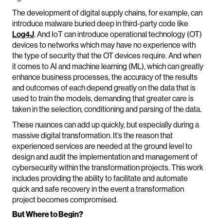
The development of digital supply chains, for example, can
introduce malware buried deep in third-party code like
Log4J
. And IoT can introduce operational technology (OT)
devices to networks which may have no experience with
the type of security that the OT devices require. And when
it comes to AI and machine learning (ML), which can greatly
enhance business processes, the accuracy of the results
and outcomes of each depend greatly on the data that is
used to train the models, demanding that greater care is
taken in the selection, conditioning and parsing of the data.
These nuances can add up quickly, but especially during a
massive digital transformation. It’s the reason that
experienced services are needed at the ground level to
design and audit the implementation and management of
cybersecurity within the transformation projects. This work
includes providing the ability to facilitate and automate
quick and safe recovery in the event a transformation
project becomes compromised.
But Where to Begin?