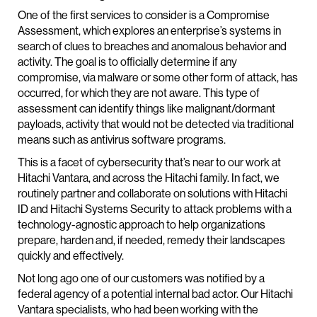
One of the first services to consider is a Compromise
Assessment, which explores an enterprise’s systems in
search of clues to breaches and anomalous behavior and
activity. The goal is to officially determine if any
compromise, via malware or some other form of attack, has
occurred, for which they are not aware. This type of
assessment can identify things like malignant/dormant
payloads, activity that would not be detected via traditional
means such as antivirus software programs.
This is a facet of cybersecurity that’s near to our work at
Hitachi Vantara, and across the Hitachi family. In fact, we
routinely partner and collaborate on solutions with Hitachi
ID and Hitachi Systems Security to attack problems with a
technology-agnostic approach to help organizations
prepare, harden and, if needed, remedy their landscapes
quickly and effectively.
Not long ago one of our customers was notified by a
federal agency of a potential internal bad actor. Our Hitachi
Vantara specialists, who had been working with the