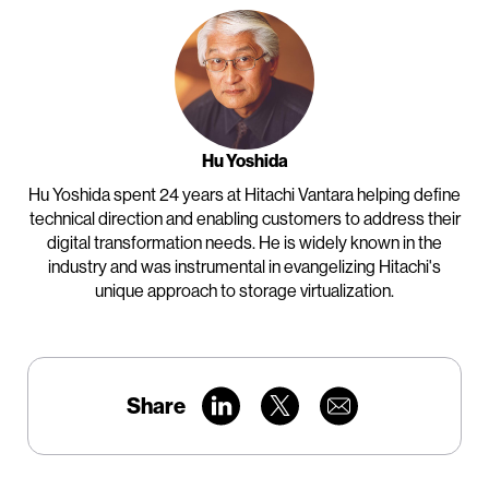
Hu Yoshida
Hu Yoshida spent 24 years at Hitachi Vantara helping define
technical direction and enabling customers to address their
digital transformation needs. He is widely known in the
industry and was instrumental in evangelizing Hitachi's
unique approach to storage virtualization.
Share