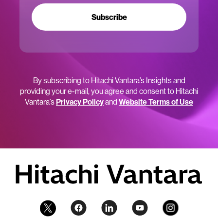
Subscribe
By subscribing to Hitachi Vantara’s Insights and
providing your e-mail, you agree and consent to Hitachi
Vantara’s
Privacy Policy
and
Website Terms of Use