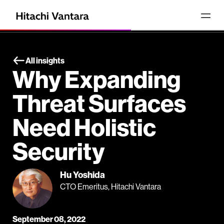
All insights
Why Expanding
Threat Surfaces
Need Holistic
Security
Hu Yoshida
CTO Emeritus, Hitachi Vantara
September 08, 2022