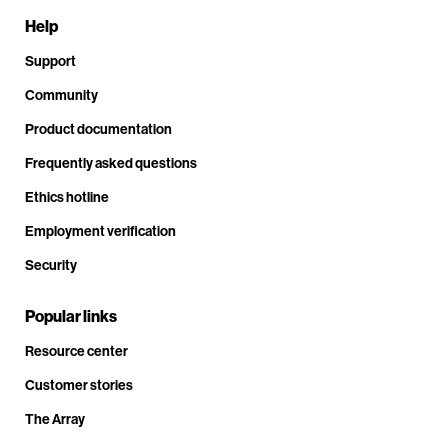
Help
Support
Community
Product documentation
Frequently asked questions
Ethics hotline
Employment verification
Security
Popular links
Resource center
Customer stories
The Array