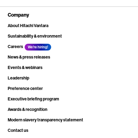
Company
About Hitachi Vantara
Sustainability & environment
Careers
We're hiring!
News & press releases
Events & webinars
Leadership
Preference center
Executive briefing program
Awards & recognition
Modern slavery transparency statement
Contact us