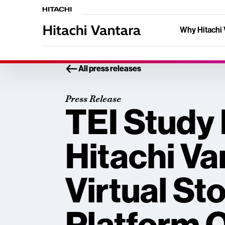
Why Hitachi 
All press releases
Press Release
TEI Study
Hitachi Va
Virtual St