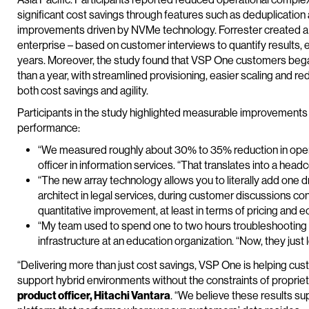
significant cost savings through features such as deduplicati
improvements driven by NVMe technology. Forrester created a 
enterprise – based on customer interviews to quantify results, e
years. Moreover, the study found that VSP One customers began 
than a year, with streamlined provisioning, easier scaling and r
both cost savings and agility.
Participants in the study highlighted measurable improvements i
performance:
“We measured roughly about 30% to 35% reduction in opera
officer in information services. “That translates into a he
“The new array technology allows you to literally add one dri
architect in legal services, during customer discussions co
quantitative improvement, at least in terms of pricing and e
“My team used to spend one to two hours troubleshooting s
infrastructure at an education organization. “Now, they just 
“Delivering more than just cost savings, VSP One is helping cust
support hybrid environments without the constraints of proprie
product officer, Hitachi Vantara
. “We believe these results su