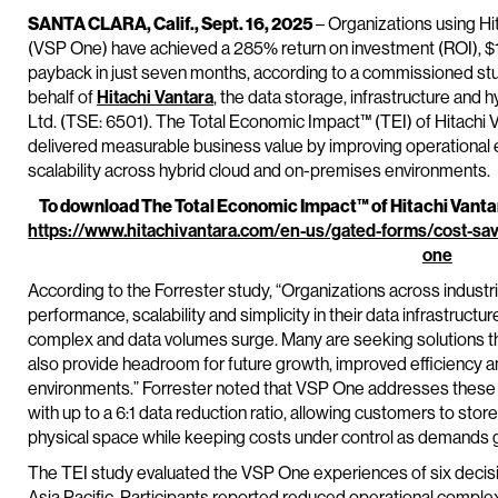
SANTA CLARA, Calif., Sept. 16, 2025
– Organizations using Hi
(VSP One) have achieved a 285% return on investment (ROI), $1.1
payback in just seven months, according to a commissioned st
behalf of
Hitachi Vantara
, the data storage, infrastructure and
Ltd. (TSE: 6501). The Total Economic Impact™ (TEI) of Hitach
delivered measurable business value by improving operational e
scalability across hybrid cloud and on-premises environments.
To download The Total Economic Impact™ of Hitachi Vantara
https://www.hitachivantara.com/en-us/gated-forms/cost-sa
one
According to the Forrester study, “Organizations across industr
performance, scalability and simplicity in their data infrastruc
complex and data volumes surge. Many are seeking solutions th
also provide headroom for future growth, improved efficiency a
environments.” Forrester noted that VSP One addresses these n
with up to a 6:1 data reduction ratio, allowing customers to sto
physical space while keeping costs under control as demands 
The TEI study evaluated the VSP One experiences of six deci
Asia Pacific. Participants reported reduced operational compl