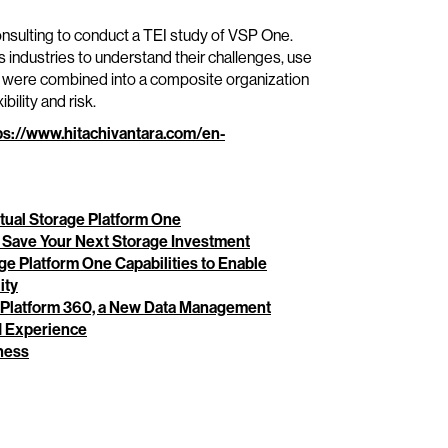
sulting to conduct a TEI study of VSP One.
 industries to understand their challenges, use
s were combined into a composite organization
bility and risk.
ps://www.hitachivantara.com/en-
rtual Storage Platform One
 Save Your Next Storage Investment
age Platform One Capabilities to Enable
ity
e Platform 360, a New Data Management
ed Experience
ness