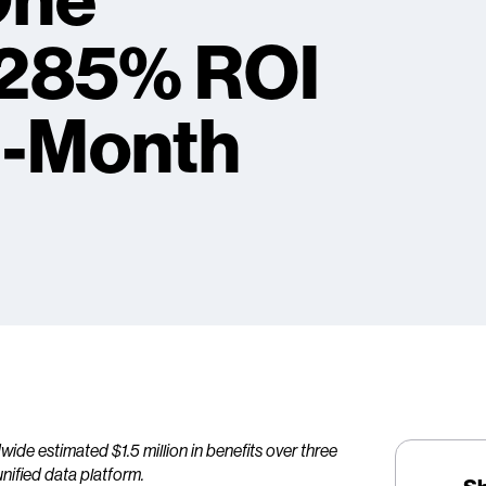
One
 285% ROI
n-Month
e estimated $1.5 million in benefits over three
unified data platform.