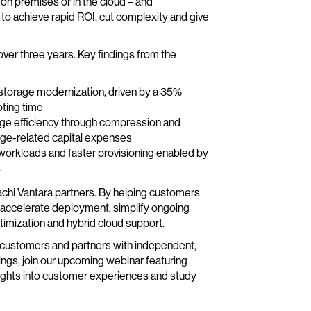
on premises or in the cloud – and
to achieve rapid ROI, cut complexity and give
 over three years. Key findings from the
 storage modernization, driven by a 35%
ting time
age efficiency through compression and
age-related capital expenses
workloads and faster provisioning enabled by
s
tachi Vantara partners. By helping customers
n accelerate deployment, simplify ongoing
imization and hybrid cloud support.
de customers and partners with independent,
ndings, join our upcoming webinar featuring
insights into customer experiences and study