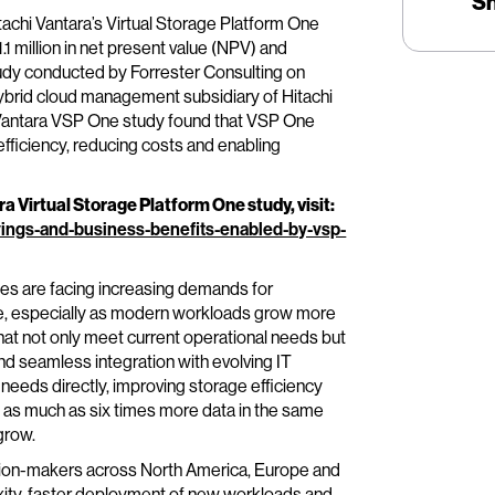
S
tachi Vantara’s Virtual Storage Platform One
 million in net present value (NPV) and
udy conducted by Forrester Consulting on
 hybrid cloud management subsidiary of Hitachi
i Vantara VSP One study found that VSP One
fficiency, reducing costs and enabling
 Virtual Storage Platform One study, visit:
vings-and-business-benefits-enabled-by-vsp-
ies are facing increasing demands for
ture, especially as modern workloads grow more
at not only meet current operational needs but
nd seamless integration with evolving IT
eeds directly, improving storage efficiency
re as much as six times more data in the same
grow.
sion-makers across North America, Europe and
exity, faster deployment of new workloads and