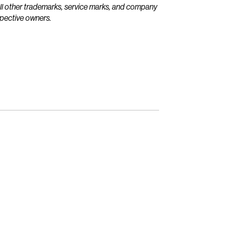
All other trademarks, service marks, and company
spective owners.