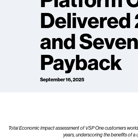
Platform 
Delivered
and Seve
Payback
September 16, 2025
Total Economic Impact assessment of VSP One customers worldwid
years, underscoring the benefits of a 