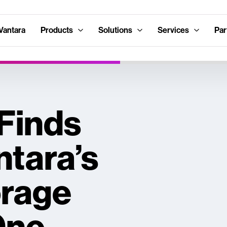
Vantara
Products
Solutions
Services
Par
 Finds
ntara’s
orage