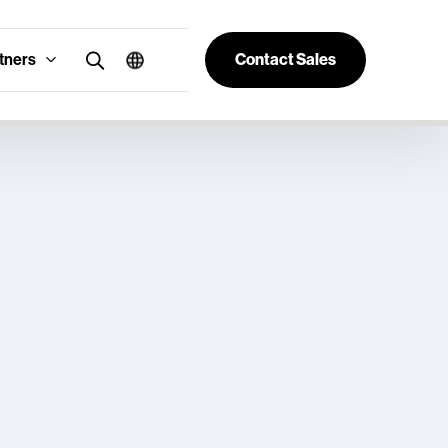
tners
Contact Sales