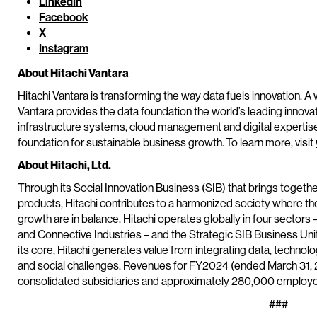
LinkedIn
Facebook
X
Instagram
About Hitachi Vantara
Hitachi Vantara is transforming the way data fuels innovation. A 
Vantara provides the data foundation the world’s leading innova
infrastructure systems, cloud management and digital expertis
foundation for sustainable business growth. To learn more, visit
About Hitachi, Ltd.
Through its Social Innovation Business (SIB) that brings toget
products, Hitachi contributes to a harmonized society where t
growth are in balance. Hitachi operates globally in four sectors 
and Connective Industries – and the Strategic SIB Business Un
its core, Hitachi generates value from integrating data, techn
and social challenges. Revenues for FY2024 (ended March 31, 20
consolidated subsidiaries and approximately 280,000 employee
###