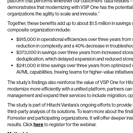
platform that performs wherever our customers’ data resides – 
demonstrates that modernizing with VSP One has the potential 
organizations the agility to scale and innovate.”
Together, these benefits add up to about $1.5 million in savings
composite organization include:
$915,000 in operational efficiencies over three years from
reduction in complexity and a 40% decrease in troubleshoo
$373,000 in savings over three years from increased stor
deduplication, which delayed expansion and reduced stor
$241,000 in time savings over three years from optimized 
AI/ML capabilities, freeing teams for higher-value initiative
The study’s findings also reinforce the value of VSP One for Hi
modernize more efficiently with a unified platform, partners ca
management and expand their services to include migration, opt
The study is part of Hitachi Vantara’s ongoing efforts to provi
third-party analysis of its solutions. To learn more about the fi
Forrester and participating organizations. It will offer deeper 
results. Click
here
to register for the webinar.