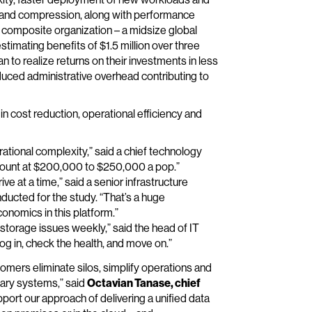
on and compression, along with performance
composite organization – a midsize global
stimating benefits of $1.5 million over three
to realize returns on their investments in less
educed administrative overhead contributing to
n cost reduction, operational efficiency and
tional complexity,” said a chief technology
adcount at $200,000 to $250,000 a pop.”
ve at a time,” said a senior infrastructure
nducted for the study. “That’s a huge
conomics in this platform.”
torage issues weekly,” said the head of IT
log in, check the health, and move on.”
omers eliminate silos, simplify operations and
tary systems,” said
Octavian Tanase, chief
pport our approach of delivering a unified data