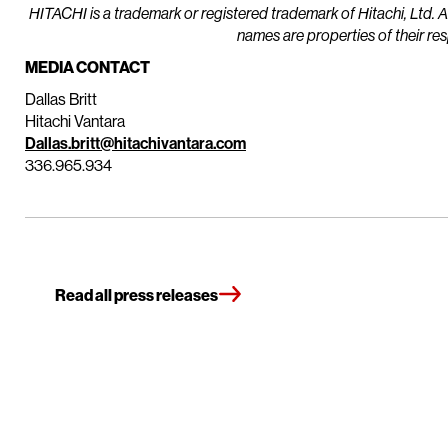
HITACHI is a trademark or registered trademark of Hitachi, Ltd. 
names are properties of their re
MEDIA CONTACT
Dallas Britt
Hitachi Vantara
Dallas.britt@hitachivantara.com
336.965.934
Read all press releases