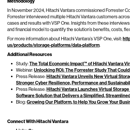
Methodology
In November 2024, Hitachi Vantara commissioned Forrester Con
Forrester interviewed multiple Hitachi Vantara customers across
cases and results with VSP One. Insights from these interview
and financial model to quantify the solution’s benefits, costs, flexi
For more information about Hitachi Vantara’s VSP One, visit:
htt
us/products/storage-platforms/data-platform
.
Additional Resources
Study:
The Total Economic Impact™ of Hitachi Vantara Vi
Webinar:
Unlocking ROI: The Forrester Study That Could
Press Release:
Hitachi Vantara Unveils New Virtual Stor
Stronger Cyber Resilience, Performance and Sustainabil
Press Release:
Hitachi Vantara Launches Virtual Storag
Software Solution that Delivers a Simplified, Streamlin
Blog:
Growing Our Platform, to Help You Grow Your Busi
Connect With Hitachi Vantara