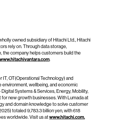
wholly owned subsidiary of Hitachi Ltd., Hitachi
tors rely on. Through data storage,
e, the company helps customers build the
www.hitachivantara.com
.
her IT, OT(Operational Technology) and
he environment, wellbeing, and economic
– Digital Systems & Services, Energy, Mobility,
it for new growth businesses. With Lumada at
ology and domain knowledge to solve customer
25) totaled 9,783.3 billion yen, with 618
s worldwide. Visit us at
www.hitachi.com.