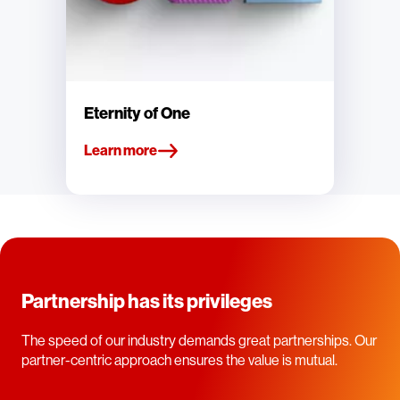
Eternity of One
Learn more
Partnership has its privileges
The speed of our industry demands great partnerships. Our
partner-centric approach ensures the value is mutual.