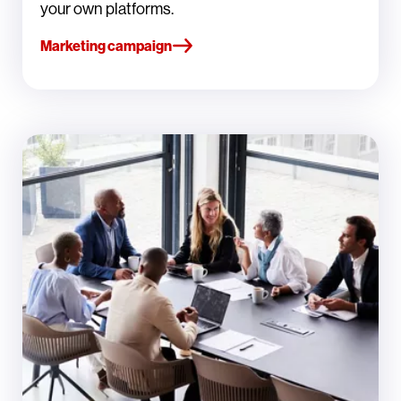
your own platforms.
Marketing campaign