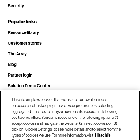
Security
Popular links
Resource library
Customer stories
The Array
Blog
Partner login
Solution Demo Center
This site employs cookies that we use for our own business
purposes, such as keeping track of your preferences, collecting
Call us at +1(678) 403-3035
aggregated statistics to analyze how our site is used, and showing
you tailored offers. You can choose one of the following options: (1)
accept cookies and navigate the website; (2) reject cookies; or (3)
click on “Cookie Settings” to see more details and to select from the
Visit us at our locations
types of cookies we use. For more information, visit
Hitachi's