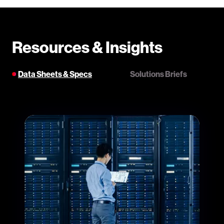
Resources & Insights
Data Sheets & Specs
Solutions Briefs