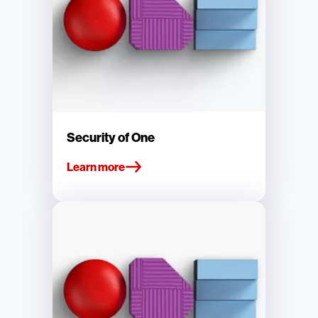
Security of One
Learn more