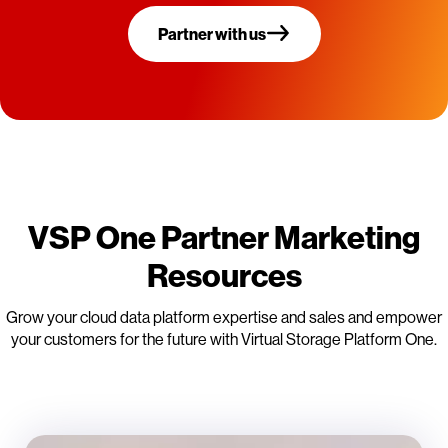
Partner with us
VSP One Partner Marketing
Resources
Grow your cloud data platform expertise and sales and empower
your customers for the future with Virtual Storage Platform One.