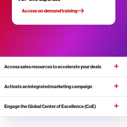
Access on-demand training
Access sales resources to accelerate your deals
Activate an integrated marketing campaign
Engage the Global Center of Excellence (CoE)