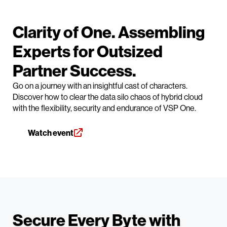
Clarity of One. Assembling
Experts for Outsized
Partner Success.
Go on a journey with an insightful cast of characters.
Discover how to clear the data silo chaos of hybrid cloud
with the flexibility, security and endurance of VSP One.
Watch event
Secure Every Byte with