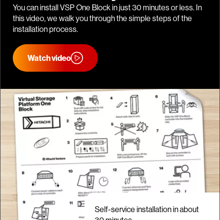
You can install VSP One Block in just 30 minutes or less. In
this video, we walk you through the simple steps of the
installation process.
Watch video
Self-service installation in about