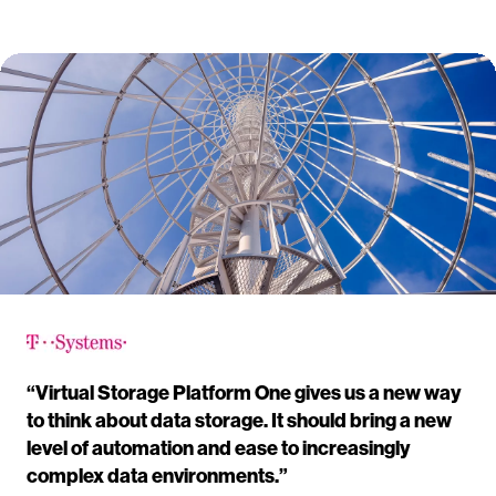
“Virtual Storage Platform One gives us a new way
to think about data storage. It should bring a new
level of automation and ease to increasingly
complex data environments.”