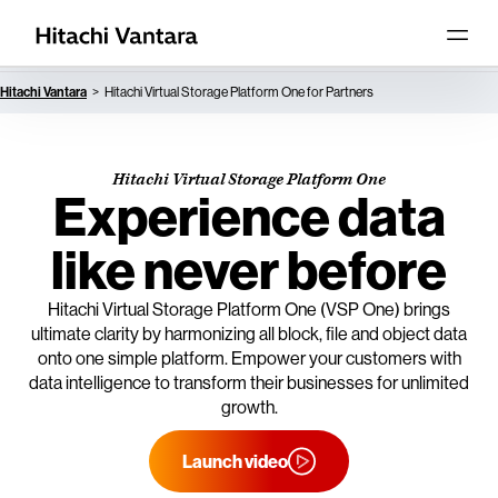
Hitachi Vantara
Hitachi Virtual Storage Platform One for Partners
Hitachi Virtual Storage Platform One
Experience data
like never before
Hitachi Virtual Storage Platform One (VSP One) brings
ultimate clarity by harmonizing all block, file and object data
onto one simple platform. Empower your customers with
data intelligence to transform their businesses for unlimited
growth.
Launch video