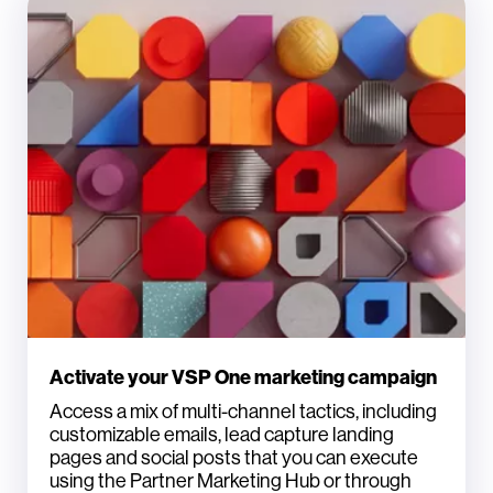
Activate your VSP One marketing campaign
Access a mix of multi-channel tactics, including
customizable emails, lead capture landing
pages and social posts that you can execute
using the Partner Marketing Hub or through