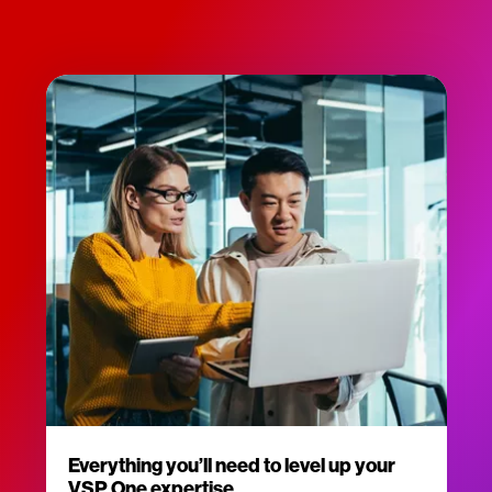
Everything you’ll need to level up your
VSP One expertise