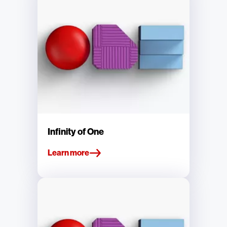
Infinity of One
Learn more