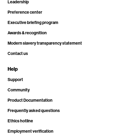
Leadership
Preference center
Executive briefing program
Awards & recognition
Modern slavery transparency statement
Contact us
Help
Support
Community
Product Documentation
Frequently asked questions
Ethics hotline
Employment verification