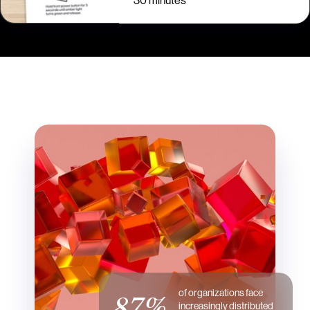
30 minutes
of organizations face
87%
increasingly distributed