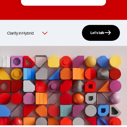
Let’s talk