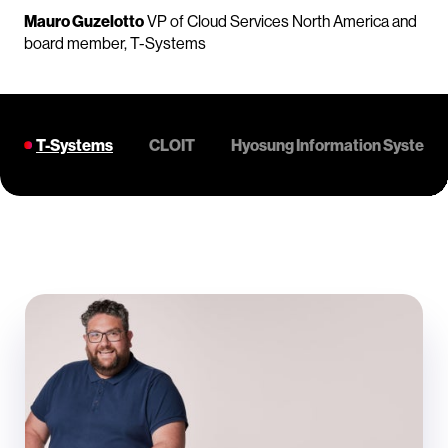
Mauro Guzelotto
VP of Cloud Services North America and
board member, T-Systems
T-Systems
CLOIT
Hyosung Information Systems