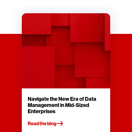
Navigate the New Era of Data
Management in Mid-Sized
Enterprises
Read the blog