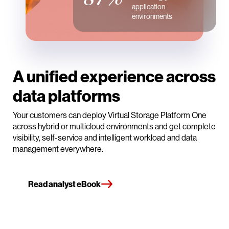
application
environments
A unified experience across
data platforms
Your customers can deploy Virtual Storage Platform One
across hybrid or multicloud environments and get complete
visibility, self-service and intelligent workload and data
management everywhere.
Read analyst eBook