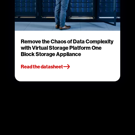
Remove the Chaos of Data Complexity
with Virtual Storage Platform One
Block Storage Appliance
Read the datasheet