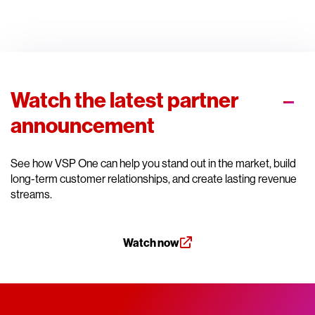
Watch the latest partner
announcement
See how VSP One can help you stand out in the market, build
long-term customer relationships, and create lasting revenue
streams.
Watch now