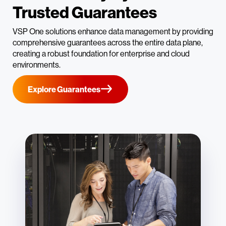
Trusted Guarantees
VSP One solutions enhance data management by providing
comprehensive guarantees across the entire data plane,
creating a robust foundation for enterprise and cloud
environments.
Explore Guarantees