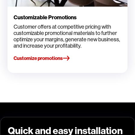
Customizable Promotions
Customer offers at competitive pricing with
customizable promotional materials to further
optimize your margins, generate new business,
and increase your profitability.
Customize promotions
Quick and easy installation