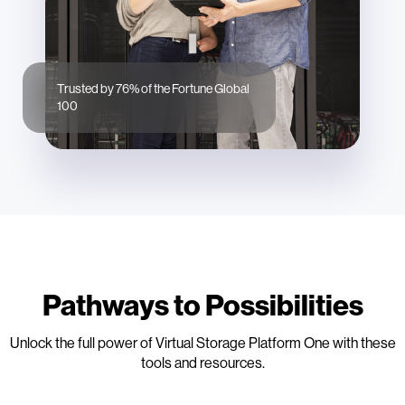
Trusted by 76% of the Fortune Global
100
Pathways to Possibilities
Unlock the full power of Virtual Storage Platform One with these
tools and resources.