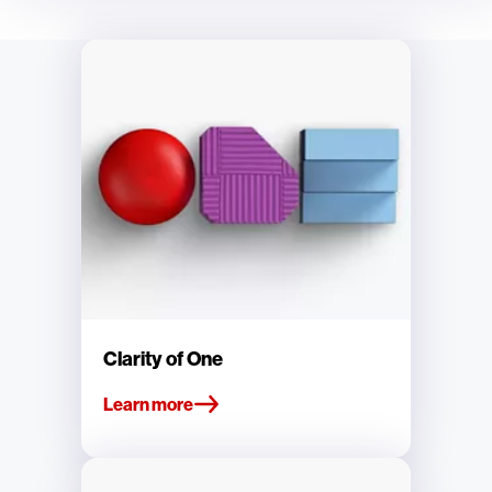
Clarity of One
Learn more