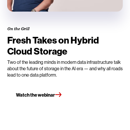
On the Grill
Fresh Takes on Hybrid
Cloud Storage
Two of the leading minds in modern data infrastructure talk
about the future of storage in the AI era — and why all roads
lead to one data platform.
Watch the webinar