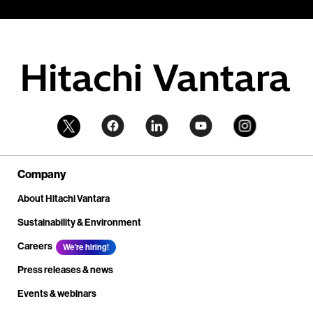
Company
About Hitachi Vantara
Sustainability & Environment
Careers
We're hiring!
Press releases & news
Events & webinars