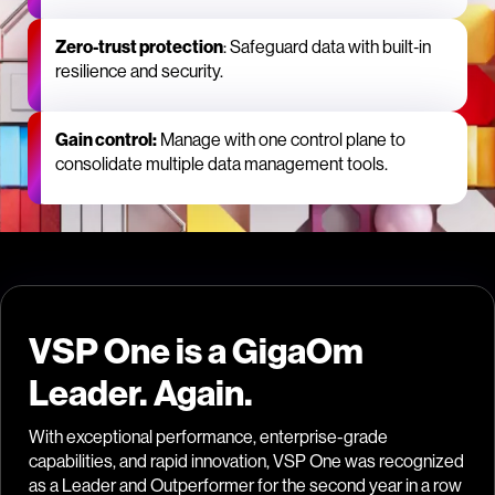
Zero‑trust protection
: Safeguard data with built‑in
resilience and security.
Gain control:
Manage with one control plane to
consolidate multiple data management tools.
VSP One is a GigaOm
Leader. Again.
With exceptional performance, enterprise-grade
capabilities, and rapid innovation, VSP One was recognized
as a Leader and Outperformer for the second year in a row