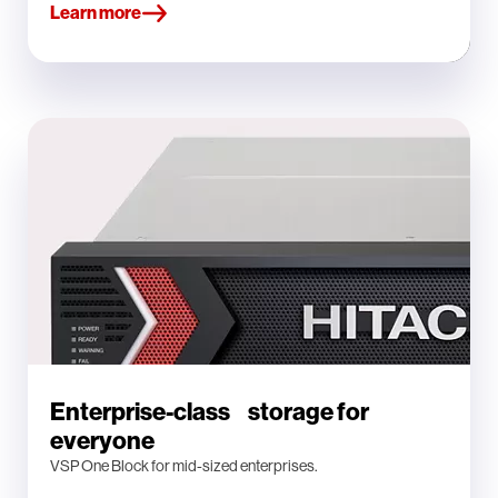
Learn more
Enterprise-class storage for
everyone
VSP One Block for mid-sized enterprises.