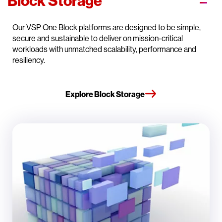
Block Storage
Our VSP One Block platforms are designed to be simple,
secure and sustainable to deliver on mission-critical
workloads with unmatched scalability, performance and
resiliency.
Explore Block Storage