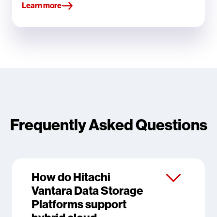
Learn more
Frequently Asked Questions
How do Hitachi
Vantara Data Storage
Platforms support