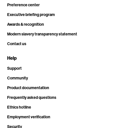
Preference center
Executive briefing program
Awards & recognition
Modern slavery transparency statement
Contact us
Help
Support
Community
Product documentation
Frequently asked questions
Ethics hotline
Employment verification
Security