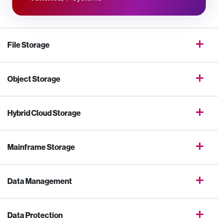
File Storage
Object Storage
Hybrid Cloud Storage
Mainframe Storage
Data Management
Data Protection