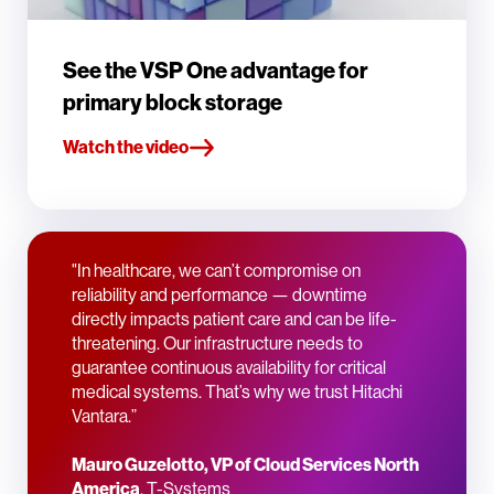
See the VSP One advantage for
primary block storage
Watch the video
"In healthcare, we can’t compromise on
reliability and performance — downtime
directly impacts patient care and can be life-
threatening. Our infrastructure needs to
guarantee continuous availability for critical
medical systems. That’s why we trust Hitachi
Vantara.”
Mauro Guzelotto, VP of Cloud Services North
America
, T-Systems