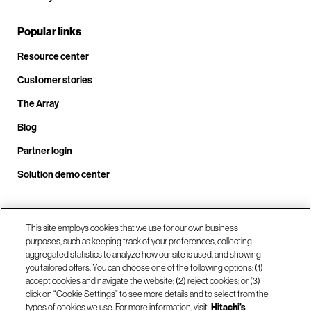
Popular links
Resource center
Customer stories
The Array
Blog
Partner login
Solution demo center
Call us at +1.678.403.3035
This site employs cookies that we use for our own business
purposes, such as keeping track of your preferences, collecting
aggregated statistics to analyze how our site is used, and showing
you tailored offers. You can choose one of the following options: (1)
Our locations
accept cookies and navigate the website; (2) reject cookies; or (3)
click on “Cookie Settings” to see more details and to select from the
types of cookies we use. For more information, visit
Hitachi's