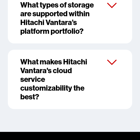
What types of storage
are supported within
Hitachi Vantara’s
platform portfolio?
What makes Hitachi
Vantara's cloud
service
customizability the
best?