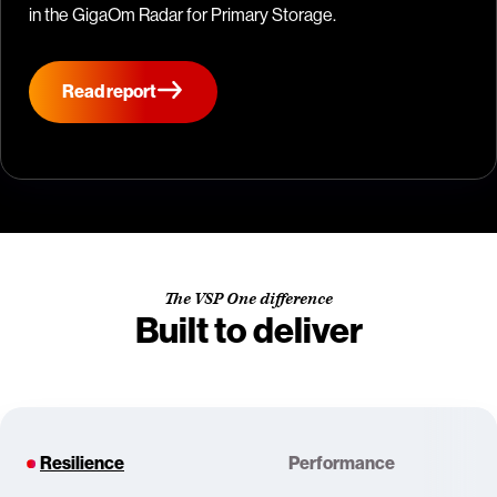
in the GigaOm Radar for Primary Storage.
Read report
The VSP One difference
Built to deliver
Resilience
Performance