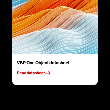
VSP One Object datasheet
Read datasheet