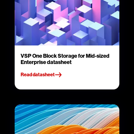
VSP One Block Storage for Mid-sized
Enterprise datasheet
Read datasheet