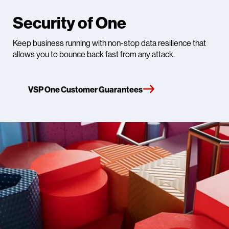
Security of One
Keep business running with non-stop data resilience that
allows you to bounce back fast from any attack.​
VSP One Customer Guarantees