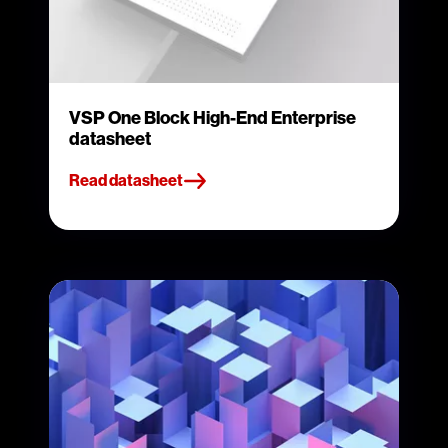
VSP One Block High-End Enterprise
datasheet
Read datasheet