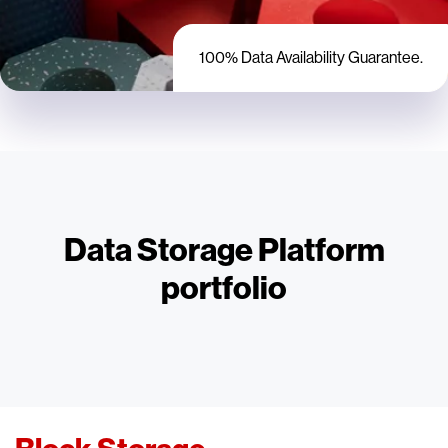
100% Data Availability Guarantee.
Data Storage Platform
portfolio