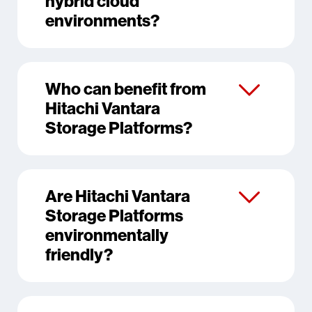
hybrid cloud
environments?
Who can benefit from
Hitachi Vantara
Storage Platforms?
Are Hitachi Vantara
Storage Platforms
environmentally
friendly?