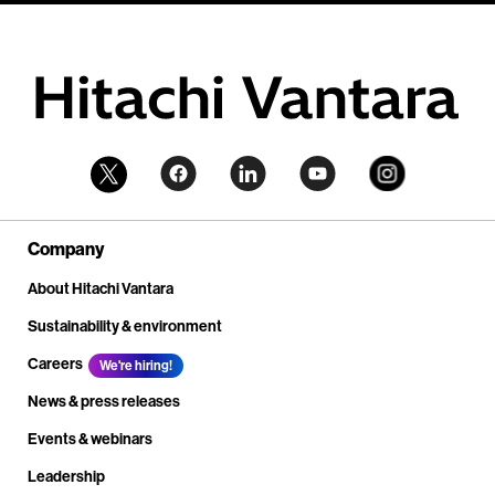
Company
About Hitachi Vantara
Sustainability & environment
Careers
We're hiring!
News & press releases
Events & webinars
Leadership