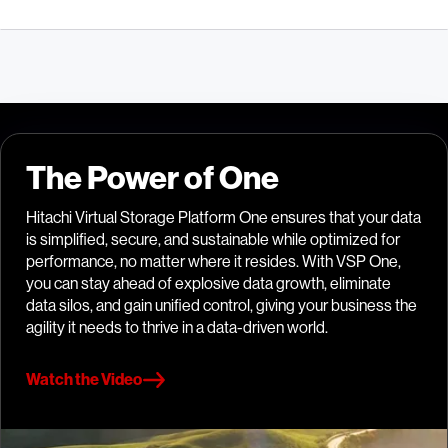
The Power of One
Hitachi Virtual Storage Platform One ensures that your data
is simplified, secure, and sustainable while optimized for
performance, no matter where it resides. With VSP One,
you can stay ahead of explosive data growth, eliminate
data silos, and gain unified control, giving your business the
agility it needs to thrive in a data-driven world.
Watch the Video