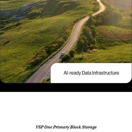
AI-ready Data Infrastructure
VSP One Primary Block Storage