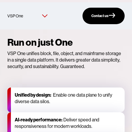
Contact us
Run on just One
VSP One unifies block, file, object, and mainframe storage
in a single data platform. It delivers greater data simplicity,
security, and sustainability. Guaranteed.
Unified by design:
Enable one data plane to unify
diverse data silos.
AI‑ready performance:
Deliver speed and
responsiveness for modern workloads.