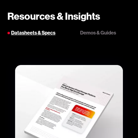
Resources & Insights
Datasheets & Specs
Demos & Guides