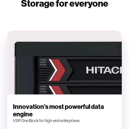
Storage for everyone
Innovation’s most powerful data
engine
VSP One Block for high-end enterprises.