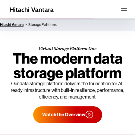
Hitachi Vantara
Storage Platforms
Virtual Storage Platform One
The modern data
storage platform
Our data storage platform delivers the foundation for AI-
ready infrastructure with built-in resilience, performance,
efficiency, and management.
Watch the Overview