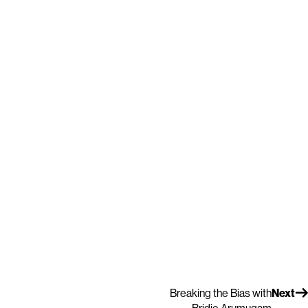
Breaking the Bias with
Next