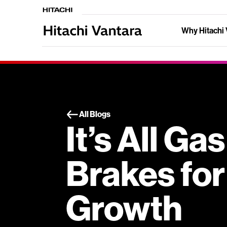
Why Hitachi 
All Blogs
It’s All Ga
Brakes for
Growth