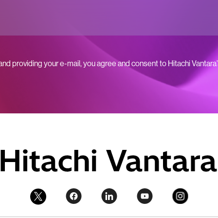
 and providing your e-mail, you agree and consent to Hitachi Vantara