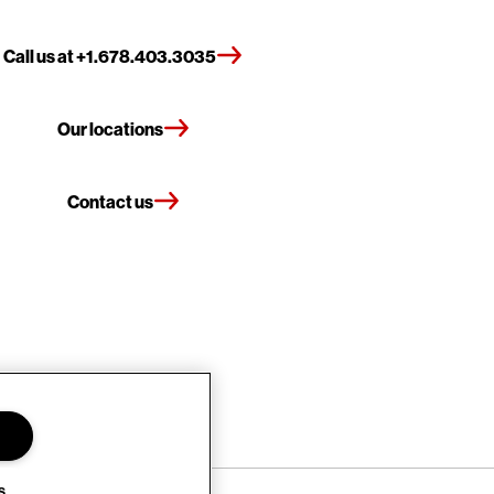
Call us at +1.678.403.3035
Our locations
Contact us
s