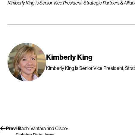
Kimberly King is Senior Vice President, Strategic Partners & Allian
Kimberly King
Kimberly King is Senior Vice President, Strat
Prev
Hitachi Vantara and Cisco: