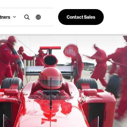
tners
Contact Sales