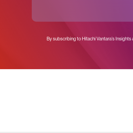
By subscribing to Hitachi Vantara’s Insights