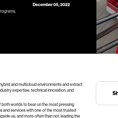
December 05, 2022
Programs,
hybrid and multicloud environments and extract
 industry expertise, technical innovation, and
S
of both worlds to bear on the most pressing
ns and services with one of the most trusted
side us, and more often than not, leading the