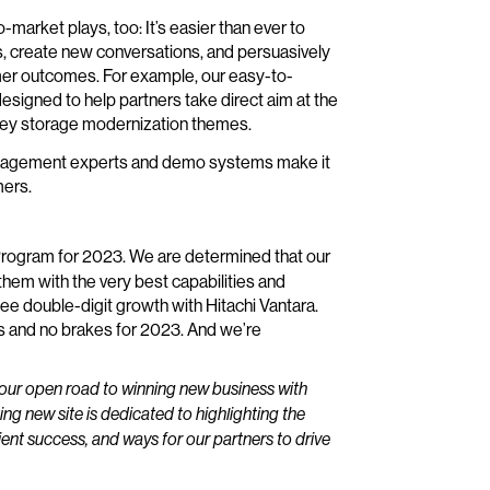
-market plays, too: It’s easier than ever to
s, create new conversations, and persuasively
omer outcomes. For example, our easy-to-
signed to help partners take direct aim at the
key storage modernization themes.
ct management experts and demo systems make it
mers.
 Program for 2023. We are determined that our
hem with the very best capabilities and
ee double-digit growth with Hitachi Vantara.
s and no brakes for 2023. And we’re
our open road to winning new business with
ing new site is dedicated to highlighting the
lient success, and ways for our partners to drive