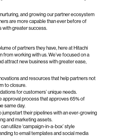
g, nurturing, and growing our partner ecosystem
ners are more capable than ever before of
s with greater success.
lume of partners they have, here at Hitachi
ain from working with us. We’ve focused on a
and attract new business with greater ease,
novations and resources that help partners not
m to closure.
endations for customers’ unique needs.
ote approval process that approves 65% of
he same day.
to jumpstart their pipelines with an ever-growing
ing and marketing assets.
an utilize ‘campaign-in-a-box’ style
randing to email templates and social media