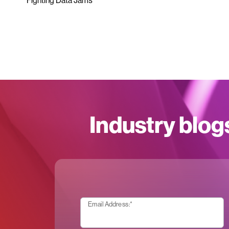
Fighting Data Jams
Industry blog
Email Address:
*