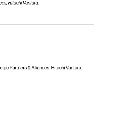
ces, Hitachi Vantara.
egic Partners & Alliances, Hitachi Vantara.