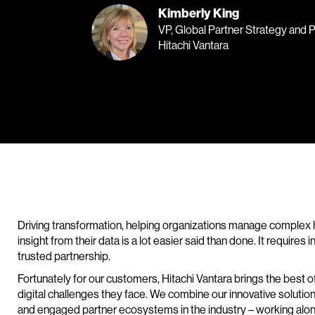
Kimberly King
VP, Global Partner Strategy and 
Hitachi Vantara
Driving transformation, helping organizations manage complex 
insight from their data is a lot easier said than done. It requires
trusted partnership.
Fortunately for our customers, Hitachi Vantara brings the best 
digital challenges they face. We combine our innovative solutio
and engaged partner ecosystems in the industry – working along