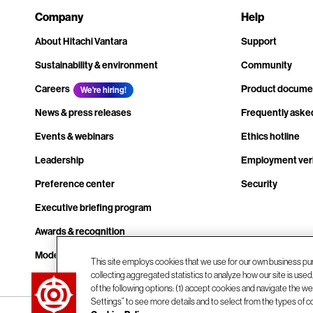
Company
Help
About Hitachi Vantara
Support
Sustainability & environment
Community
Careers
Product docume
We're hiring!
News & press releases
Frequently aske
Events & webinars
Ethics hotline
Leadership
Employment veri
Preference center
Security
Executive briefing program
Awards & recognition
Modern slavery transparency statement
This site employs cookies that we use for our own business pu
collecting aggregated statistics to analyze how our site is use
Contact us
of the following options: (1) accept cookies and navigate the web
Settings” to see more details and to select from the types of c