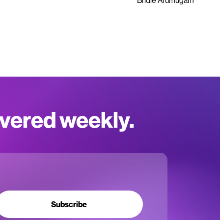
Bridie Arumugam
ivered weekly.
Subscribe