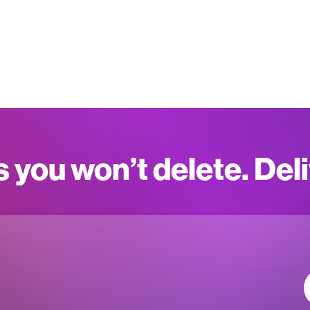
s you won’t delete. Del