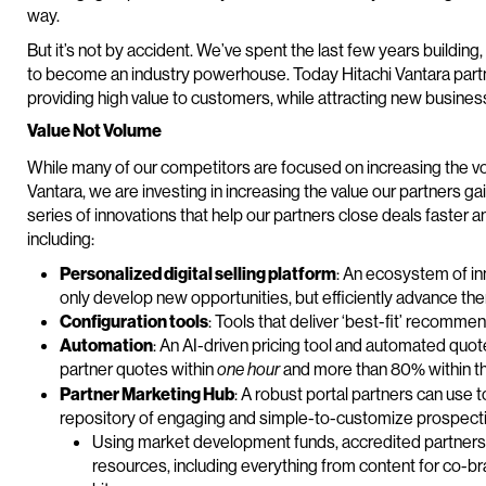
way.
But it’s not by accident. We’ve spent the last few years buildin
to become an industry powerhouse. Today Hitachi Vantara part
providing high value to customers, while attracting new busines
Value Not Volume
While many of our competitors are focused on increasing the vo
Vantara, we are investing in increasing the value our partners g
series of innovations that help our partners close deals faster 
including:
Personalized digital selling platform
: An ecosystem of in
only develop new opportunities, but efficiently advance the
Configuration tools
: Tools that deliver ‘best-fit’ recomm
Automation
: An AI-driven pricing tool and automated qu
partner quotes within
and more than 80% within t
one hour
Partner Marketing Hub
: A robust portal partners can use 
repository of engaging and simple-to-customize prospect
Using market development funds, accredited partners c
resources, including everything from content for co-b