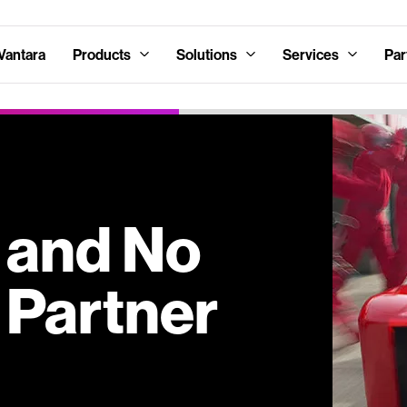
Vantara
Products
Solutions
Services
Par
s and No
 Partner