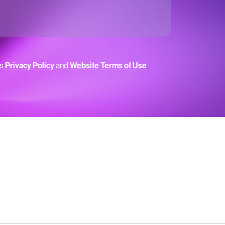
’s
Privacy Policy
and
Website Terms of Use