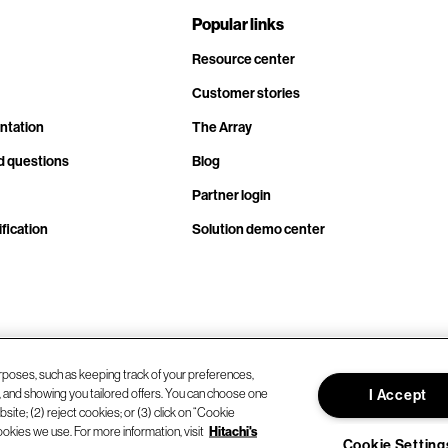
Popular links
Resource center
Customer stories
ntation
The Array
d questions
Blog
Partner login
fication
Solution demo center
rposes, such as keeping track of your preferences,
d, and showing you tailored offers. You can choose one
I Accept
site; (2) reject cookies; or (3) click on “Cookie
ookies we use. For more information, visit
Hitachi's
Cookie Setting