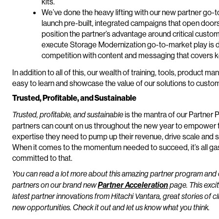
kits.
We’ve done the heavy lifting with our new partner go-to
launch pre-built, integrated campaigns that open door
position the partner’s advantage around critical cust
execute Storage Modernization go-to-market play is de
competition with content and messaging that covers 
In addition to all of this, our wealth of training, tools, produ
easy to learn and showcase the value of our solutions to custo
Trusted, Profitable, and Sustainable
is the mantra of our Partner
Trusted, profitable, and sustainable
partners can count on us throughout the new year to empower t
expertise they need to pump up their revenue, drive scale and s
When it comes to the momentum needed to succeed, it’s all ga
committed to that.
You can read a lot more about this amazing partner program and 
partners on our brand new
Partner Acceleration
page. This excit
latest partner innovations from Hitachi Vantara, great stories of c
new opportunities. Check it out and let us know what you think.