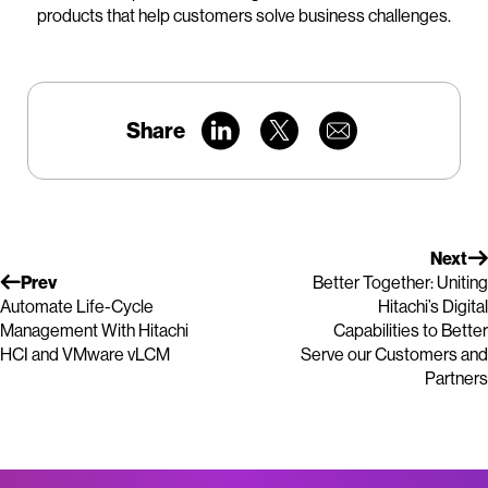
products that help customers solve business challenges.
Share
Next
Prev
Better Together: Uniting
Automate Life-Cycle
Hitachi’s Digital
Management With Hitachi
Capabilities to Better
HCI and VMware vLCM
Serve our Customers and
Partners