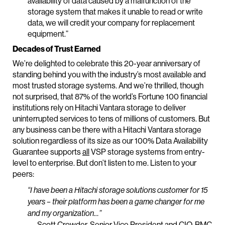
availability of data caused by a malfunction of the
storage system that makes it unable to read or write
data, we will credit your company for replacement
equipment.”
Decades of Trust Earned
We’re delighted to celebrate this 20-year anniversary of
standing behind you with the industry’s most available and
most trusted storage systems. And we’re thrilled, though
not surprised, that 87% of the world’s Fortune 100 financial
institutions rely on Hitachi Vantara storage to deliver
uninterrupted services to tens of millions of customers. But
any business can be there with a Hitachi Vantara storage
solution regardless of its size as our 100% Data Availability
Guarantee supports
all
VSP storage systems from entry-
level to enterprise. But don’t listen to me. Listen to your
peers:
“I have been a Hitachi storage solutions customer for 15
years – their platform has been a game changer for me
and my organization…”
— Scott Crowder, Senior Vice President and CIO, BMC