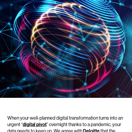
When your well-planned digital transformation turns into an
urgent “
digital pivot
” overnight thanks to a pandemic, your
data needs to keep up. We agree with
Deloitte
that the