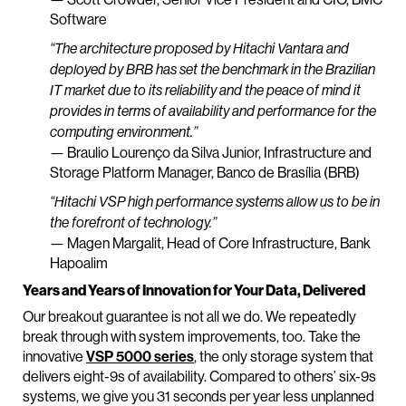
Software
“The architecture proposed by Hitachi Vantara and
deployed by BRB has set the benchmark in the Brazilian
IT market due to its reliability and the peace of mind it
provides in terms of availability and performance for the
computing environment.”
— Braulio Lourenço da Silva Junior, Infrastructure and
Storage Platform Manager, Banco de Brasília (BRB)
“Hitachi VSP high performance systems allow us to be in
the forefront of technology.”
— Magen Margalit, Head of Core Infrastructure, Bank
Hapoalim
Years and Years of Innovation for Your Data, Delivered
Our breakout guarantee is not all we do. We repeatedly
break through with system improvements, too. Take the
innovative
VSP 5000 series
, the only storage system that
delivers eight-9s of availability. Compared to others’ six-9s
systems, we give you 31 seconds per year less unplanned