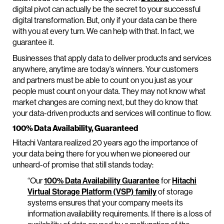
digital pivot can actually be the secret to your successful
digital transformation. But, only if your data can be there
with you at every turn. We can help with that. In fact, we
guarantee it.
Businesses that apply data to deliver products and services
anywhere, anytime are today’s winners. Your customers
and partners must be able to count on you just as your
people must count on your data. They may not know what
market changes are coming next, but they do know that
your data-driven products and services will continue to flow.
100% Data Availability, Guaranteed
Hitachi Vantara realized 20 years ago the importance of
your data being there for you when we pioneered our
unheard-of promise that still stands today:
“Our
100% Data Availability Guarantee
for
Hitachi
Virtual Storage Platform (VSP) family
of storage
systems ensures that your company meets its
information availability requirements. If there is a loss of