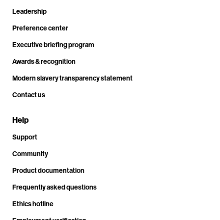
Leadership
Preference center
Executive briefing program
Awards & recognition
Modern slavery transparency statement
Contact us
Help
Support
Community
Product documentation
Frequently asked questions
Ethics hotline