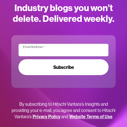
Industry blogs you won’t
delete. Delivered weekly.
Email Address:
*
Subscribe
By subscribing to Hitachi Vantara’s Insights and
providing your e-mail, you agree and consent to Hitachi
Vantara’s
Privacy Policy
and
Website Terms of Use