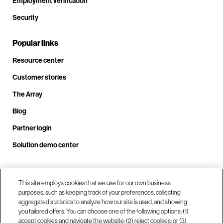
Employment verification
Security
Popular links
Resource center
Customer stories
The Array
Blog
Partner login
Solution demo center
Call us at +1.678.403.3035
This site employs cookies that we use for our own business
purposes, such as keeping track of your preferences, collecting
aggregated statistics to analyze how our site is used, and showing
you tailored offers. You can choose one of the following options: (1)
Our locations
accept cookies and navigate the website; (2) reject cookies; or (3)