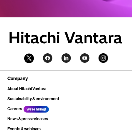
Company
About Hitachi Vantara
Sustainability & environment
Careers
We're hiring!
News & press releases
Events & webinars