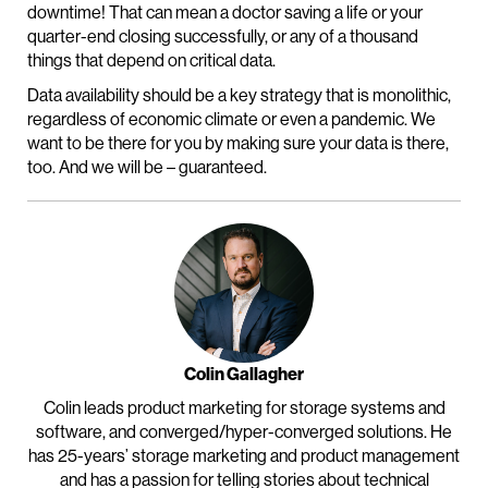
downtime! That can mean a doctor saving a life or your
quarter-end closing successfully, or any of a thousand
things that depend on critical data.
Data availability should be a key strategy that is monolithic,
regardless of economic climate or even a pandemic. We
want to be there for you by making sure your data is there,
too. And we will be – guaranteed.
Colin Gallagher
Colin leads product marketing for storage systems and
software, and converged/hyper-converged solutions. He
has 25-years’ storage marketing and product management
and has a passion for telling stories about technical