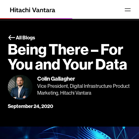
All Blogs
Being There – For
You and Your Data
Colin Gallagher
Vice President, Digital Infrastructure Product
Marketing, Hitachi Vantara
September 24, 2020