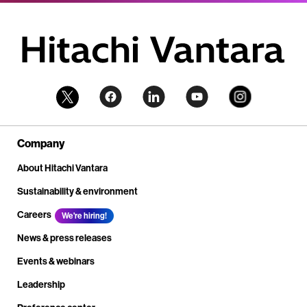
Company
About Hitachi Vantara
Sustainability & environment
Careers
We're hiring!
News & press releases
Events & webinars
Leadership