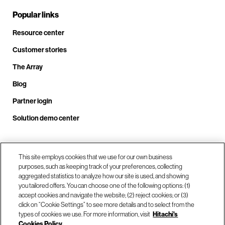
Popular links
Resource center
Customer stories
The Array
Blog
Partner login
Solution demo center
Call us at +1.678.403.3035
This site employs cookies that we use for our own business
purposes, such as keeping track of your preferences, collecting
aggregated statistics to analyze how our site is used, and showing
you tailored offers. You can choose one of the following options: (1)
Our locations
accept cookies and navigate the website; (2) reject cookies; or (3)
click on “Cookie Settings” to see more details and to select from the
types of cookies we use. For more information, visit
Hitachi's
Contact us
Cookies Policy.