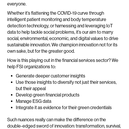
everyone.
Whether it’s flattening the COVID-19 curve through
intelligent patient monitoring and body temperature
detection technology, or harnessing and leveraging IoT
data to help tackle social problems, it’s our aim to marry
social, environmental, economic, and digital values to drive
sustainable innovation. We champion innovation not for its
own sake, but for the greater good.
How is this playing out in the financial services sector? We
help FSI organizations to:
Generate deeper customer insights
Use those insights to diversify not just their services,
but their appeal
Develop green financial products
Manage ESG data
Integrate it as evidence for their green credentials
Such nuances really can make the difference on the
double-edged sword of innovation: transformation, survival,