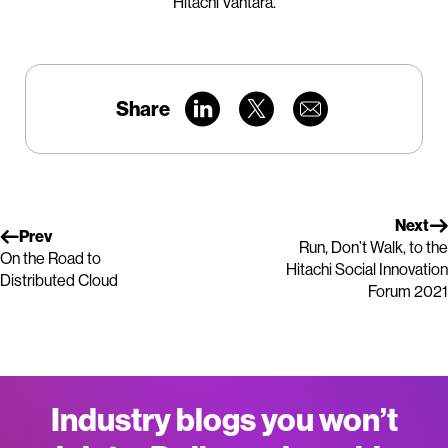
Hitachi Vantara.
Share
Next
Prev
Run, Don’t Walk, to the
On the Road to
Hitachi Social Innovation
Distributed Cloud
Forum 2021
Industry blogs you won’t