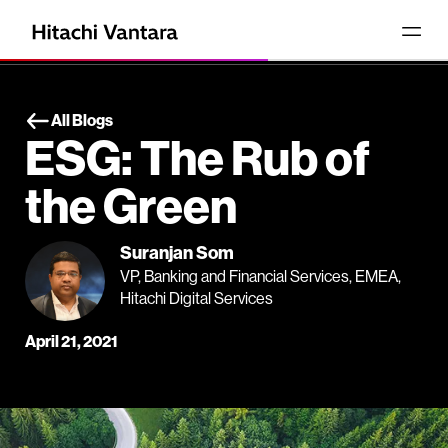
All Blogs
ESG: The Rub of
the Green
Suranjan Som
VP, Banking and Financial Services, EMEA,
Hitachi Digital Services
April 21, 2021