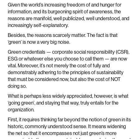
Given the world’s increasing freedom of and hunger for
information, and its burgeoning spirit of awareness, the
reasons are manifold, well publicized, well understood, and
increasingly self-explanatory.
Besides, the reasons scarcely matter. The fact is that
‘green’ is now a very big noise.
Green credentials — corporate social responsibility (CSR),
ESG or whatever else you choose to call them — are now
vital. Moreover, it’s not merely the cost of fully and
demonstrably adhering to the principles of sustainability
that must be considered now, but also the cost of NOT
doing so.
What is perhaps less widely appreciated, however, is what
‘going green’, and staying that way, truly entails for the
organization.
First, it requires thinking far beyond the notion of green in its
historic, commonly understood sense. It means widening
the net so that it encompasses not just green’s more