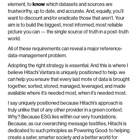
element, to
know
which datasets and sources are
trustworthy, up to date, and accurate. And, equally, you’ll
want to discount and/or eradicate those that aren’t. Your
aim is to build the biggest, most informed, most reliable
picture you can — the single source of truth in a post-truth
world.
All of these requirements can reveal a major reference-
data-management problem.
Adopting the right strategy is essential. And this is where I
believe Hitachi Vantara is uniquely positioned to help: we
can help you ensure that every last mote of data is brought
together, sorted, stored, managed, leveraged, and made
available where it’s needed most, when it’s needed most.
I say uniquely positioned because Hitachi’s approach is
truly unlike that of any other provider in a green context.
Why? Because ESG lies within our very foundations.
Because, as our overarching message testifies, Hitachi is
dedicated to such principles as Powering Good: to helping
create a safer, smarter society and a better world for