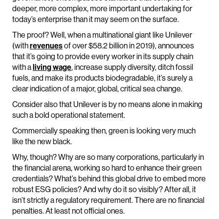
deeper, more complex, more important undertaking for
today’s enterprise than it may seem on the surface.
The proof? Well, when a multinational giant like Unilever
(with
revenues
of over $58.2 billion in 2019), announces
that it’s going to provide every worker in its supply chain
with a
living wage
, increase supply diversity, ditch fossil
fuels, and make its products biodegradable, it’s surely a
clear indication of a major, global, critical sea change.
Consider also that Unilever is by no means alone in making
such a bold operational statement.
Commercially speaking then, green is looking very much
like the new black.
Why, though? Why are so many corporations, particularly in
the financial arena, working so hard to enhance their green
credentials? What’s behind this global drive to embed more
robust ESG policies? And why do it so visibly? After all, it
isn’t strictly a regulatory requirement. There are no financial
penalties. At least not official ones.