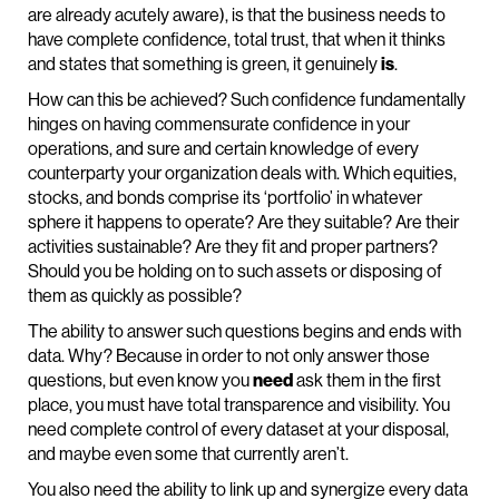
are already acutely aware), is that the business needs to
have complete confidence, total trust, that when it thinks
and states that something is green, it genuinely
is
.
How can this be achieved? Such confidence fundamentally
hinges on having commensurate confidence in your
operations, and sure and certain knowledge of every
counterparty your organization deals with. Which equities,
stocks, and bonds comprise its ‘portfolio’ in whatever
sphere it happens to operate? Are they suitable? Are their
activities sustainable? Are they fit and proper partners?
Should you be holding on to such assets or disposing of
them as quickly as possible?
The ability to answer such questions begins and ends with
data. Why? Because in order to not only answer those
questions, but even know you
need
ask them in the first
place, you must have total transparence and visibility. You
need complete control of every dataset at your disposal,
and maybe even some that currently aren’t.
You also need the ability to link up and synergize every data