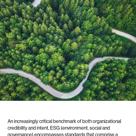
An increasingly critical benchmark of both organizational
credibility and intent, ESG (environment, social and
governance) encompasses standards that comprise a