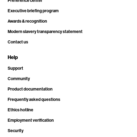
Preference center
Executive briefing program
Awards & recognition
Modern slavery transparency statement
Contact us
Help
Support
Community
Product documentation
Frequently asked questions
Ethics hotline
Employment verification
Security