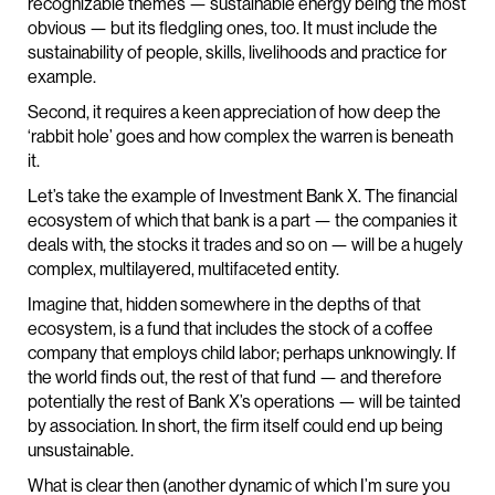
recognizable themes — sustainable energy being the most
obvious — but its fledgling ones, too. It must include the
sustainability of people, skills, livelihoods and practice for
example.
Second, it requires a keen appreciation of how deep the
‘rabbit hole’ goes and how complex the warren is beneath
it.
Let’s take the example of Investment Bank X. The financial
ecosystem of which that bank is a part — the companies it
deals with, the stocks it trades and so on — will be a hugely
complex, multilayered, multifaceted entity.
Imagine that, hidden somewhere in the depths of that
ecosystem, is a fund that includes the stock of a coffee
company that employs child labor; perhaps unknowingly. If
the world finds out, the rest of that fund — and therefore
potentially the rest of Bank X’s operations — will be tainted
by association. In short, the firm itself could end up being
unsustainable.
What is clear then (another dynamic of which I’m sure you