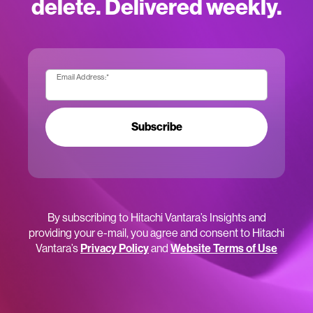
delete. Delivered weekly.
Email Address:
*
Subscribe
By subscribing to Hitachi Vantara’s Insights and
providing your e-mail, you agree and consent to Hitachi
Vantara’s
Privacy Policy
and
Website Terms of Use