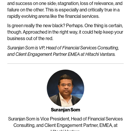
and success on one side; stagnation, loss of relevance, and
failure on the other. This is especially and critically true in a
rapidly evolving arena like the financial services.
Is green really the new black? Perhaps. One thing is certain,
though. Approached in the right way, it could help keep your
business out of the red.
Suranjan Som is VP, Head of Financial Services Consulting,
and Client Engagement Partner EMEA at Hitachi Vantara.
Suranjan Som
Suranjan Som is Vice President, Head of Financial Services
Consulting, and Client Engagement Partner, EMEA, at