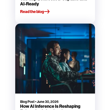
AI-Ready
Read the blog
Blog Post
•
June 30, 2026
How AI Inference Is Reshaping