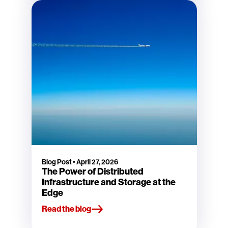
Blog Post
•
April 27, 2026
The Power of Distributed
Infrastructure and Storage at the
Edge
Read the blog