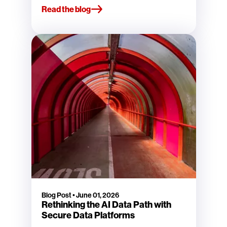
Read the blog
Blog Post
•
June 01, 2026
Rethinking the AI Data Path with
Secure Data Platforms