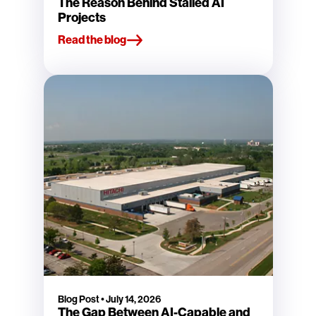
The Reason Behind Stalled AI
Projects
Read the blog
Blog Post
•
July 14, 2026
The Gap Between AI-Capable and