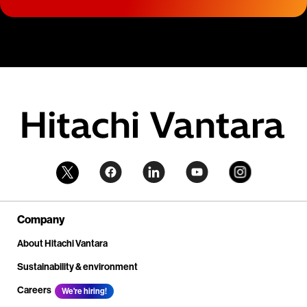
Company
About Hitachi Vantara
Sustainability & environment
Careers
We're hiring!