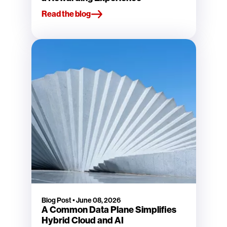
Read the blog
Blog Post
•
June 08, 2026
A Common Data Plane Simplifies
Hybrid Cloud and AI