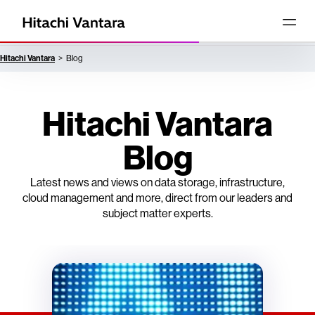
Hitachi Vantara
Blog
Hitachi Vantara
Blog
Latest news and views on data storage, infrastructure,
cloud management and more, direct from our leaders and
subject matter experts.