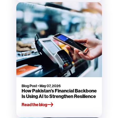
Blog Post
•
May 07, 2026
How Pakistan’s Financial Backbone
Is Using AI to Strengthen Resilience
Read the blog