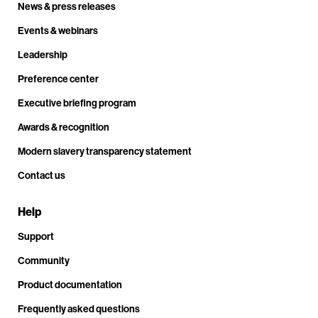
News & press releases
Events & webinars
Leadership
Preference center
Executive briefing program
Awards & recognition
Modern slavery transparency statement
Contact us
Help
Support
Community
Product documentation
Frequently asked questions