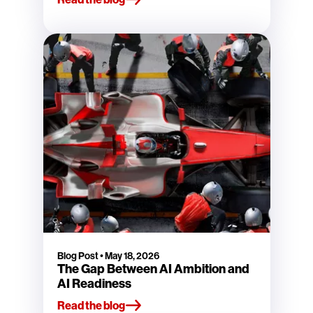
Blog Post
•
May 18, 2026
The Gap Between AI Ambition and
AI Readiness
Read the blog