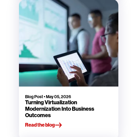
Blog Post
•
May 05, 2026
Turning Virtualization
Modernization Into Business
Outcomes
Read the blog