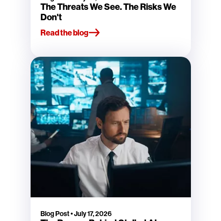
The Threats We See. The Risks We
Don't
Read the blog
Blog Post
•
July 17, 2026