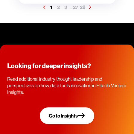
1
2
3
27
28
...
Looking for deeper insights?
Read additional industry thought leadership and
perspectives on how data fuels innovation in Hitachi Vantara
Insights.
Go to Insights