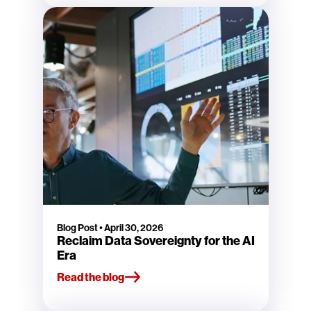
Blog Post
•
April 30, 2026
Reclaim Data Sovereignty for the AI
Era
Read the blog