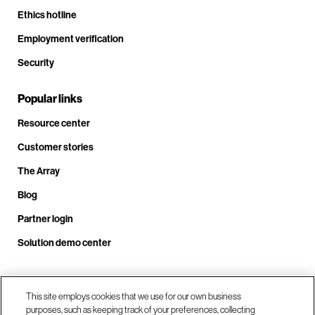
Ethics hotline
Employment verification
Security
Popular links
Resource center
Customer stories
The Array
Blog
Partner login
Solution demo center
Call us at +1.678.403.3035
This site employs cookies that we use for our own business
purposes, such as keeping track of your preferences, collecting