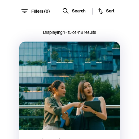
Sort
Search
Filters (
0
)
Displaying
1
-
15
of
418
results