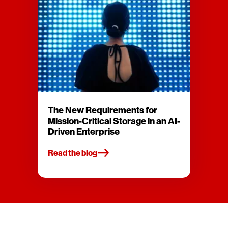
The New Requirements for
Mission-Critical Storage in an AI-
Driven Enterprise
Read the blog