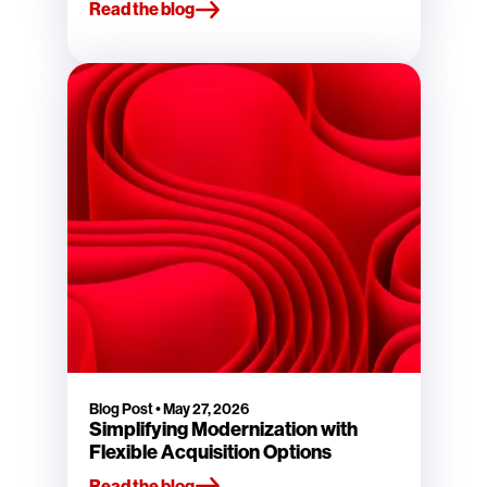
Read the blog
Blog Post
•
May 27, 2026
Simplifying Modernization with
Flexible Acquisition Options
Read the blog