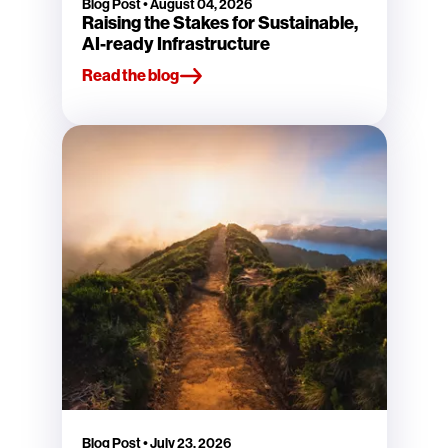
Blog Post
•
August 04, 2026
Raising the Stakes for Sustainable,
AI-ready Infrastructure
Read the blog
Blog Post
•
July 23, 2026