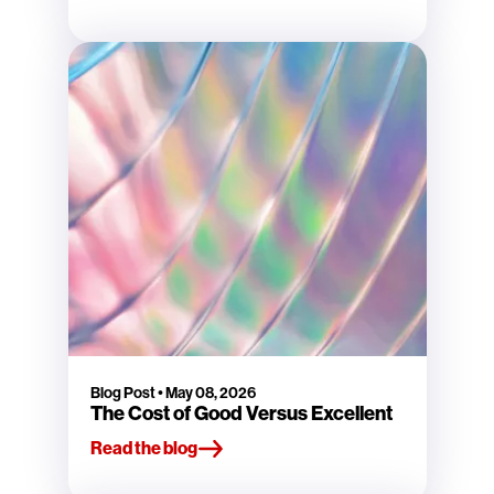
Blog Post
•
May 08, 2026
The Cost of Good Versus Excellent
Read the blog