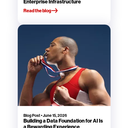
Enterprise Infrastructure
Read the blog
Blog Post
•
June 15, 2026
Building a Data Foundation for AI Is
a Rewarding Experience