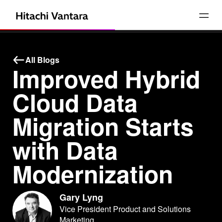
All Blogs
Improved Hybrid
Cloud Data
Migration Starts
with Data
Modernization
Gary Lyng
Vice President Product and Solutions
Marketing