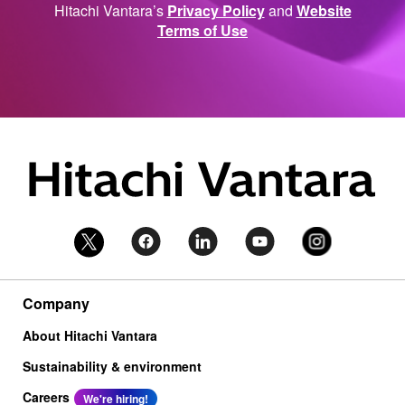
Hitachi Vantara’s
Privacy Policy
and
Website
Terms of Use
Company
About Hitachi Vantara
Sustainability & environment
Careers
We're hiring!