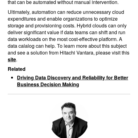
that can be automated without manual intervention.
Ultimately, automation can reduce unnecessary cloud
expenditures and enable organizations to optimize
storage and provisioning costs. Hybrid clouds can only
deliver significant value if data teams can shift and run
data workloads on the most cost-effective platform. A
data calalog can help. To learn more about this subject
and see a solution from Hitachi Vantara, please visit this
site
.
Related
Driving Data Discovery and Reliability for Better
Business Decision Making