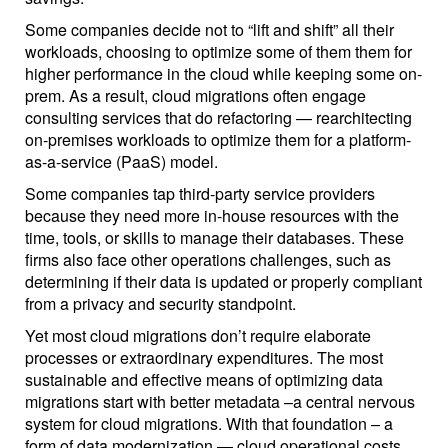
Some companies decide not to “lift and shift” all their
workloads, choosing to optimize some of them them for
higher performance in the cloud while keeping some on-
prem. As a result, cloud migrations often engage
consulting services that do refactoring — rearchitecting
on-premises workloads to optimize them for a platform-
as-a-service (PaaS) model.
Some companies tap third-party service providers
because they need more in-house resources with the
time, tools, or skills to manage their databases. These
firms also face other operations challenges, such as
determining if their data is updated or properly compliant
from a privacy and security standpoint.
Yet most cloud migrations don’t require elaborate
processes or extraordinary expenditures. The most
sustainable and effective means of optimizing data
migrations start with better metadata –a central nervous
system for cloud migrations. With that foundation – a
form of data modernization — cloud operational costs