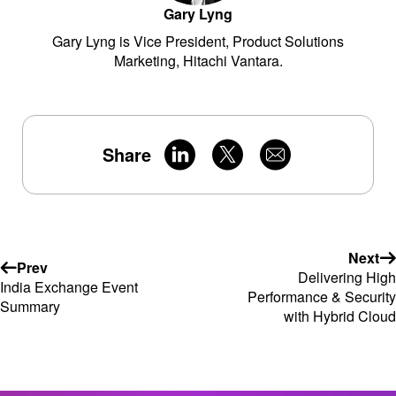
Gary Lyng
Gary Lyng is Vice President, Product Solutions
Marketing, Hitachi Vantara.
Share
Next
Prev
Delivering High
India Exchange Event
Performance & Security
Summary
with Hybrid Cloud