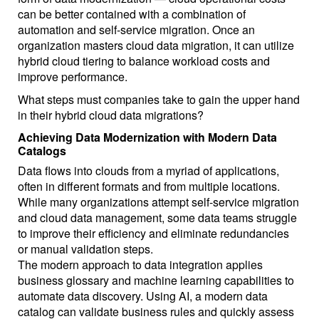
can be better contained with a combination of
automation and self-service migration. Once an
organization masters cloud data migration, it can utilize
hybrid cloud tiering to balance workload costs and
improve performance.
What steps must companies take to gain the upper hand
in their hybrid cloud data migrations?
Achieving Data Modernization with Modern Data
Catalogs
Data flows into clouds from a myriad of applications,
often in different formats and from multiple locations.
While many organizations attempt self-service migration
and cloud data management, some data teams struggle
to improve their efficiency and eliminate redundancies
or manual validation steps.
The modern approach to data integration applies
business glossary and machine learning capabilities to
automate data discovery. Using AI, a modern data
catalog can validate business rules and quickly assess