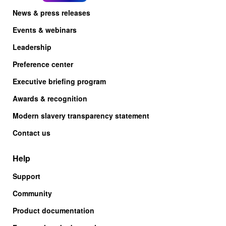
News & press releases
Events & webinars
Leadership
Preference center
Executive briefing program
Awards & recognition
Modern slavery transparency statement
Contact us
Help
Support
Community
Product documentation