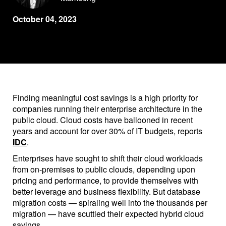
October 04, 2023
Finding meaningful cost savings is a high priority for
companies running their enterprise architecture in the
public cloud. Cloud costs have ballooned in recent
years and account for over 30% of IT budgets, reports
IDC
.
Enterprises have sought to shift their cloud workloads
from on-premises to public clouds, depending upon
pricing and performance, to provide themselves with
better leverage and business flexibility. But database
migration costs — spiraling well into the thousands per
migration — have scuttled their expected hybrid cloud
savings.