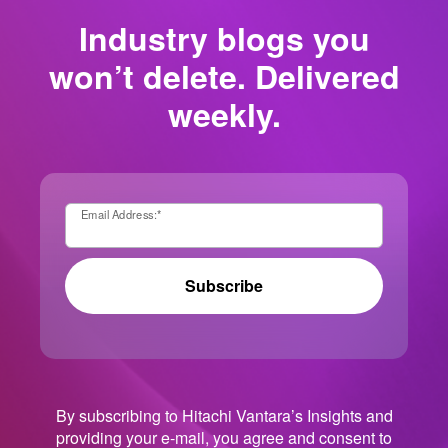
Industry blogs you
won’t delete. Delivered
weekly.
Email Address:
*
Subscribe
By subscribing to Hitachi Vantara’s Insights and
providing your e-mail, you agree and consent to