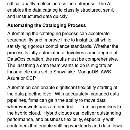
critical quality metrics across the enterprise. The AI
enables the data catalog to classify structured, semi,
and unstructured data quickly.
Automating the Cataloging Process
Automating the cataloging process can accelerate
searchability and improve time to insights, all while
satisfying rigorous compliance standards. Whether the
process is fully automated or involves some degree of
DataOps curation, the results must be comprehensive.
The last thing a data team wants to do is migrate an
incomplete data set to Snowflake, MongoDB, AWS,
Azure or GCP.
Automation can enable significant flexibility starting at
the data pipeline level. With adequately managed data
pipelines, firms can gain the ability to move data
wherever workloads are needed — from on-premises to
the hybrid cloud. Hybrid clouds can deliver outstanding
performance, and business flexibility, especially with
containers that enable shifting workloads and data flows