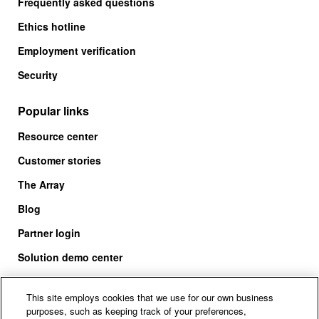
Frequently asked questions
Ethics hotline
Employment verification
Security
Popular links
Resource center
Customer stories
The Array
Blog
Partner login
Solution demo center
This site employs cookies that we use for our own business
purposes, such as keeping track of your preferences,
Call us at +1.678.403.3035