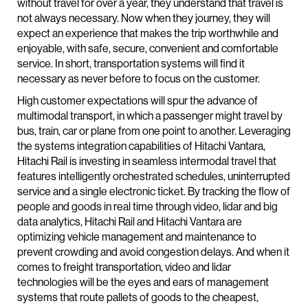
without travel for over a year, they understand that travel is
not always necessary. Now when they journey, they will
expect an experience that makes the trip worthwhile and
enjoyable, with safe, secure, convenient and comfortable
service. In short, transportation systems will find it
necessary as never before to focus on the customer.
High customer expectations will spur the advance of
multimodal transport, in which a passenger might travel by
bus, train, car or plane from one point to another. Leveraging
the systems integration capabilities of Hitachi Vantara,
Hitachi Rail is investing in seamless intermodal travel that
features intelligently orchestrated schedules, uninterrupted
service and a single electronic ticket. By tracking the flow of
people and goods in real time through video, lidar and big
data analytics, Hitachi Rail and Hitachi Vantara are
optimizing vehicle management and maintenance to
prevent crowding and avoid congestion delays. And when it
comes to freight transportation, video and lidar
technologies will be the eyes and ears of management
systems that route pallets of goods to the cheapest,