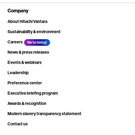
Company
About Hitachi Vantara
Sustainability & environment
Careers
We're hiring!
News & press releases
Events & webinars
Leadership
Preference center
Executive briefing program
Awards & recognition
Modern slavery transparency statement
Contact us