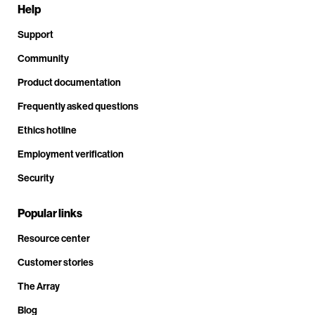
Help
Support
Community
Product documentation
Frequently asked questions
Ethics hotline
Employment verification
Security
Popular links
Resource center
Customer stories
The Array
Blog