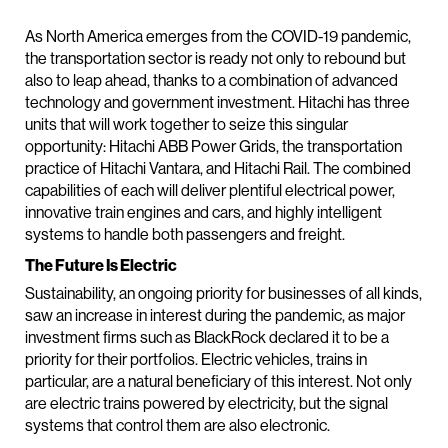
As North America emerges from the COVID-19 pandemic,
the transportation sector is ready not only to rebound but
also to leap ahead, thanks to a combination of advanced
technology and government investment. Hitachi has three
units that will work together to seize this singular
opportunity: Hitachi ABB Power Grids, the transportation
practice of Hitachi Vantara, and Hitachi Rail. The combined
capabilities of each will deliver plentiful electrical power,
innovative train engines and cars, and highly intelligent
systems to handle both passengers and freight.
The Future Is Electric
Sustainability, an ongoing priority for businesses of all kinds,
saw an increase in interest during the pandemic, as major
investment firms such as BlackRock declared it to be a
priority for their portfolios. Electric vehicles, trains in
particular, are a natural beneficiary of this interest. Not only
are electric trains powered by electricity, but the signal
systems that control them are also electronic.