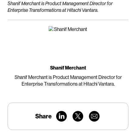
Shanif Merchant is Product Management Director for
Enterprise Transformations at Hitachi Vantara.
Shanif Merchant
Shanif Merchant is Product Management Director for
Enterprise Transformations at Hitachi Vantara.
Share