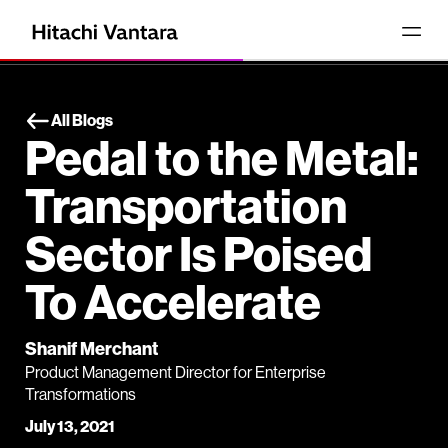
All Blogs
Pedal to the Metal:
Transportation
Sector Is Poised
To Accelerate
Shanif Merchant
Product Management Director for Enterprise
Transformations
July 13, 2021