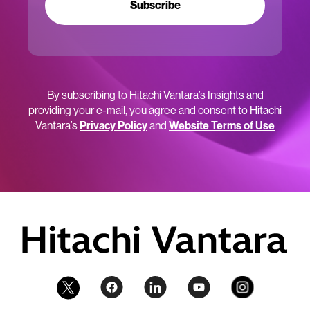
Subscribe
By subscribing to Hitachi Vantara’s Insights and
providing your e-mail, you agree and consent to Hitachi
Vantara’s
Privacy Policy
and
Website Terms of Use