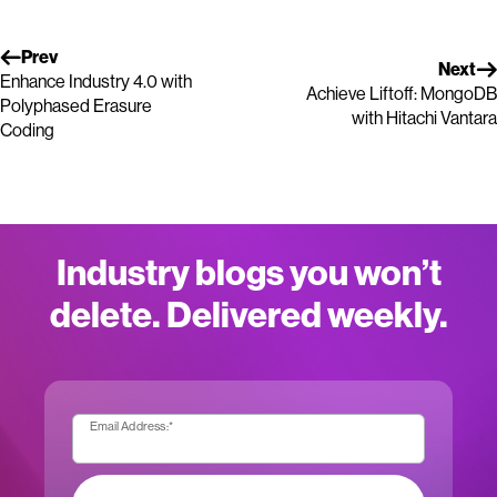
Prev
Next
Enhance Industry 4.0 with
Achieve Liftoff: MongoDB
Polyphased Erasure
with Hitachi Vantara
Coding
Industry blogs you won’t
delete. Delivered weekly.
Email Address:
*