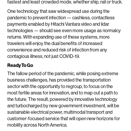
fastest and least crowded mode, whether ship, rail or truck.
One technology that saw widespread use during the
pandemic to prevent infection — cashless, contactless
payments enabled by Hitachi Vantara video and lidar
technologies — should see even more usage as normalcy
returns. With expanding use of these systems, more
travelers will enjoy the dual benefits of increased
convenience and reduced risk of infection from any
contagious illness, not just COVID-19.
Ready To Go
The fallow period of the pandemic, while posing extreme
business challenges, has provided the transportation
sector with the opportunity to regroup, to focus on the
most fertile areas for innovation, and to map out a path to
the future. The result, powered by innovative technology
and turbocharged by new government investment, will be
sustainable electrical power, multimodal transport and
customer-focused service that will open new horizons for
mobility across North America.