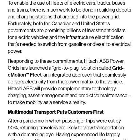
To enable the use of fleets of electric cars, trucks, buses
and trains, there is much work to be done in building depots
and charging stations that are tied into the power grid.
Fortunately, both the Canadian and United States
governments are promising billions of investment dollars
for electric vehicles and the infrastructure electrification
that’s needed to switch from gasoline or diesel to electrical
power.
Responding to these commitments, Hitachi ABB Power
Grids has launched a “grid-to-plug” solution called
Grid-
eMotion™ Fleet
, an integrated approach that seamlessly
delivers electricity from the power matrix to the vehicle.
Hitachi ABB will provide complementary technology –
charging, asset management and predictive maintenance –
to make mobility as a service a reality.
Multimodal Transport Puts Customers First
After a pandemic in which passenger trips were cut by
90%, returning travelers are likely to view transportation
with a demanding eye. Having experienced life largely