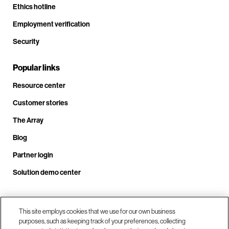
Ethics hotline
Employment verification
Security
Popular links
Resource center
Customer stories
The Array
Blog
Partner login
Solution demo center
Call us at +1.678.403.3035
This site employs cookies that we use for our own business
purposes, such as keeping track of your preferences, collecting