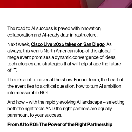
The road to AI success is paved with innovation,
collaboration and AI-ready data infrastructure.
Next week,
Cisco Live 2025 takes on San Diego
. As
always, this year’s North American stop of this global IT
mega event promises a dynamic convergence of ideas,
technologies and strategies that will help shape the future
of IT.
There’s a lot to cover at the show. For our team, the heart of
the event ties to a critical question: how to turn AI ambition
into measurable ROI.
And how – with the rapidly evolving AI landscape – selecting
both the right tools AND the right partners are equally
paramount to your success.
From AI to ROI: The Power of the Right Partnership