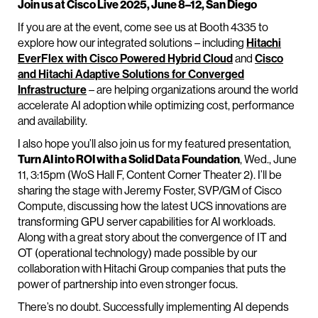
Join us at Cisco Live 2025, June 8–12, San Diego
If you are at the event, come see us at Booth 4335 to
explore how our integrated solutions – including
Hitachi
EverFlex with Cisco Powered Hybrid Cloud
and
Cisco
and Hitachi Adaptive Solutions for Converged
Infrastructure
– are helping organizations around the world
accelerate AI adoption while optimizing cost, performance
and availability.
I also hope you’ll also join us for my featured presentation,
Turn AI into ROI with a Solid Data Foundation
, Wed., June
11, 3:15pm (WoS Hall F, Content Corner Theater 2). I’ll be
sharing the stage with Jeremy Foster, SVP/GM of Cisco
Compute, discussing how the latest UCS innovations are
transforming GPU server capabilities for AI workloads.
Along with a great story about the convergence of IT and
OT (operational technology) made possible by our
collaboration with Hitachi Group companies that puts the
power of partnership into even stronger focus.
There’s no doubt. Successfully implementing AI depends