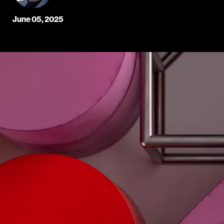
June 05, 2025