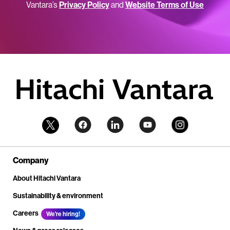
Vantara’s
Privacy Policy
and
Website Terms of Use
Company
About Hitachi Vantara
Sustainability & environment
Careers
We're hiring!