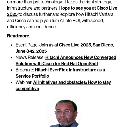
on more than just technology. It takes the right strategy,
infrastructure and partners.
Hope to see you at Cisco Live
2025
to discuss further and explore how Hitachi Vantara
and Cisco can help you turn AI into ROI, with speed,
efficiency and confidence.
Read more
Event Page:
Join us at Cisco Live 2025, San Diego,
June 8-12, 2025
News Release:
Hitachi Announces New Converged
Solution with Cisco for Red Hat OpenShift
Brochure:
Hitachi EverFlex Infrastructure as a
Service Portfolio
Webinar:
AI initiatives and obstacles: How to stay
competitive