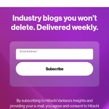
Industry blogs you won’t
delete. Delivered weekly.
Email Address:
*
Subscribe
By subscribing to Hitachi Vantara’s Insights and
providing your e-mail, you agree and consent to Hitachi