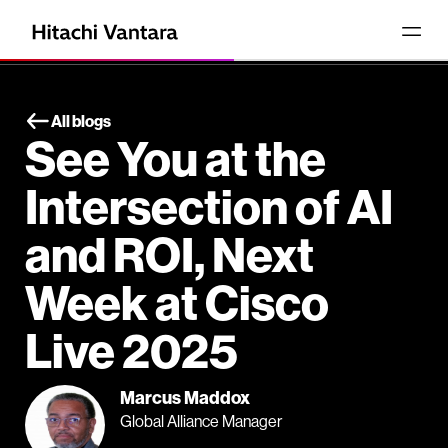
All blogs
See You at the
Intersection of AI
and ROI, Next
Week at Cisco
Live 2025
Marcus Maddox
Global Alliance Manager