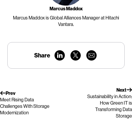
Marcus Maddox
Marcus Maddox is Global Alliances Manager at Hitachi
Vantara.
Share
Next
Prev
Sustainability in Action:
Meet Rising Data
How Green IT is
Challenges With Storage
Transforming Data
Modernization
Storage