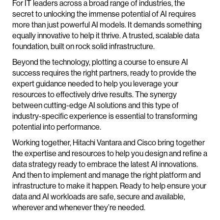
For IT leaders across a broad range of industries, the
secret to unlocking the immense potential of AI requires
more than just powerful AI models. It demands something
equally innovative to help it thrive. A trusted, scalable data
foundation, built on rock solid infrastructure.
Beyond the technology, plotting a course to ensure AI
success requires the right partners, ready to provide the
expert guidance needed to help you leverage your
resources to effectively drive results. The synergy
between cutting-edge AI solutions and this type of
industry-specific experience is essential to transforming
potential into performance.
Working together, Hitachi Vantara and Cisco bring together
the expertise and resources to help you design and refine a
data strategy ready to embrace the latest AI innovations.
And then to implement and manage the right platform and
infrastructure to make it happen. Ready to help ensure your
data and AI workloads are safe, secure and available,
wherever and whenever they’re needed.