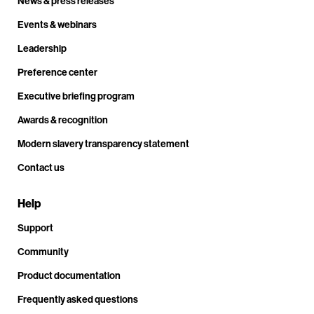
News & press releases
Events & webinars
Leadership
Preference center
Executive briefing program
Awards & recognition
Modern slavery transparency statement
Contact us
Help
Support
Community
Product documentation
Frequently asked questions