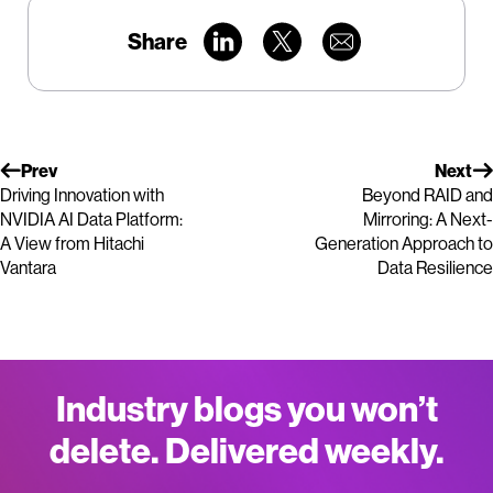
Share
Prev
Next
Driving Innovation with
Beyond RAID and
NVIDIA AI Data Platform:
Mirroring: A Next-
A View from Hitachi
Generation Approach to
Vantara
Data Resilience
Industry blogs you won’t
delete. Delivered weekly.