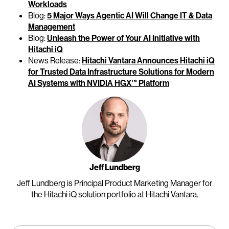
Workloads
Blog:
5 Major Ways Agentic AI Will Change IT & Data
Management
Blog:
Unleash the Power of Your AI Initiative with
Hitachi iQ
News Release:
Hitachi Vantara Announces Hitachi iQ
for Trusted Data Infrastructure Solutions for Modern
AI Systems with NVIDIA HGX™ Platform
Jeff Lundberg
Jeff Lundberg is Principal Product Marketing Manager for
the Hitachi iQ solution portfolio at Hitachi Vantara.