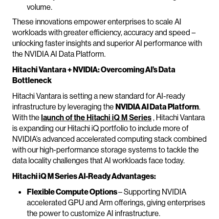
volume.
These innovations empower enterprises to scale AI
workloads with greater efficiency, accuracy and speed –
unlocking faster insights and superior AI performance with
the NVIDIA AI Data Platform.
Hitachi Vantara + NVIDIA: Overcoming AI’s Data
Bottleneck
Hitachi Vantara is setting a new standard for AI-ready
infrastructure by leveraging the
NVIDIA AI Data Platform
.
With the
launch of the Hitachi iQ M Series
, Hitachi Vantara
is expanding our Hitachi iQ portfolio to include more of
NVIDIA’s advanced accelerated computing stack combined
with our high-performance storage systems to tackle the
data locality challenges that AI workloads face today.
Hitachi iQ M Series AI-Ready Advantages:
Flexible Compute Options
– Supporting NVIDIA
accelerated GPU and Arm offerings, giving enterprises
the power to customize AI infrastructure.