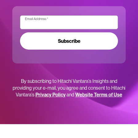
Email Address:
*
Subscribe
By subscribing to Hitachi Vantara’s Insights and
providing your e-mail, you agree and consent to Hitachi
Vantara’s
Privacy Policy
and
Website Terms of Use