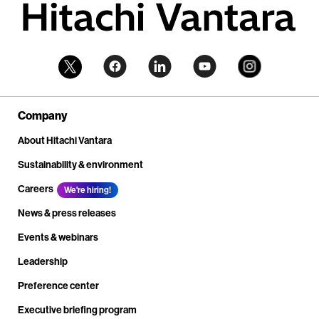
Company
About Hitachi Vantara
Sustainability & environment
Careers
We're hiring!
News & press releases
Events & webinars
Leadership
Preference center
Executive briefing program