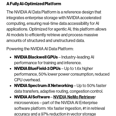
A Fully AI-Optimized Platform
The NVIDIA AI Data Platform is a reference design that
integrates enterprise storage with NVIDIA accelerated
computing, ensuring real-time data accessibility for AI
applications. Optimized for agentic AI, this platform allows
AI models to efficiently retrieve and process massive
amounts of structured and unstructured data.
Powering the NVIDIA AI Data Platform:
NVIDIA Blackwell GPUs
– Industry-leading AI
performance for training and inference.
NVIDIA BlueField-3 DPUs
– Up to 1.6x higher
performance, 50% lower power consumption, reduced
CPU overhead.
NVIDIA Spectrum-X Networking
– Up to 50% faster
data transfers, adaptive routing, congestion control.
NVIDIA AI Software
–
NVIDIA NeMo Retrieve
r
microservices – part of the NVIDIA AI Enterprise
software platform: 16x faster ingestion, #1 in retrieval
accuracy and a 97% reduction in vector storage