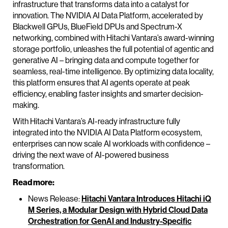
infrastructure that transforms data into a catalyst for
innovation. The NVIDIA AI Data Platform, accelerated by
Blackwell GPUs, BlueField DPUs and Spectrum-X
networking, combined with Hitachi Vantara’s award-winning
storage portfolio, unleashes the full potential of agentic and
generative AI – bringing data and compute together for
seamless, real-time intelligence. By optimizing data locality,
this platform ensures that AI agents operate at peak
efficiency, enabling faster insights and smarter decision-
making.
With Hitachi Vantara’s AI-ready infrastructure fully
integrated into the NVIDIA AI Data Platform ecosystem,
enterprises can now scale AI workloads with confidence –
driving the next wave of AI-powered business
transformation.
Read more:
News Release:
Hitachi Vantara Introduces Hitachi iQ
M Series, a Modular Design with Hybrid Cloud Data
Orchestration for GenAI and Industry-Specific