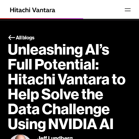
All blogs
Unleashing AI’s
Full Potential:
Hitachi Vantara to
Help Solve the
Data Challenge
Using NVIDIA AI
Jeff Lundberg