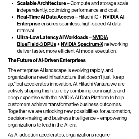
Scalable Architecture
– Compute and storage scale
independently, optimizing performance and cost.
Real-Time AI Data Access
– Hitachi iQ +
NVIDIA AI
Enterprise
ensures seamless, high-speed AI data
retrieval.
Ultra-Low Latency AI Workloads
–
NVIDIA
BlueField-3 DPUs
+
NVIDIA Spectrum-X
networking
deliver faster, more efficient AI model execution.
The Future of AI-Driven Enterprises
The enterprise AI landscape is evolving rapidly, and
organizations need infrastructure that doesn’t just “keep
up,” but accelerates innovation. At Hitachi Vantara we are
actively shaping this future by combining our insights and
deep expertise with the NVIDIA AI Data Platform to help
customers achieve transformative business outcomes.
Together we are unlocking new possibilities for automation,
decision-making and business intelligence – empowering
organizations to lead in the AI era.
As AI adoption accelerates, organizations require