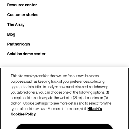
Resource center
Customer stories
The Array
Blog
Partner login
Solution demo center
Call us at +1.678.403.3035
This site employs cookies that we use for our own business
purposes, such as keeping track of your preferences, collecting
aggregated statistics to analyze how our site is used, and showing
you tailored offers. You can choose one of the following options: (1)
Our locations
accept cookies and navigate the website; (2) reject cookies; or (3)
click on “Cookie Settings” to see more details and to select from the
types of cookies we use. For more information, visit
Hitachi's
Contact us
Cookies Policy.