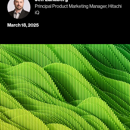
Principal Product Marketing Manager, Hitachi
iQ
March 18, 2025