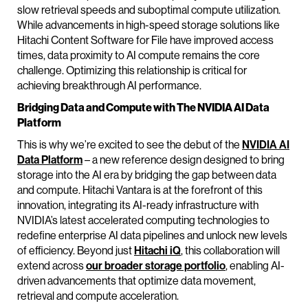
slow retrieval speeds and suboptimal compute utilization.
While advancements in high-speed storage solutions like
Hitachi Content Software for File have improved access
times, data proximity to AI compute remains the core
challenge. Optimizing this relationship is critical for
achieving breakthrough AI performance.
Bridging Data and Compute with The NVIDIA AI Data
Platform
This is why we’re excited to see the debut of the
NVIDIA AI
Data Platform
– a new reference design designed to bring
storage into the AI era by bridging the gap between data
and compute. Hitachi Vantara is at the forefront of this
innovation, integrating its AI-ready infrastructure with
NVIDIA’s latest accelerated computing technologies to
redefine enterprise AI data pipelines and unlock new levels
of efficiency. Beyond just
Hitachi iQ
, this collaboration will
extend across
our broader storage portfolio
, enabling AI-
driven advancements that optimize data movement,
retrieval and compute acceleration.