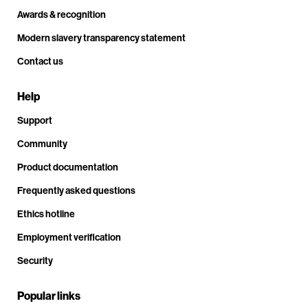
Awards & recognition
Modern slavery transparency statement
Contact us
Help
Support
Community
Product documentation
Frequently asked questions
Ethics hotline
Employment verification
Security
Popular links