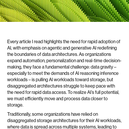
Every article I read highlights the need for rapid adoption of
AI, with emphasis on agentic and generative AI redefining
the boundaries of data architectures. As organizations
expand automation, personalization and real-time decision-
making, they face a fundamental challenge: data gravity –
especially to meet the demands of AI reasoning inference
workloads – is pulling AI workloads toward storage, but
disaggregated architectures struggle to keep pace with
the need for rapid data access. To realize AI’s full potential,
we must efficiently move and process data closer to
storage.
Traditionally, some organizations have relied on
disaggregated storage architectures for their AI workloads,
where data is spread across multiple systems, leading to