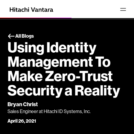
All Blogs
Using Identity
Management To
Make Zero-Trust
Security a Reality
Bryan Christ
Sales Engineer at Hitachi ID Systems, Inc.
April 26, 2021