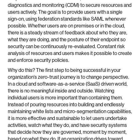
diagnostics and monitoring (CDM) to secure resources and
users actively. The goal is to provide users with a single
sign-on, using federation standards like SAML whenever
possible. Whether users are on premises or in the cloud,
there is a steady stream of feedback about who they are,
what they are doing, and the posture of their endpoint so
security can be continuously re-evaluated. Constant risk
analysis of resources and users makes it possible to create
and enforce security policies.
Why do this? The first step to being successful in your
organization’s zero-trust journey is to change perspective.
In a cloud and software-as-a-service (SaaS) driven world,
there is no meaningful inside and outside. Watching
individual users is more important than containing them.
Instead of pouring resources into building and endlessly
maintaining white lists and micro-segmentation capabilities,
it is more effective and sustainable to let users undertake
activities, watch what they do, and have security systems
that decide how they are governed, moment by moment,
based on what they do. If an organization drives toward