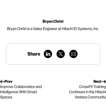
Bryan Christ
Bryan Christ is a Sales Engineer at Hitachi ID Systems, Inc.
Share
Prev
Next
Improve Collaboration and
CrossFit Training
Intelligence With Smart
Continues in the Hitachi
Spaces
Vantara Community