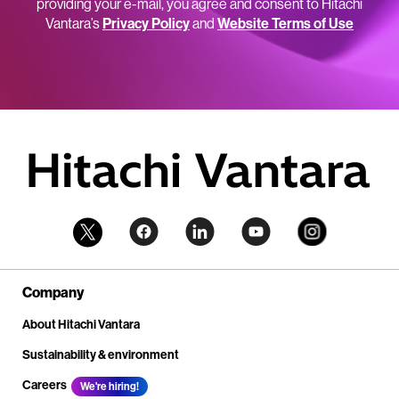
providing your e-mail, you agree and consent to Hitachi
Vantara’s
Privacy Policy
and
Website Terms of Use
Company
About Hitachi Vantara
Sustainability & environment
Careers
We're hiring!