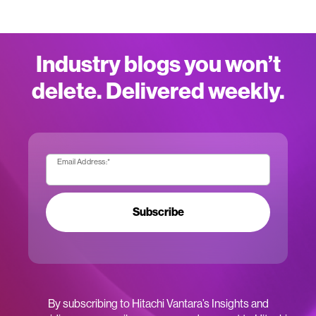
Industry blogs you won’t
delete. Delivered weekly.
Email Address:
*
Subscribe
By subscribing to Hitachi Vantara’s Insights and