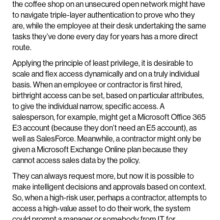
the coffee shop on an unsecured open network might have
to navigate triple-layer authentication to prove who they
are, while the employee at their desk undertaking the same
tasks they’ve done every day for years has a more direct
route.
Applying the principle of least privilege, it is desirable to
scale and flex access dynamically and on a truly individual
basis. When an employee or contractor is first hired,
birthright access can be set, based on particular attributes,
to give the individual narrow, specific access. A
salesperson, for example, might get a Microsoft Office 365
E3 account (because they don’t need an E5 account), as
well as SalesForce. Meanwhile, a contractor might only be
given a Microsoft Exchange Online plan because they
cannot access sales data by the policy.
They can always request more, but now it is possible to
make intelligent decisions and approvals based on context.
So, when a high-risk user, perhaps a contractor, attempts to
access a high-value asset to do their work, the system
could prompt a manager or somebody from IT for