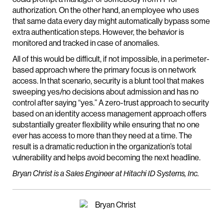
authorization. On the other hand, an employee who uses
that same data every day might automatically bypass some
extra authentication steps. However, the behavior is
monitored and tracked in case of anomalies.
All of this would be difficult, if not impossible, in a perimeter-
based approach where the primary focus is on network
access. In that scenario, security is a blunt tool that makes
sweeping yes/no decisions about admission and has no
control after saying “yes.” A zero-trust approach to security
based on an identity access management approach offers
substantially greater flexibility while ensuring that no one
ever has access to more than they need at a time. The
result is a dramatic reduction in the organization’s total
vulnerability and helps avoid becoming the next headline.
Bryan Christ is a Sales Engineer at Hitachi ID Systems, Inc.