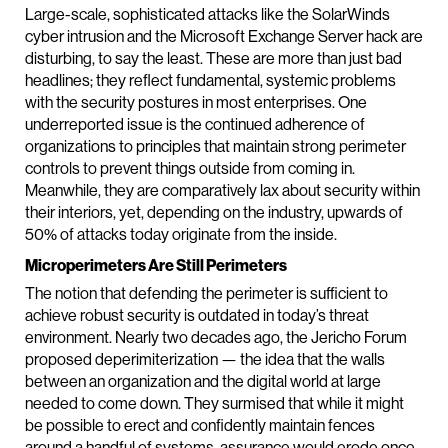
Large-scale, sophisticated attacks like the SolarWinds
cyber intrusion and the Microsoft Exchange Server hack are
disturbing, to say the least. These are more than just bad
headlines; they reflect fundamental, systemic problems
with the security postures in most enterprises. One
underreported issue is the continued adherence of
organizations to principles that maintain strong perimeter
controls to prevent things outside from coming in.
Meanwhile, they are comparatively lax about security within
their interiors, yet, depending on the industry, upwards of
50% of attacks today originate from the inside.
Microperimeters Are Still Perimeters
The notion that defending the perimeter is sufficient to
achieve robust security is outdated in today’s threat
environment. Nearly two decades ago, the Jericho Forum
proposed deperimiterization — the idea that the walls
between an organization and the digital world at large
needed to come down. They surmised that while it might
be possible to erect and confidently maintain fences
around a handful of systems, assurance would erode once