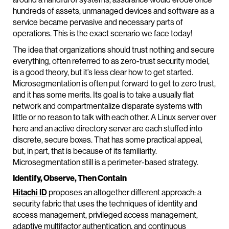
hundreds of assets, unmanaged devices and software as a
service became pervasive and necessary parts of
operations. This is the exact scenario we face today!
The idea that organizations should trust nothing and secure
everything, often referred to as zero-trust security model,
is a good theory, but it’s less clear how to get started.
Microsegmentation is often put forward to get to zero trust,
and it has some merits. Its goal is to take a usually flat
network and compartmentalize disparate systems with
little or no reason to talk with each other. A Linux server over
here and an active directory server are each stuffed into
discrete, secure boxes. That has some practical appeal,
but, in part, that is because of its familiarity.
Microsegmentation still is a perimeter-based strategy.
Identify, Observe, Then Contain
Hitachi ID
proposes an altogether different approach: a
security fabric that uses the techniques of identity and
access management, privileged access management,
adaptive multifactor authentication, and continuous