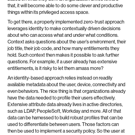
that, it will become able to do some clever and productive
things within its privileged access space.
To get there, a properly implemented zero-trust approach
leverages identity to make contextually driven decisions
about who can access what and under what conditions.
Context asks questions about the user’s environment, their
job title, their job code, and how many entitlements they
hold. Such context then makes it possible to ask further
questions. For example, if a user already has extensive
entitlements, is it risky to let them amass more?
An identity-based approach relies instead on readily
available metadata about the user, device, connectivity and
even behaviors. The nice thing is that organizations already
have the data needed to profile their users effectively.
Extensive attribute data already lives in active directories,
such as LDAP, PeopleSoft, Workday and more. All of that
data can be harnessed to build robust profiles that can be
used to differentiate between users. Those factors can
then be used to implement a security policy. So the user at