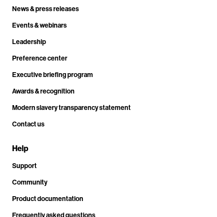
News & press releases
Events & webinars
Leadership
Preference center
Executive briefing program
Awards & recognition
Modern slavery transparency statement
Contact us
Help
Support
Community
Product documentation
Frequently asked questions