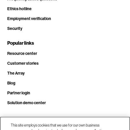
Ethics hotline
Employment verification
Security
Popular links
Resource center
Customer stories
The Array
Blog
Partner login
Solution demo center
Call us at +1.678.403.3035
This site employs cookies that we use for our own business