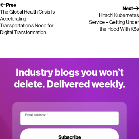
Prev
Next
The Global Health Crisis Is
Hitachi Kubernetes
Accelerating
Service – Getting Under
Transportation’s Need for
the Hood With K8s
Digital Transformation
Industry blogs you won’t
delete. Delivered weekly.
Email Address:
*
Subscribe