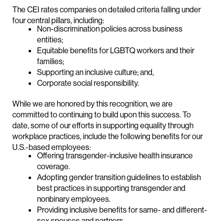
The CEI rates companies on detailed criteria falling under
four central pillars, including:
Non-discrimination policies across business
entities;
Equitable benefits for LGBTQ workers and their
families;
Supporting an inclusive culture; and,
Corporate social responsibility.
While we are honored by this recognition, we are
committed to continuing to build upon this success. To
date, some of our efforts in supporting equality through
workplace practices, include the following benefits for our
U.S.-based employees:
Offering transgender-inclusive health insurance
coverage.
Adopting gender transition guidelines to establish
best practices in supporting transgender and
nonbinary employees.
Providing inclusive benefits for same- and different-
sex spouses and partners.