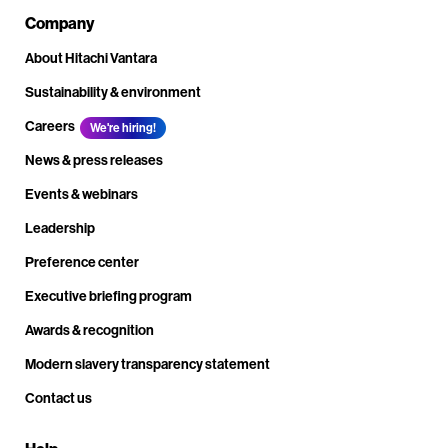
Company
About Hitachi Vantara
Sustainability & environment
Careers
We're hiring!
News & press releases
Events & webinars
Leadership
Preference center
Executive briefing program
Awards & recognition
Modern slavery transparency statement
Contact us