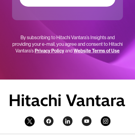
By subscribing to Hitachi Vantara’s Insights and
providing your e-mail, you agree and consent to Hitachi
Vantara’s
Privacy Policy
and
Website Terms of Use