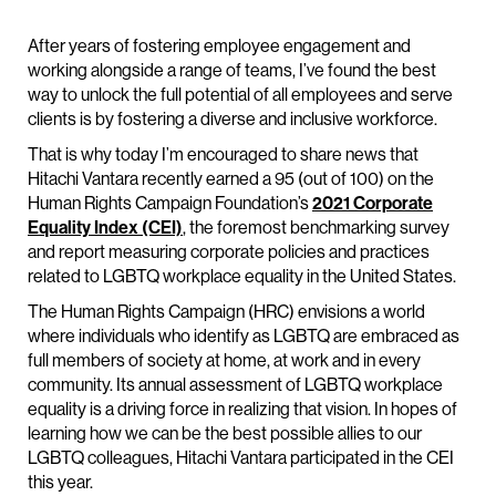
After years of fostering employee engagement and
working alongside a range of teams, I’ve found the best
way to unlock the full potential of all employees and serve
clients is by fostering a diverse and inclusive workforce.
That is why today I’m encouraged to share news that
Hitachi Vantara recently earned a 95 (out of 100) on the
Human Rights Campaign Foundation’s
2021 Corporate
Equality Index (CEI)
, the foremost benchmarking survey
and report measuring corporate policies and practices
related to LGBTQ workplace equality in the United States.
The Human Rights Campaign (HRC) envisions a world
where individuals who identify as LGBTQ are embraced as
full members of society at home, at work and in every
community. Its annual assessment of LGBTQ workplace
equality is a driving force in realizing that vision. In hopes of
learning how we can be the best possible allies to our
LGBTQ colleagues, Hitachi Vantara participated in the CEI
this year.