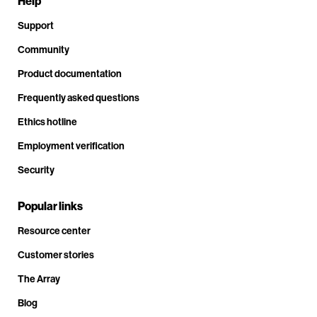
Help
Support
Community
Product documentation
Frequently asked questions
Ethics hotline
Employment verification
Security
Popular links
Resource center
Customer stories
The Array
Blog