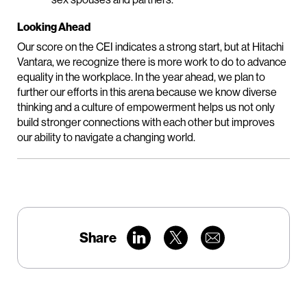
Looking Ahead
Our score on the CEI indicates a strong start, but at Hitachi
Vantara, we recognize there is more work to do to advance
equality in the workplace. In the year ahead, we plan to
further our efforts in this arena because we know diverse
thinking and a culture of empowerment helps us not only
build stronger connections with each other but improves
our ability to navigate a changing world.
Share