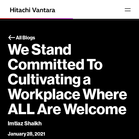
All Blogs
We Stand
Committed To
Cultivating a
Workplace Where
ALL Are Welcome
Imtiaz Shaikh
January 28, 2021