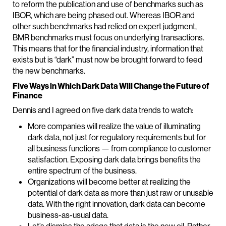
to reform the publication and use of benchmarks such as
IBOR, which are being phased out. Whereas IBOR and
other such benchmarks had relied on expert judgment,
BMR benchmarks must focus on underlying transactions.
This means that for the financial industry, information that
exists but is “dark” must now be brought forward to feed
the new benchmarks.
Five Ways in Which Dark Data Will Change the Future of
Finance
Dennis and I agreed on five dark data trends to watch:
More companies will realize the value of illuminating
dark data, not just for regulatory requirements but for
all business functions — from compliance to customer
satisfaction. Exposing dark data brings benefits the
entire spectrum of the business.
Organizations will become better at realizing the
potential of dark data as more than just raw or unusable
data. With the right innovation, dark data can become
business-as-usual data.