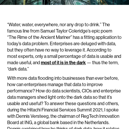
“Water, water, everywhere, nor any drop to drink.” The
famous line from Samuel Taylor Coleridge’s epic poem
“The Rime of the Ancient Mariner” has a fitting application to
today’s data problem. Enterprises are deluged with data,
but they often have no way to leverage it. According to
most experts, only a small percentage of data is usable and
made useful, and
most of it is in the dark
— thus the term,
“dark data.”
With more data flooding into businesses than ever before,
how can enterprises manage that data to improve
performance? How do data scientists, CIOs and enterprise
data managers shed light onto the dark data so that it’s
usable and useful? To answer these questions and others,
during the Hitachi Financial Services Summit 2021, I spoke
with Dennis Versteeg, the chairman of RegTech Innovation
Board at ING, a global bank based in the Netherlands.
Dennis explained how he thinks of dark data, how it relates