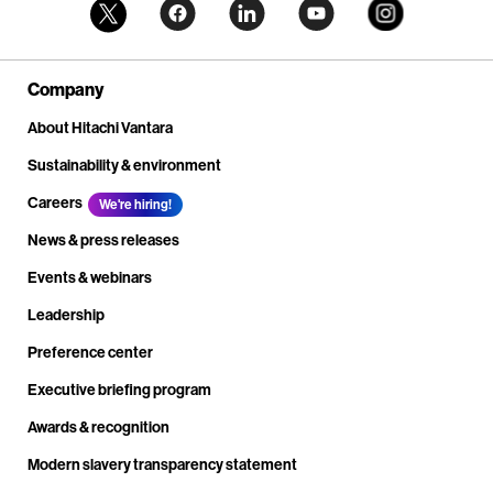
Company
About Hitachi Vantara
Sustainability & environment
Careers
We're hiring!
News & press releases
Events & webinars
Leadership
Preference center
Executive briefing program
Awards & recognition
Modern slavery transparency statement