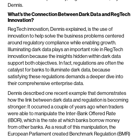
Dennis.
What’s the Connection Between Dark Data and RegTech
Innovation?
RegTech innovation, Dennis explained, is the use of
innovation to help solve the business problems centered
around regulatory compliance while enabling growth.
Illuminating dark data plays an important role in RegTech
innovation because the insights hidden within dark data
support both objectives. In fact, regulations are often the
catalyst for banks to illuminate dark data, because
satisfying these regulations demands a deeper dive into
their comprehensive enterprise data.
Dennis described one recent example that demonstrates
how the link between dark data and regulation is becoming
stronger: It occurred a couple of years ago when traders
were able to manipulate the Inter-Bank Offered Rate
(IBOR), which is the rate at which banks borrow money
from other banks. As a result of this manipulation, the
European Parliament created Benchmark Regulation (BMR)