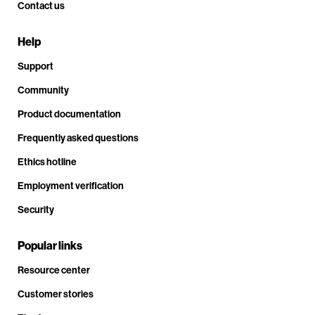
Contact us
Help
Support
Community
Product documentation
Frequently asked questions
Ethics hotline
Employment verification
Security
Popular links
Resource center
Customer stories