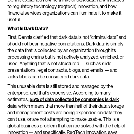
to regulatory technology (regtech) innovation, and how
financial services organizations can illuminate it to make it
useful.
What Is Dark Data?
First, Dennis clarified that dark data is not “criminal data” and
should not bear negative connotations. Dark data is simply
the data that is collected by an organization through its
processing chains but is not actively analyzed, enriched, or
used. Anything that is not structured — such as slide
presentations, legal contracts, blogs, and emails — and
lacks labels can be considered dark data.
This unusable data is still stored and managed by the
enterprise, and that’s expensive. According to many
estimates,
55% of data collected by companies is dark
data
, which means that more than half of their data storage
and management costs are being expended on data they
can’t use, or are not attempting to make usable. This is a
global business problem that can be solved with the help of
innovation — and specifically, RegTech innovation, says