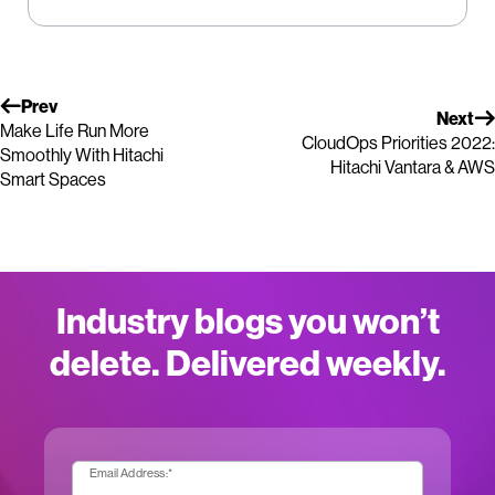
Prev
Next
Make Life Run More
CloudOps Priorities 2022:
Smoothly With Hitachi
Hitachi Vantara & AWS
Smart Spaces
Industry blogs you won’t
delete. Delivered weekly.
Email Address:
*