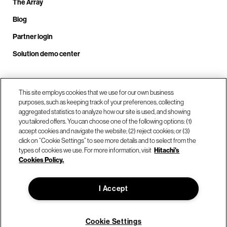
The Array
Blog
Partner login
Solution demo center
Call us at +1.678.403.3035
This site employs cookies that we use for our own business
purposes, such as keeping track of your preferences, collecting
aggregated statistics to analyze how our site is used, and showing
you tailored offers. You can choose one of the following options: (1)
Our locations
accept cookies and navigate the website; (2) reject cookies; or (3)
click on “Cookie Settings” to see more details and to select from the
types of cookies we use. For more information, visit
Hitachi's
Contact us
Cookies Policy.
I Accept
© Hitachi Vantara LLC 2026. All Rights Reserved.
Terms of Use
Privacy Policy
Legal
Sitemap
Cookie Settings