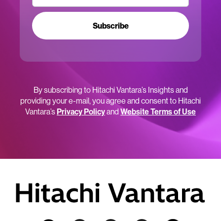
Subscribe
By subscribing to Hitachi Vantara’s Insights and
providing your e-mail, you agree and consent to Hitachi
Vantara’s
Privacy Policy
and
Website Terms of Use