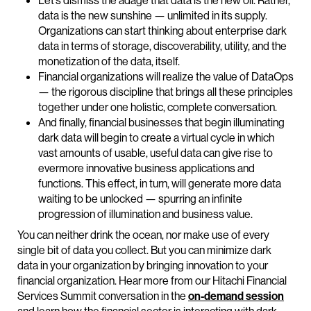
Let’s dismiss the adage that data is the new oil. Rather,
data is the new sunshine — unlimited in its supply.
Organizations can start thinking about enterprise dark
data in terms of storage, discoverability, utility, and the
monetization of the data, itself.
Financial organizations will realize the value of DataOps
— the rigorous discipline that brings all these principles
together under one holistic, complete conversation.
And finally, financial businesses that begin illuminating
dark data will begin to create a virtual cycle in which
vast amounts of usable, useful data can give rise to
evermore innovative business applications and
functions. This effect, in turn, will generate more data
waiting to be unlocked — spurring an infinite
progression of illumination and business value.
You can neither drink the ocean, nor make use of every
single bit of data you collect. But you can minimize dark
data in your organization by bringing innovation to your
financial organization. Hear more from our Hitachi Financial
Services Summit conversation in the
on-demand session