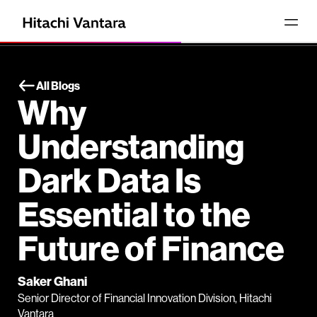
All Blogs
Why
Understanding
Dark Data Is
Essential to the
Future of Finance
Saker Ghani
Senior Director of Financial Innovation Division, Hitachi
Vantara