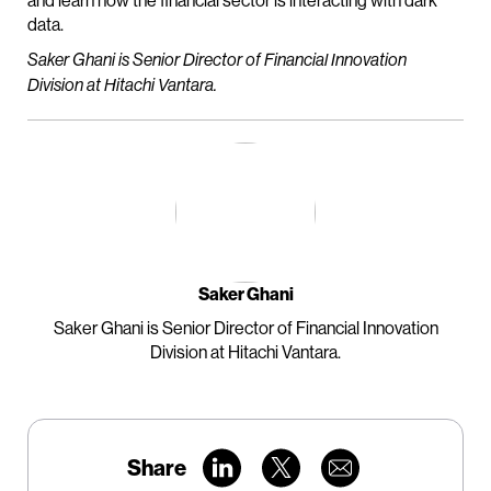
and learn how the financial sector is interacting with dark
data.
Saker Ghani is Senior Director of Financial Innovation
Division at Hitachi Vantara.
Saker Ghani
Saker Ghani is Senior Director of Financial Innovation
Division at Hitachi Vantara.
Share