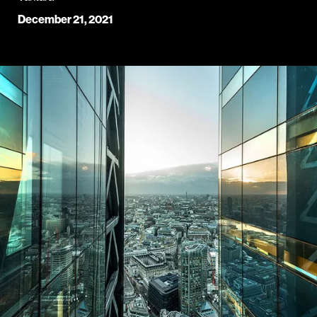
December 21, 2021