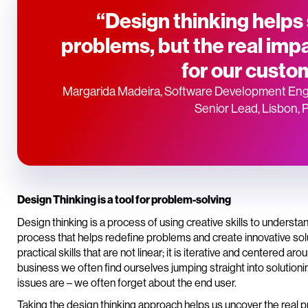
“Design thinking helps
problems, but the real impa
for our custo
Margarida Madeira, Software Development Eng
Senior Lead, Lisbon, 
Design Thinking is a tool for problem-solving
Design thinking is a process of using creative skills to understa
process that helps redefine problems and create innovative soluti
practical skills that are not linear; it is iterative and centered 
business we often find ourselves jumping straight into solutioni
issues are – we often forget about the end user.
Taking the design thinking approach helps us uncover the real p