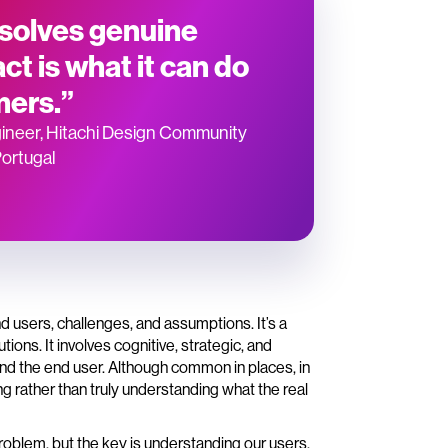
 solves genuine
ct is what it can do
mers.”
ineer, Hitachi Design Community
Portugal
nd users, challenges, and assumptions. It’s a
ons. It involves cognitive, strategic, and
around the end user. Although common in places, in
ng rather than truly understanding what the real
roblem, but the key is understanding our users,