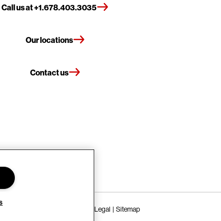
Call us at +1.678.403.3035
Our locations
Contact us
s
Terms of Use
Privacy Policy
Legal
Sitemap