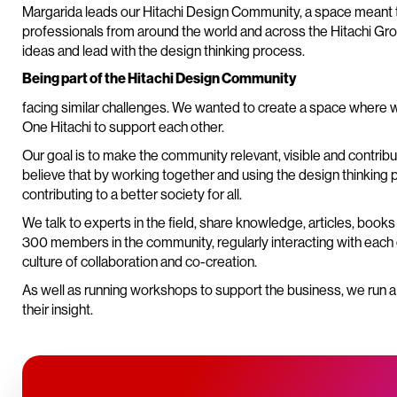
Margarida leads our Hitachi Design Community, a space meant 
professionals from around the world and across the Hitachi Gro
ideas and lead with the design thinking process.
Being part of the Hitachi Design Community
facing similar challenges. We wanted to create a space where 
One Hitachi to support each other.
Our goal is to make the community relevant, visible and contri
believe that by working together and using the design thinking
contributing to a better society for all.
We talk to experts in the field, share knowledge, articles, boo
300 members in the community, regularly interacting with each o
culture of collaboration and co-creation.
As well as running workshops to support the business, we run 
their insight.