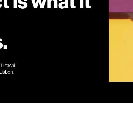
 is what it
.
Hitachi
Lisbon,