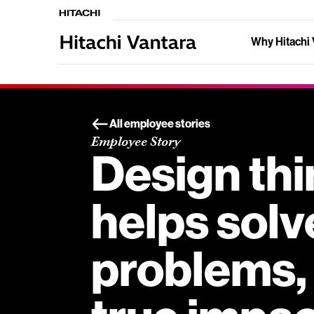
Why Hitachi 
All employee stories
Employee Story
Design thi
helps solv
problems, 