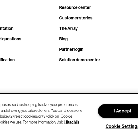
Resource center
Customer stories
ntation
The Array
d questions
Blog
Partner login
fication
Solution demo center
rposes, such as keeping track of your preferences,
d, and showing you tailored offers. You can choose one
I Accept
site; (2) reject cookies; or (3) click on “Cookie
ookies we use. For more information, visit
Hitachi's
Cookie Setting