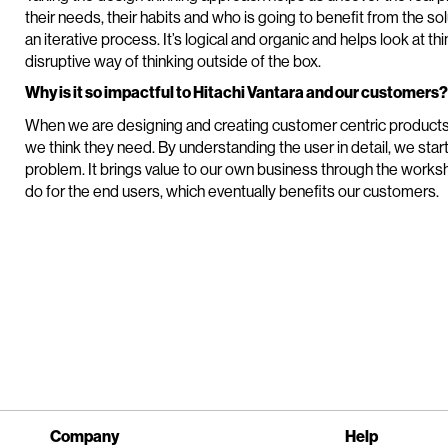
their needs, their habits and who is going to benefit from the 
an iterative process. It’s logical and organic and helps look at th
disruptive way of thinking outside of the box.
Why is it so impactful to Hitachi Vantara and our customers?
When we are designing and creating customer centric product
we think they need. By understanding the user in detail, we start 
problem. It brings value to our own business through the worksho
do for the end users, which eventually benefits our customers.
Company
Help