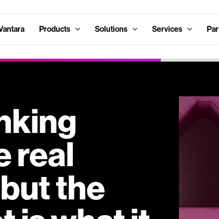
Vantara
Products
Solutions
Services
Par
nking
e real
but the