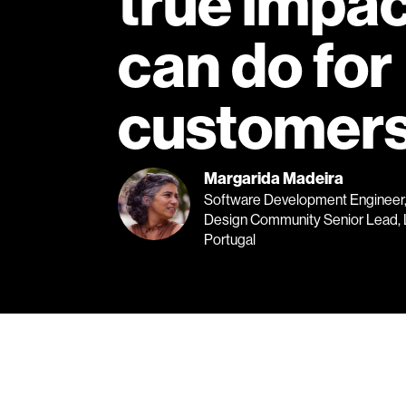
true impact
can do for
customers
Margarida Madeira
Software Development Engineer, 
Design Community Senior Lead, 
Portugal