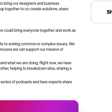
to bring our designers and business
up together to co-create solutions, share
S
we could bring everyone together and work as
bute to solving common or complex issues. We
 process we can support our mission of
ks and what we are doing. Right now, we have
ther, helping to breakdown silos, sharing a
a series of podcasts and have experts share