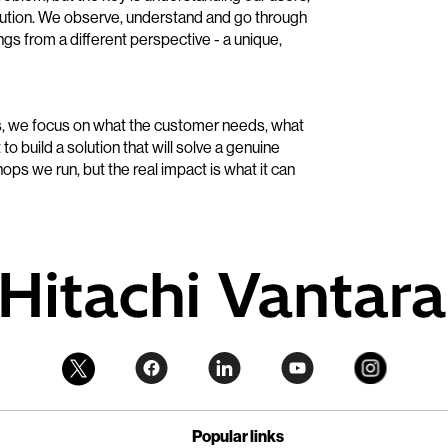
solution. We observe, understand and go through
ings from a different perspective - a unique,
s, we focus on what the customer needs, what
to build a solution that will solve a genuine
ps we run, but the real impact is what it can
Popular links