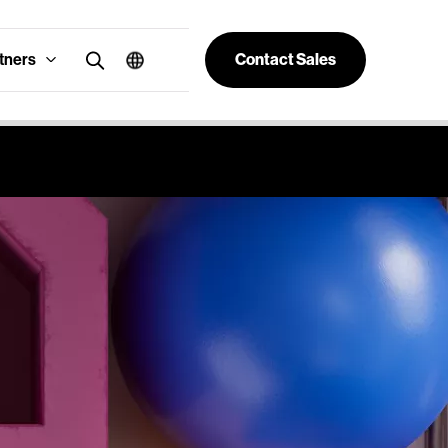
tners
Contact Sales