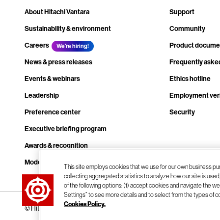
About Hitachi Vantara
Support
Sustainability & environment
Community
Careers
Product docume
We're hiring!
News & press releases
Frequently aske
Events & webinars
Ethics hotline
Leadership
Employment veri
Preference center
Security
Executive briefing program
Awards & recognition
Modern slavery transparency statement
This site employs cookies that we use for our own business pu
collecting aggregated statistics to analyze how our site is use
Contact us
of the following options: (1) accept cookies and navigate the web
Settings” to see more details and to select from the types of c
Cookies Policy.
© Hitachi Vantara LLC 2026. All Rights Reserved.