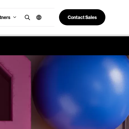
tners
Contact Sales