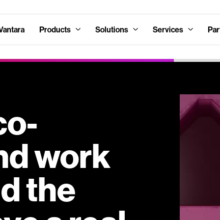
Vantara
Products
Solutions
Services
Par
co-
nd work
nd the