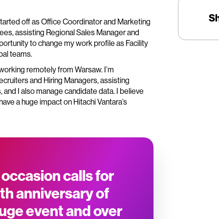
S
 started off as Office Coordinator and Marketing
yees, assisting Regional Sales Manager and
ortunity to change my work profile as Facility
bal teams.
, working remotely from Warsaw. I’m
ecruiters and Hiring Managers, assisting
 and I also manage candidate data. I believe
have a huge impact on Hitachi Vantara’s
 occasion calls for
th anniversary of
huge event and over