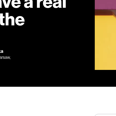
ave a real
 the
ka
Warsaw,