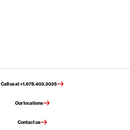
Call us at +1.678.403.3035
Our locations
Contact us