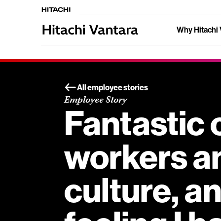
Why Hitachi 
All employee stories
Employee Story
Fantastic 
workers a
culture, a