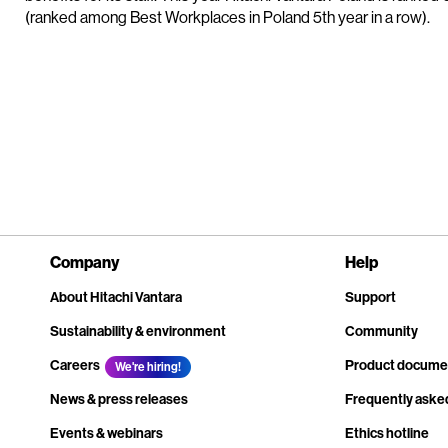
(ranked among Best Workplaces in Poland 5th year in a row).
Company
Help
About Hitachi Vantara
Support
Sustainability & environment
Community
Careers
Product docume
We're hiring!
News & press releases
Frequently aske
Events & webinars
Ethics hotline