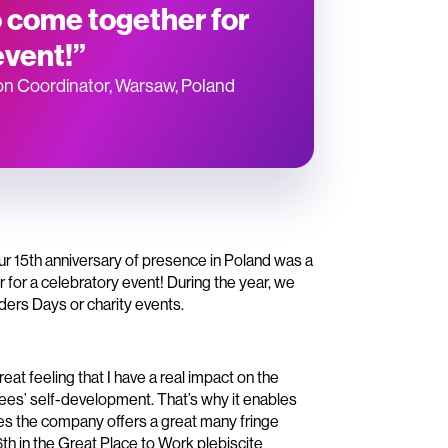
 come together for
event!”
on Coordinator, Warsaw, Poland
Our 15th anniversary of presence in Poland was a
or a celebratory event! During the year, we
ders Days or charity events.
eat feeling that I have a real impact on the
ees’ self-development. That’s why it enables
ides the company offers a great many fringe
 6th in the Great Place to Work plebiscite