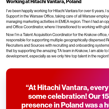
Working at Hitachi Vantara, Poland
I’ve been happily working for Hitachi Vantara for over 6 years. I
Support in the Warsaw Office, taking care of all Warsaw emplo
managing marketing activities in EMEA region. Then I had an opp
and Office Coordinator, where I transitioned to working with glo
Now I’m a Talent Acquisition Coordinator for the Krakow office
responsible for supporting multiple geographically dispersed R
Recruiters and Sources with recruiting and onboarding systems,
that by supporting the amazing TA team in Krakow, I am able to 
development, especially as we only hire top talent in the region!
“At Hitachi Vantara, every
some celebration! Our 15
presence in Poland was a 