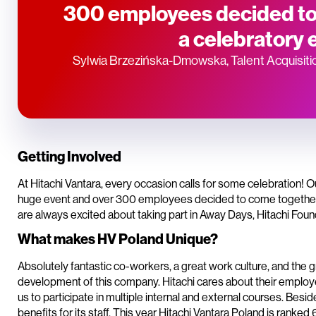
300 employees decided to
a celebratory 
Sylwia Brzezińska-Dmowska, Talent Acquisiti
Getting Involved
At Hitachi Vantara, every occasion calls for some celebration! 
huge event and over 300 employees decided to come together f
are always excited about taking part in Away Days, Hitachi Foun
What makes HV Poland Unique?
Absolutely fantastic co-workers, a great work culture, and the gr
development of this company. Hitachi cares about their employ
us to participate in multiple internal and external courses. Bes
benefits for its staff. This year Hitachi Vantara Poland is ranked