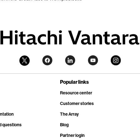
Popular links
Resource center
Customer stories
ntation
The Array
d questions
Blog
Partner login