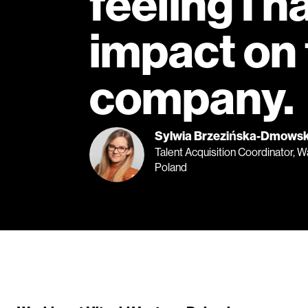
feeling I h
impact on
company.
Sylwia Brzezińska-Dmows
Talent Acquisition Coordinator, 
Poland