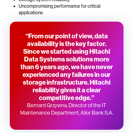
Uncompromising performance for critical
applications.
“From our point of view, data
availability is the key factor.
Since we started using Hitachi
Data Systems solutions more
than 6 years ago, we have never
experienced any failures in our
storage infrastructure. Hitachi
reliability gives it a clear
competitive edge.”
Bernard Grzywna, Director of the IT
Maintenance Department, Alior Bank S.A.