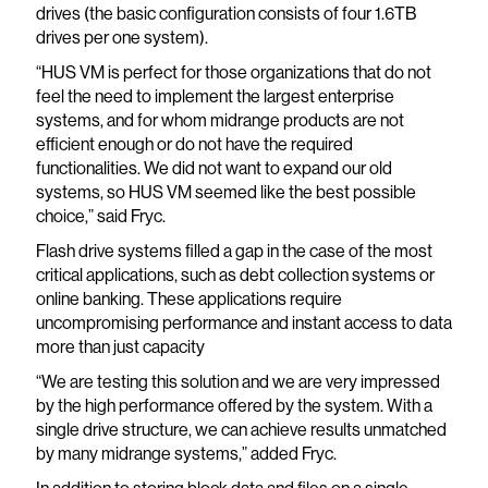
drives (the basic configuration consists of four 1.6TB
drives per one system).
“HUS VM is perfect for those organizations that do not
feel the need to implement the largest enterprise
systems, and for whom midrange products are not
efficient enough or do not have the required
functionalities. We did not want to expand our old
systems, so HUS VM seemed like the best possible
choice,” said Fryc.
Flash drive systems filled a gap in the case of the most
critical applications, such as debt collection systems or
online banking. These applications require
uncompromising performance and instant access to data
more than just capacity
“We are testing this solution and we are very impressed
by the high performance offered by the system. With a
single drive structure, we can achieve results unmatched
by many midrange systems,” added Fryc.