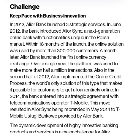
Challenge
Keep Pace with Business Innovation
In 2012, Alior Bank launched 3 strategic services. In June
2012, the bank introduced Alior Sync, a next-generation
online bank with functionalities unique in the Polish
market. Within 18 months of the launch, the online solution
was used by more than 300,000 customers. A month
later, Alior Bank launched the first online currency
exchange. Over a single year, the platform was used to
make more than half a million transactions. Also in the
second half of 2012, Alior implemented the Online Credit
Process, the world’s only solution of this type that makes
it possible for customers to get a loan entirely online. In
2014, the bank entered into a strategic agreement with
telecommunications operator T-Mobile. This move
resulted in Alior Sync being rebranded in May 2014 to T-
Mobile Usługi Bankowe provided by Alior Bank.
The dynamic development of highly innovative banking
products and services is a major challenge for Alior