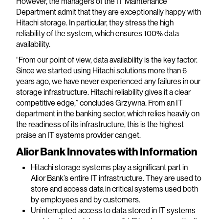
However, the managers of the IT Maintenance
Department admit that they are exceptionally happy with
Hitachi storage. In particular, they stress the high
reliability of the system, which ensures 100% data
availability.
“From our point of view, data availability is the key factor.
Since we started using Hitachi solutions more than 6
years ago, we have never experienced any failures in our
storage infrastructure. Hitachi reliability gives it a clear
competitive edge,” concludes Grzywna. From an IT
department in the banking sector, which relies heavily on
the readiness of its infrastructure, this is the highest
praise an IT systems provider can get.
Alior Bank Innovates with Information
Hitachi storage systems play a significant part in
Alior Bank’s entire IT infrastructure. They are used to
store and access data in critical systems used both
by employees and by customers.
Uninterrupted access to data stored in IT systems