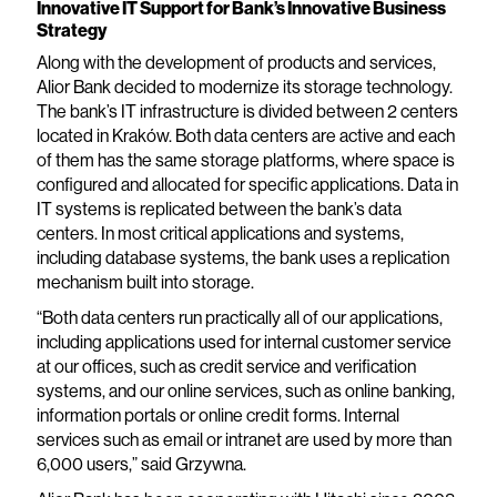
Innovative IT Support for Bank’s Innovative Business
Strategy
Along with the development of products and services,
Alior Bank decided to modernize its storage technology.
The bank’s IT infrastructure is divided between 2 centers
located in Kraków. Both data centers are active and each
of them has the same storage platforms, where space is
configured and allocated for specific applications. Data in
IT systems is replicated between the bank’s data
centers. In most critical applications and systems,
including database systems, the bank uses a replication
mechanism built into storage.
“Both data centers run practically all of our applications,
including applications used for internal customer service
at our offices, such as credit service and verification
systems, and our online services, such as online banking,
information portals or online credit forms. Internal
services such as email or intranet are used by more than
6,000 users,” said Grzywna.