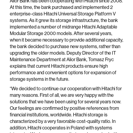
Alior Bank has been cooperating with Hitachi since 2008.
At this time, the bank purchased and implemented 2
enterprise-class Hitachi Universal Storage Platform V
systems. As it grew its storage infrastructure, the bank
implemented a number of midrange Hitachi Adaptable
Modular Storage 2000 models. After several years,
when it became necessary to provide additional capacity,
the bank decided to purchase new systems, rather than
upgrading the older models. Deputy Director of the IT
Maintenance Department at Alior Bank, Tomasz Fryc
explains that current Hitachi products ensure high
performance and convenient options for expansion of
storage systems in the future.
“We decided to continue our cooperation with Hitachi for
many reasons. First of all, we are very happy with the
solutions that we have been using for several years now.
Our feelings are confirmed by positive references from
financial institutions, worldwide. Hitachi storage is
characterized by a very favorable cost-quality ratio. In
addition, Hitachi cooperates in Poland with systems