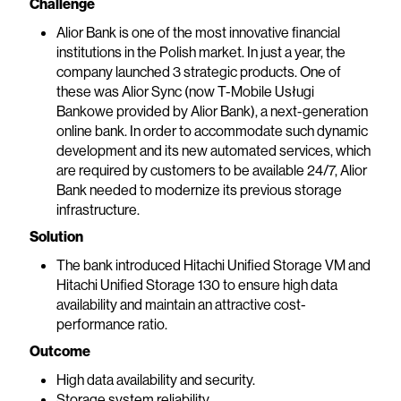
Challenge
Alior Bank is one of the most innovative financial
institutions in the Polish market. In just a year, the
company launched 3 strategic products. One of
these was Alior Sync (now T-Mobile Usługi
Bankowe provided by Alior Bank), a next-generation
online bank. In order to accommodate such dynamic
development and its new automated services, which
are required by customers to be available 24/7, Alior
Bank needed to modernize its previous storage
infrastructure.
Solution
The bank introduced Hitachi Unified Storage VM and
Hitachi Unified Storage 130 to ensure high data
availability and maintain an attractive cost-
performance ratio.
Outcome
High data availability and security.
Storage system reliability.