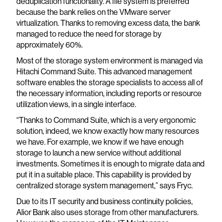
deduplication functionality. A file system is preferred
because the bank relies on the VMware server
virtualization. Thanks to removing excess data, the bank
managed to reduce the need for storage by
approximately 60%.
Most of the storage system environment is managed via
Hitachi Command Suite. This advanced management
software enables the storage specialists to access all of
the necessary information, including reports or resource
utilization views, in a single interface.
“Thanks to Command Suite, which is a very ergonomic
solution, indeed, we know exactly how many resources
we have. For example, we know if we have enough
storage to launch a new service without additional
investments. Sometimes it is enough to migrate data and
put it in a suitable place. This capability is provided by
centralized storage system management,” says Fryc.
Due to its IT security and business continuity policies,
Alior Bank also uses storage from other manufacturers.