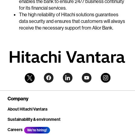
enables the bank to ensure 24/7 business continuity
for its financial services.
The high reliability of Hitachi solutions guarantees
data security and ensures that customers will always
receive the necessary support from Alior Bank.
Company
About Hitachi Vantara
Sustainability & environment
Careers
We're hiring!