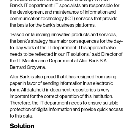
Bank’s IT department. IT specialists are responsible for
the development and maintenance of information and
communication technology (ICT) services that provide
the basis for the bank’s business platforms.
“Based on launching innovative products and services,
the bank’s strategy has major consequences for the day-
to-day work of the IT department. This approach also
needs to be reflected in our IT solutions,” said Director of
the IT Maintenance Department at Alior Bank S.A.,
Bernard Grzywna.
Alior Bank is also proud that it has resigned from using
paper in favor of sending information in an electronic
form. All data held in document repositories is very
important for the correct operation of this institution.
Therefore, the IT department needs to ensure suitable
protection of digital information and provide quick access
to this data.
Solution