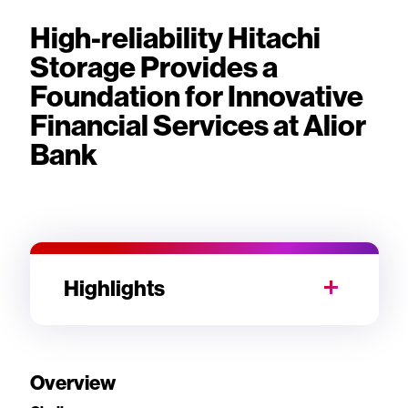
High-reliability Hitachi
Storage Provides a
Foundation for Innovative
Financial Services at Alior
Bank
Highlights
Overview