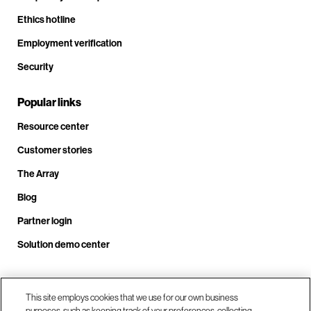
Ethics hotline
Employment verification
Security
Popular links
Resource center
Customer stories
The Array
Blog
Partner login
Solution demo center
Call us at +1.678.403.3035
This site employs cookies that we use for our own business
purposes, such as keeping track of your preferences, collecting