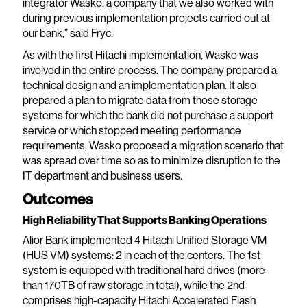
integrator Wasko, a company that we also worked with
during previous implementation projects carried out at
our bank,” said Fryc.
As with the first Hitachi implementation, Wasko was
involved in the entire process. The company prepared a
technical design and an implementation plan. It also
prepared a plan to migrate data from those storage
systems for which the bank did not purchase a support
service or which stopped meeting performance
requirements. Wasko proposed a migration scenario that
was spread over time so as to minimize disruption to the
IT department and business users.
Outcomes
High Reliability That Supports Banking Operations
Alior Bank implemented 4 Hitachi Unified Storage VM
(HUS VM) systems: 2 in each of the centers. The 1st
system is equipped with traditional hard drives (more
than 170TB of raw storage in total), while the 2nd
comprises high-capacity Hitachi Accelerated Flash