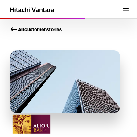
All customer stories