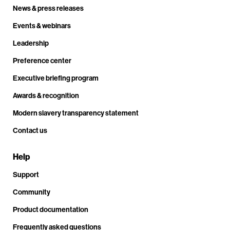
News & press releases
Events & webinars
Leadership
Preference center
Executive briefing program
Awards & recognition
Modern slavery transparency statement
Contact us
Help
Support
Community
Product documentation
Frequently asked questions