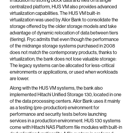
In addition to storing block data and files on a single
centralized platform, HUS VM also provides advanced
virtualization capabilities. The HUS VM built-in
virtualization was used by Alior Bank to consolidate the
storage offered by the older storage models and take
advantage of dynamic relocation of data between tiers
(tiering). Fryc admits that even though the performance
of the midrange storage systems purchased in 2008
does not match the contemporary products, thanks to
virtualization, the bank does not lose valuable storage:
The legacy systems can be allocated for less-critical
environments or applications, or used when workloads
are lower.
Along with the HUS VM systems, the bank also
implemented Hitachi Unified Storage 130, located in one
of the data processing centers. Alior Bank uses it mainly
as a testing (pre-production) environment for
performance and security tests before launching
services in a production environment. HUS 130 systems
come with Hitachi NAS Platform file modules with built-in