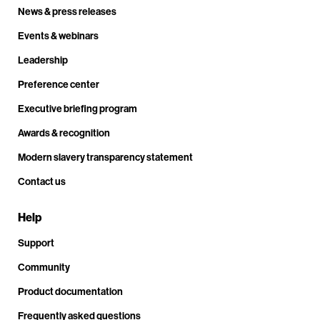
News & press releases
Events & webinars
Leadership
Preference center
Executive briefing program
Awards & recognition
Modern slavery transparency statement
Contact us
Help
Support
Community
Product documentation
Frequently asked questions