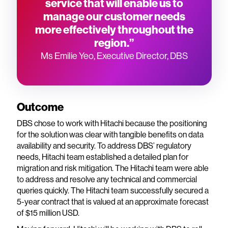
service that will enable us to
manage our customer needs
more effectively throughout the
region.”
Ms Emilie Yeo, Executive Director, DBS
Outcome
DBS chose to work with Hitachi because the positioning
for the solution was clear with tangible benefits on data
availability and security. To address DBS’ regulatory
needs, Hitachi team established a detailed plan for
migration and risk mitigation. The Hitachi team were able
to address and resolve any technical and commercial
queries quickly. The Hitachi team successfully secured a
5-year contract that is valued at an approximate forecast
of $15 million USD.