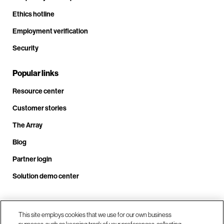
Ethics hotline
Employment verification
Security
Popular links
Resource center
Customer stories
The Array
Blog
Partner login
Solution demo center
Call us at +1.678.403.3035
This site employs cookies that we use for our own business