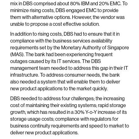
mix in DBS comprised about 80% IBM and 20% EMC. To
minimize rising costs, DBS engaged EMC to provide
them with alternative options. However, the vendor was
unable to propose a cost effective solution.
In addition to rising costs, DBS had to ensure that it in
compliance with the business services availability
requirements set by the Monetary Authority of Singapore
(MAS). The bank had been experiencing frequent
outages caused by its IT services. The DBS
management team needed to address this gap in their IT
infrastructure. To address consumer needs, the bank
also needed a system that will enable them to deliver
new product applications to the market quickly.
DBS needed to address four challenges; the increasing
cost of maintaining their existing systems; rapid storage
growth, which has resulted in a 30% Y-o-Y increase of its
storage usage costs; compliance with regulators for
business continuity requirements and speed to market to
deliver new product applications.