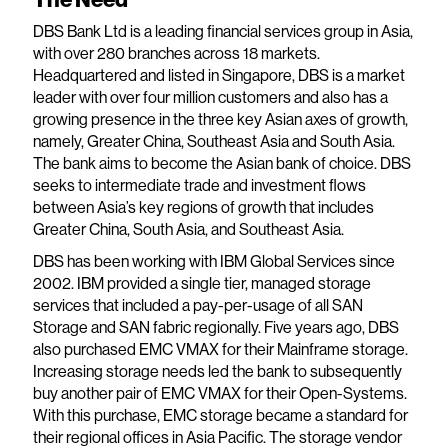
DBS Bank Ltd is a leading financial services group in Asia,
with over 280 branches across 18 markets.
Headquartered and listed in Singapore, DBS is a market
leader with over four million customers and also has a
growing presence in the three key Asian axes of growth,
namely, Greater China, Southeast Asia and South Asia.
The bank aims to become the Asian bank of choice. DBS
seeks to intermediate trade and investment flows
between Asia’s key regions of growth that includes
Greater China, South Asia, and Southeast Asia.
DBS has been working with IBM Global Services since
2002. IBM provided a single tier, managed storage
services that included a pay-per-usage of all SAN
Storage and SAN fabric regionally. Five years ago, DBS
also purchased EMC VMAX for their Mainframe storage.
Increasing storage needs led the bank to subsequently
buy another pair of EMC VMAX for their Open-Systems.
With this purchase, EMC storage became a standard for
their regional offices in Asia Pacific. The storage vendor