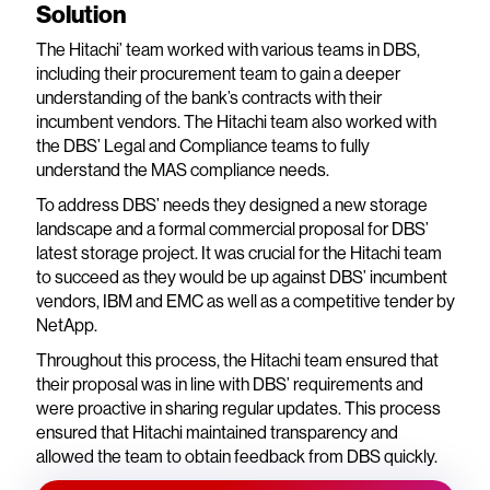
Solution
The Hitachi’ team worked with various teams in DBS,
including their procurement team to gain a deeper
understanding of the bank’s contracts with their
incumbent vendors. The Hitachi team also worked with
the DBS’ Legal and Compliance teams to fully
understand the MAS compliance needs.
To address DBS’ needs they designed a new storage
landscape and a formal commercial proposal for DBS’
latest storage project. It was crucial for the Hitachi team
to succeed as they would be up against DBS’ incumbent
vendors, IBM and EMC as well as a competitive tender by
NetApp.
Throughout this process, the Hitachi team ensured that
their proposal was in line with DBS’ requirements and
were proactive in sharing regular updates. This process
ensured that Hitachi maintained transparency and
allowed the team to obtain feedback from DBS quickly.