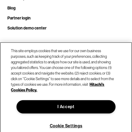
Blog
Partner login
Solution demo center
Call us at +1.678.403.3035
This site employs cookies that we use for our own business
purposes, such as keeping track of your preferences, collecting
aggregated statistics to analyze how our site is used, and showing
you tailored offers. You can choose one of the following options: (1)
Our locations
accept cookies and navigate the website; (2) reject cookies; or (3)
click on “Cookie Settings” to see more details and to select from the
types of cookies we use. For more information, visit
Hitachi's
Contact us
Cookies Policy.
I Accept
© Hitachi Vantara LLC 2026. All Rights Reserved.
Terms of Use
Privacy Policy
Legal
Sitemap
Cookie Settings