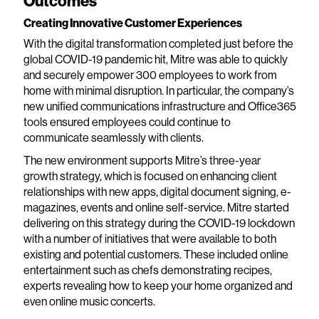
Outcomes
Creating Innovative Customer Experiences
With the digital transformation completed just before the
global COVID-19 pandemic hit, Mitre was able to quickly
and securely empower 300 employees to work from
home with minimal disruption. In particular, the company’s
new unified communications infrastructure and Office365
tools ensured employees could continue to
communicate seamlessly with clients.
The new environment supports Mitre’s three-year
growth strategy, which is focused on enhancing client
relationships with new apps, digital document signing, e-
magazines, events and online self-service. Mitre started
delivering on this strategy during the COVID-19 lockdown
with a number of initiatives that were available to both
existing and potential customers. These included online
entertainment such as chefs demonstrating recipes,
experts revealing how to keep your home organized and
even online music concerts.