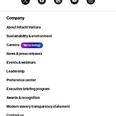
Company
About Hitachi Vantara
Sustainability & environment
Careers
We're hiring!
News & press releases
Events & webinars
Leadership
Preference center
Executive briefing program
Awards & recognition
Modern slavery transparency statement
Contact us