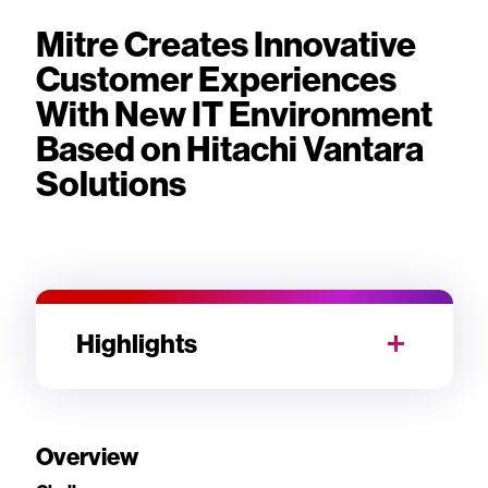
Mitre Creates Innovative
Customer Experiences
With New IT Environment
Based on Hitachi Vantara
Solutions
Highlights
Overview