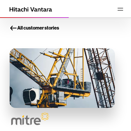
All customer stories