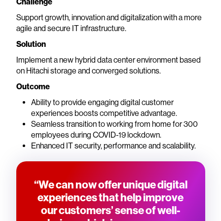
Challenge
Support growth, innovation and digitalization with a more
agile and secure IT infrastructure.
Solution
Implement a new hybrid data center environment based
on Hitachi storage and converged solutions.
Outcome
Ability to provide engaging digital customer
experiences boosts competitive advantage.
Seamless transition to working from home for 300
employees during COVID-19 lockdown.
Enhanced IT security, performance and scalability.
“We can now offer unique digital
experiences that help improve
our customers’ sense of well-