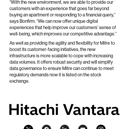
“With the new environment, we are able to provide our
customers with an experience that goes far beyond
buying an apartment or responding to a financial query,”
says Bonfirm. “We can now offer unique digital
experiences that help improve our customers’ sense of
well-being, which improves our competitive advantage.”
As well as providing the agility and flexibility for Mitre to
boost its customer-facing initiatives, the new
infrastructure is more scalable to cope with increasing
data volumes. It offers robust security and will simplify
data governance to ensure Mitre can continue to meet
regulatory demands now it is listed on the stock
exchange.