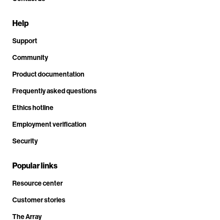
Help
Support
Community
Product documentation
Frequently asked questions
Ethics hotline
Employment verification
Security
Popular links
Resource center
Customer stories
The Array