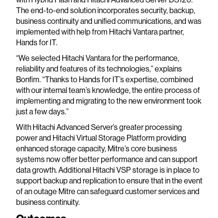
The end-to-end solution incorporates security, backup,
business continuity and unified communications, and was
implemented with help from Hitachi Vantara partner,
Hands for IT.
“We selected Hitachi Vantara for the performance,
reliability and features of its technologies,” explains
Bonfim. “Thanks to Hands for IT’s expertise, combined
with our internal team’s knowledge, the entire process of
implementing and migrating to the new environment took
just a few days.”
With Hitachi Advanced Server’s greater processing
power and Hitachi Virtual Storage Platform providing
enhanced storage capacity, Mitre’s core business
systems now offer better performance and can support
data growth. Additional Hitachi VSP storage is in place to
support backup and replication to ensure that in the event
of an outage Mitre can safeguard customer services and
business continuity.