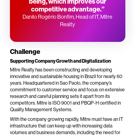
being, which improves our
competitive advantage.”
Danilo Rogério Bonfim, Head of IT, Mitre
Realty
Challenge
Supporting Company Growth and Digitalization
Mitre Realty has been constructing and developing
innovative and sustainable housing in Brazil for nearly 60
years. Headquartered in Sao Paolo, the company’s
commitment to customer service and focus on extensive
research and careful planning sets it apart from its
competitors. Mitre is ISO 9001 and PBQP-H certified in
Quality Management Systems.
With the company growing rapidly, Mitre must have an IT
infrastructure that can keep up with increasing data
volumes and business demands, including the need for