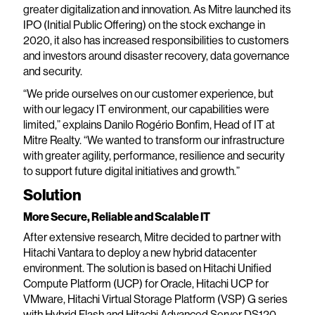
greater digitalization and innovation. As Mitre launched its
IPO (Initial Public Offering) on the stock exchange in
2020, it also has increased responsibilities to customers
and investors around disaster recovery, data governance
and security.
“We pride ourselves on our customer experience, but
with our legacy IT environment, our capabilities were
limited,” explains Danilo Rogério Bonfim, Head of IT at
Mitre Realty. “We wanted to transform our infrastructure
with greater agility, performance, resilience and security
to support future digital initiatives and growth.”
Solution
More Secure, Reliable and Scalable IT
After extensive research, Mitre decided to partner with
Hitachi Vantara to deploy a new hybrid datacenter
environment. The solution is based on Hitachi Unified
Compute Platform (UCP) for Oracle, Hitachi UCP for
VMware, Hitachi Virtual Storage Platform (VSP) G series
with Hybrid Flash and Hitachi Advanced Server DS120.