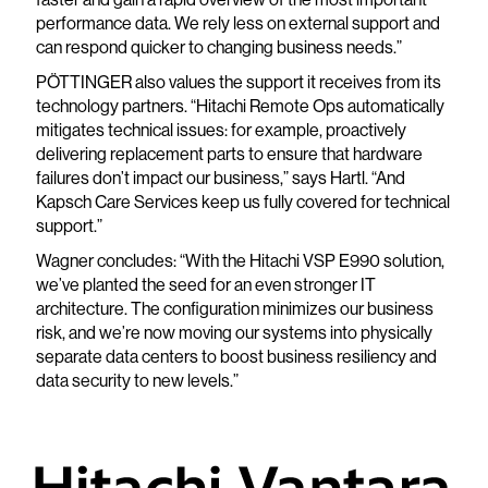
performance data. We rely less on external support and
can respond quicker to changing business needs.”
PÖTTINGER also values the support it receives from its
technology partners. “Hitachi Remote Ops automatically
mitigates technical issues: for example, proactively
delivering replacement parts to ensure that hardware
failures don’t impact our business,” says Hartl. “And
Kapsch Care Services keep us fully covered for technical
support.”
Wagner concludes: “With the Hitachi VSP E990 solution,
we’ve planted the seed for an even stronger IT
architecture. The configuration minimizes our business
risk, and we’re now moving our systems into physically
separate data centers to boost business resiliency and
data security to new levels.”