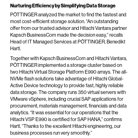
Nurturing Efficiency by Simplifying Data Storage
PÖTTINGER analyzed the market to find the fastest and
most cost-efficient storage solution. “An outstanding
offer from our trusted advisor and Hitachi Vantara partner
Kapsch BusinessCom made the decision easy,” recalls
Head of IT Managed Services at PÖTTINGER, Benedikt
Hartl.
Together with Kapsch BusinessCom and Hitachi Vantara,
PÖTTINGER implemented a storage cluster based on
two Hitachi Virtual Storage Platform E990 arrays. The all-
NVMe flash solutions take advantage of Hitachi Global-
Active Device technology to provide fast, highly reliable
data storage. The company runs 350 virtual servers with
VMware vSphere, including crucial SAP applications for
procurement, materials management, financials and data
analytics. “It was essential for our operations that the
Hitachi VSP E990 is certified for SAP HANA,” confirms
Hartl. “Thanks to the excellent Hitachi engineering, our
business processes run very smoothly.”