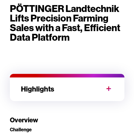
PÖTTINGER Landtechnik
Lifts Precision Farming
Sales with a Fast, Efficient
Data Platform
Highlights
Overview
Challenge