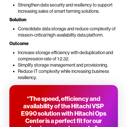
Strengthen data security and resiliency to support
increasing sales of smart farming solutions.
Solution
Consolidate data storage and reduce complexity of
mission-critical high-availability data platform.
Outcome
Increase storage efficiency with deduplication and
compression rate of 1:2.32.
Simplify storage management and provisioning.
Reduce IT complexity while increasing business
resiliency.
“The speed, efficiency and
availability of the Hitachi VSP
E990 solution with Hitachi Ops
Center is a perfect fit for our