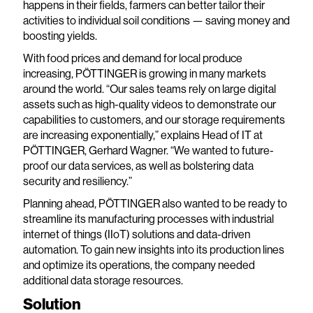
happens in their fields, farmers can better tailor their
activities to individual soil conditions — saving money and
boosting yields.
With food prices and demand for local produce
increasing, PÖTTINGER is growing in many markets
around the world. “Our sales teams rely on large digital
assets such as high-quality videos to demonstrate our
capabilities to customers, and our storage requirements
are increasing exponentially,” explains Head of IT at
PÖTTINGER, Gerhard Wagner. “We wanted to future-
proof our data services, as well as bolstering data
security and resiliency.”
Planning ahead, PÖTTINGER also wanted to be ready to
streamline its manufacturing processes with industrial
internet of things (IIoT) solutions and data-driven
automation. To gain new insights into its production lines
and optimize its operations, the company needed
additional data storage resources.
Solution