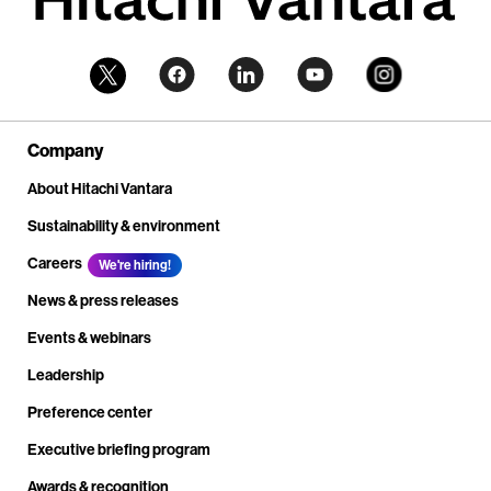
Company
About Hitachi Vantara
Sustainability & environment
Careers
We're hiring!
News & press releases
Events & webinars
Leadership
Preference center
Executive briefing program
Awards & recognition