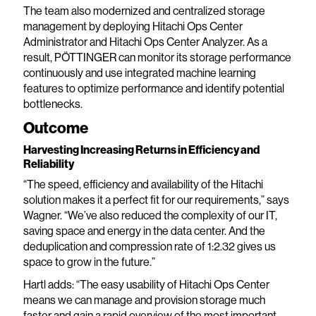
The team also modernized and centralized storage
management by deploying Hitachi Ops Center
Administrator and Hitachi Ops Center Analyzer. As a
result, PÖTTINGER can monitor its storage performance
continuously and use integrated machine learning
features to optimize performance and identify potential
bottlenecks.
Outcome
Harvesting Increasing Returns in Efficiency and
Reliability
“The speed, efficiency and availability of the Hitachi
solution makes it a perfect fit for our requirements,” says
Wagner. “We’ve also reduced the complexity of our IT,
saving space and energy in the data center. And the
deduplication and compression rate of 1:2.32 gives us
space to grow in the future.”
Hartl adds: “The easy usability of Hitachi Ops Center
means we can manage and provision storage much
faster and gain a rapid overview of the most important