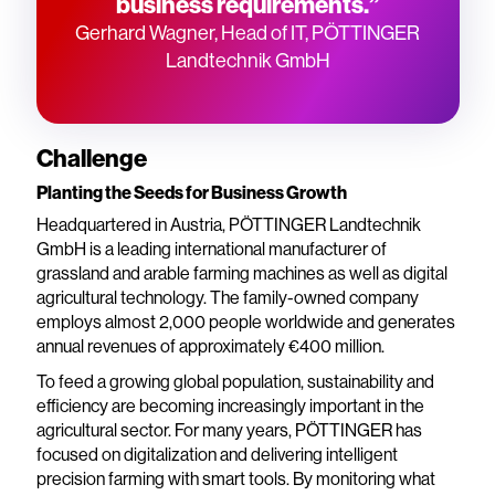
business requirements.”
Gerhard Wagner, Head of IT, PÖTTINGER
Landtechnik GmbH
Challenge
Planting the Seeds for Business Growth
Headquartered in Austria, PÖTTINGER Landtechnik
GmbH is a leading international manufacturer of
grassland and arable farming machines as well as digital
agricultural technology. The family-owned company
employs almost 2,000 people worldwide and generates
annual revenues of approximately €400 million.
To feed a growing global population, sustainability and
efficiency are becoming increasingly important in the
agricultural sector. For many years, PÖTTINGER has
focused on digitalization and delivering intelligent
precision farming with smart tools. By monitoring what