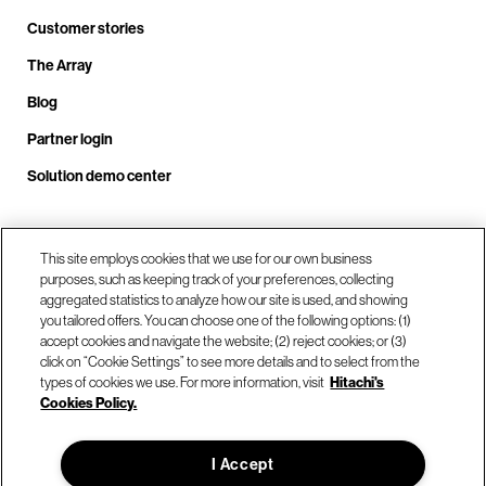
Customer stories
The Array
Blog
Partner login
Solution demo center
This site employs cookies that we use for our own business
Call us at +1.678.403.3035
purposes, such as keeping track of your preferences, collecting
aggregated statistics to analyze how our site is used, and showing
you tailored offers. You can choose one of the following options: (1)
Our locations
accept cookies and navigate the website; (2) reject cookies; or (3)
click on “Cookie Settings” to see more details and to select from the
types of cookies we use. For more information, visit
Hitachi's
Contact us
Cookies Policy.
I Accept
© Hitachi Vantara LLC 2026. All Rights Reserved.