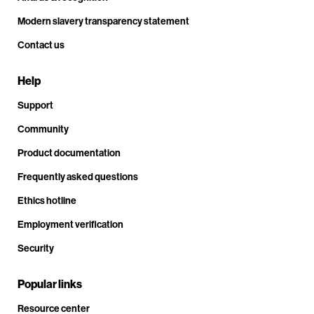
Modern slavery transparency statement
Contact us
Help
Support
Community
Product documentation
Frequently asked questions
Ethics hotline
Employment verification
Security
Popular links
Resource center