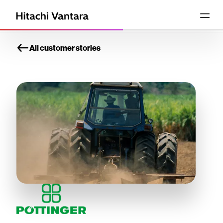
All customer stories