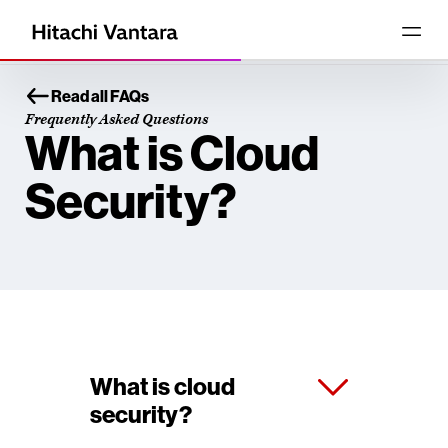
Read all FAQs
Frequently Asked Questions
What is Cloud
Security?
What is cloud
security?