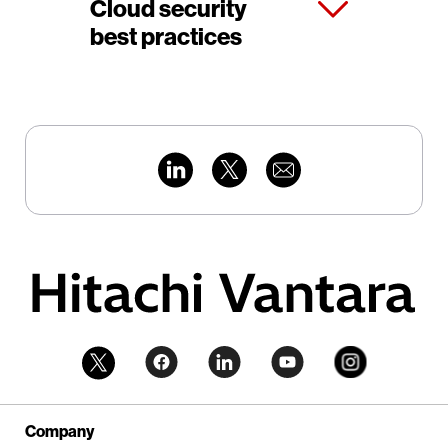
Cloud security
best practices
Company