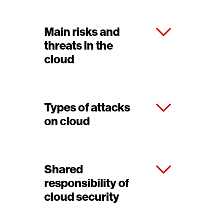
Main risks and
threats in the
cloud
Types of attacks
on cloud
Shared
responsibility of
cloud security