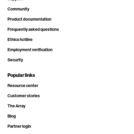
Community
Product documentation
Frequently asked questions
Ethics hotline
Employment verification
Security
Popular links
Resource center
Customer stories
The Array
Blog
Partner login