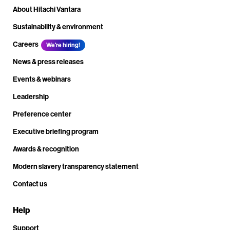
About Hitachi Vantara
Sustainability & environment
Careers
We're hiring!
News & press releases
Events & webinars
Leadership
Preference center
Executive briefing program
Awards & recognition
Modern slavery transparency statement
Contact us
Help
Support