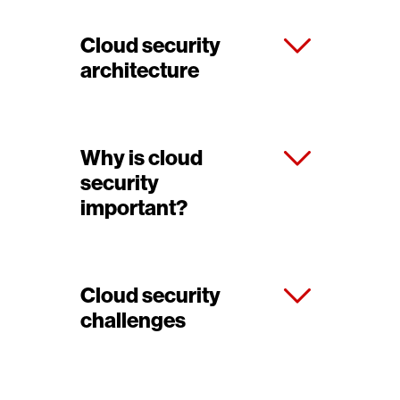
Cloud security
architecture
Why is cloud
security
important?
Cloud security
challenges