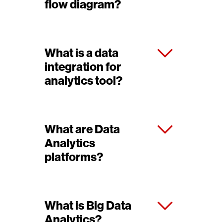
flow diagram?
What is a data
integration for
analytics tool?
What are Data
Analytics
platforms?
What is Big Data
Analytics?