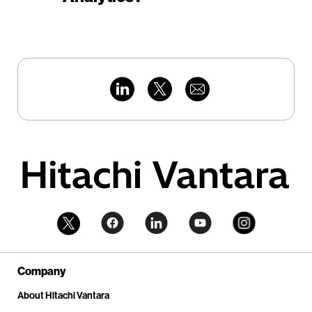
Company
About Hitachi Vantara