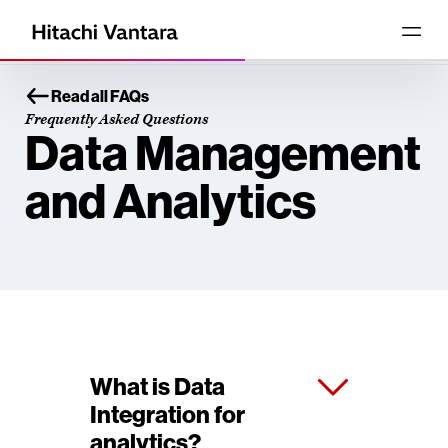
Read all FAQs
Frequently Asked Questions
Data Management
and Analytics
What is Data
Integration for
analytics?