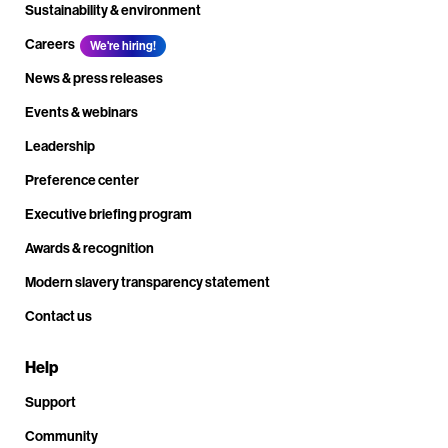
Sustainability & environment
Careers
We're hiring!
News & press releases
Events & webinars
Leadership
Preference center
Executive briefing program
Awards & recognition
Modern slavery transparency statement
Contact us
Help
Support
Community