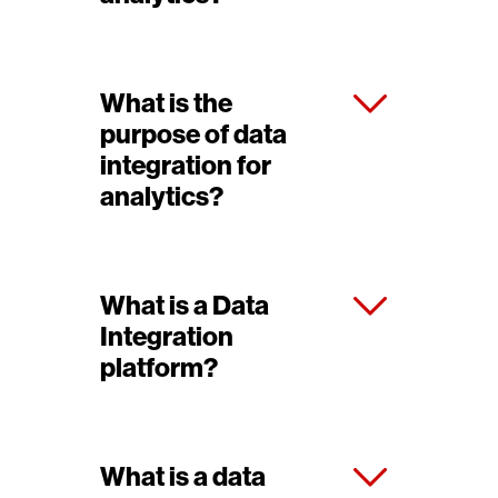
What is the
purpose of data
integration for
analytics?
What is a Data
Integration
platform?
What is a data