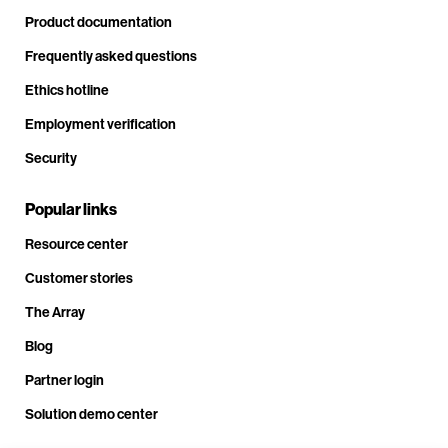
Product documentation
Frequently asked questions
Ethics hotline
Employment verification
Security
Popular links
Resource center
Customer stories
The Array
Blog
Partner login
Solution demo center