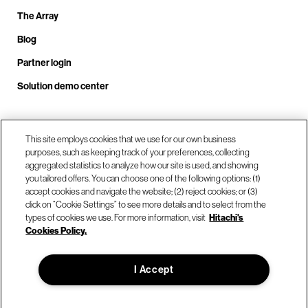
The Array
Blog
Partner login
Solution demo center
Call us at +1.678.403.3035
This site employs cookies that we use for our own business
purposes, such as keeping track of your preferences, collecting
aggregated statistics to analyze how our site is used, and showing
you tailored offers. You can choose one of the following options: (1)
Our locations
accept cookies and navigate the website; (2) reject cookies; or (3)
click on “Cookie Settings” to see more details and to select from the
types of cookies we use. For more information, visit
Hitachi's
Contact us
Cookies Policy.
I Accept
© Hitachi Vantara LLC 2026. All Rights Reserved.
Terms of Use
Privacy Policy
Legal
Sitemap