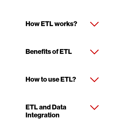
How ETL works?
Benefits of ETL
How to use ETL?
ETL and Data
Integration