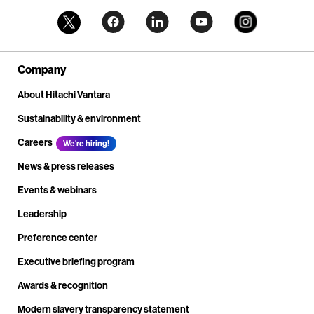
Company
About Hitachi Vantara
Sustainability & environment
Careers
We're hiring!
News & press releases
Events & webinars
Leadership
Preference center
Executive briefing program
Awards & recognition
Modern slavery transparency statement