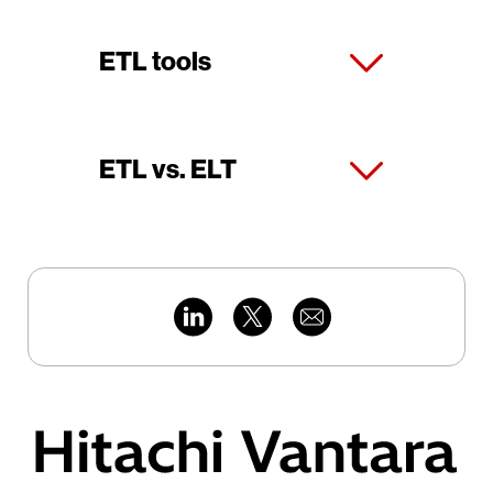
ETL tools
ETL vs. ELT