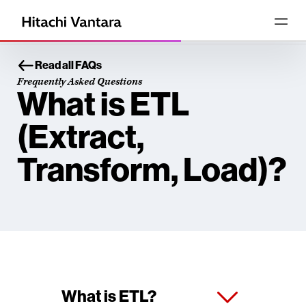
Read all FAQs
Frequently Asked Questions
What is ETL
(Extract,
Transform, Load)?
What is ETL?