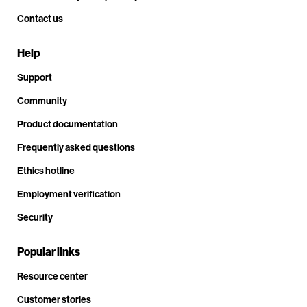
Contact us
Help
Support
Community
Product documentation
Frequently asked questions
Ethics hotline
Employment verification
Security
Popular links
Resource center
Customer stories