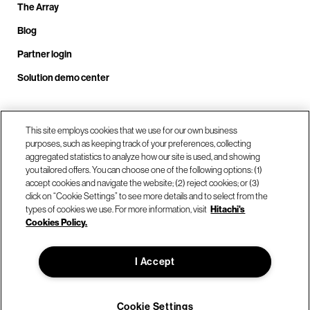
The Array
Blog
Partner login
Solution demo center
Call us at +1.678.403.3035
This site employs cookies that we use for our own business
purposes, such as keeping track of your preferences, collecting
aggregated statistics to analyze how our site is used, and showing
you tailored offers. You can choose one of the following options: (1)
Our locations
accept cookies and navigate the website; (2) reject cookies; or (3)
click on “Cookie Settings” to see more details and to select from the
types of cookies we use. For more information, visit
Hitachi's
Contact us
Cookies Policy.
I Accept
© Hitachi Vantara LLC 2026. All Rights Reserved.
Terms of Use
Privacy Policy
Legal
Sitemap
Cookie Settings