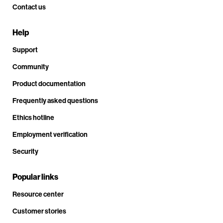
Contact us
Help
Support
Community
Product documentation
Frequently asked questions
Ethics hotline
Employment verification
Security
Popular links
Resource center
Customer stories