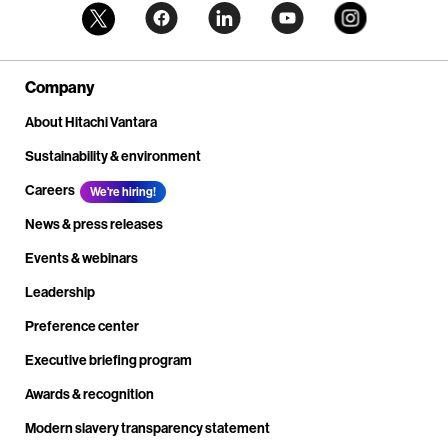
Company
About Hitachi Vantara
Sustainability & environment
Careers
We're hiring!
News & press releases
Events & webinars
Leadership
Preference center
Executive briefing program
Awards & recognition
Modern slavery transparency statement