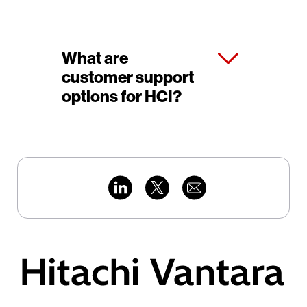
What are
customer support
options for HCI?