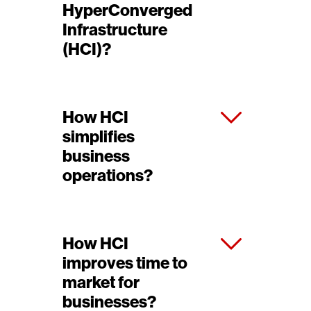
HyperConverged
Infrastructure
(HCI)?
How HCI
simplifies
business
operations?
How HCI
improves time to
market for
businesses?