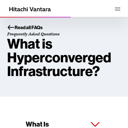
Read all FAQs
Frequently Asked Questions
What is
Hyperconverged
Infrastructure?
What Is