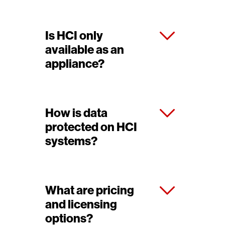
Is HCI only
available as an
appliance?
How is data
protected on HCI
systems?
What are pricing
and licensing
options?