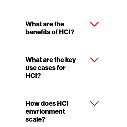
What are the
benefits of HCI?
What are the key
use cases for
HCI?
How does HCI
envrionment
scale?