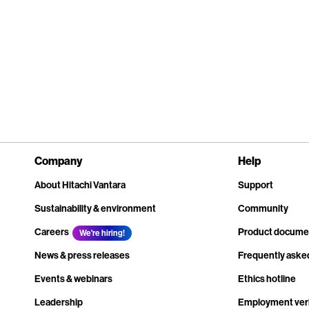
Company
Help
About Hitachi Vantara
Support
Sustainability & environment
Community
Careers
Product docume
We're hiring!
News & press releases
Frequently aske
Events & webinars
Ethics hotline
Leadership
Employment veri