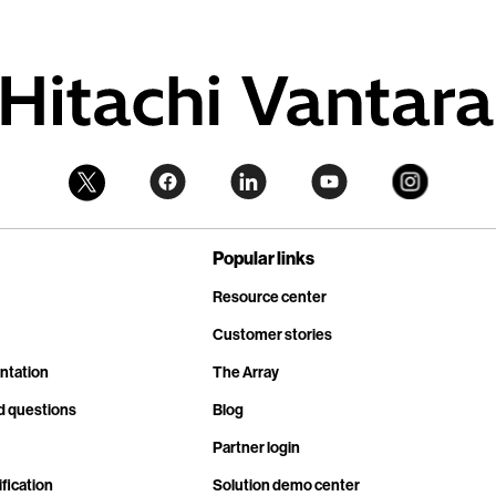
Popular links
Resource center
Customer stories
ntation
The Array
d questions
Blog
Partner login
fication
Solution demo center