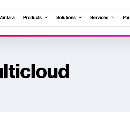
Vantara
Products
Solutions
Services
Par
lticloud