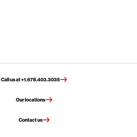
Call us at +1.678.403.3035
Our locations
Contact us