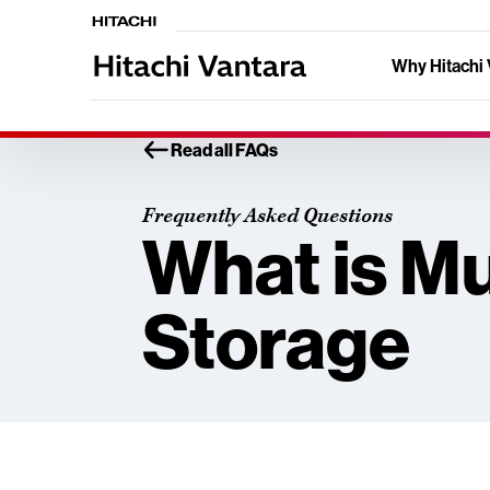
Why Hitachi 
Read all FAQs
Frequently Asked Questions
What is Mu
Storage