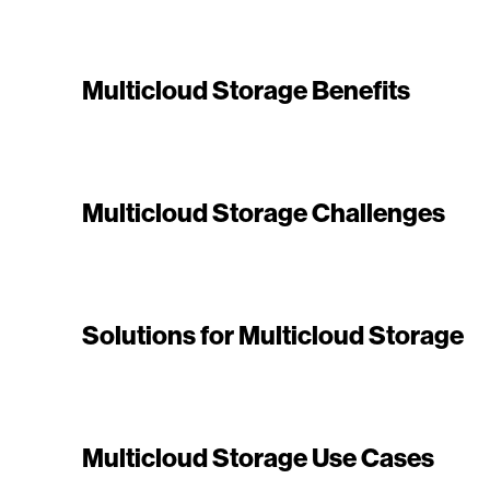
Multicloud Storage Benefits
Multicloud Storage Challenges
Solutions for Multicloud Storage
Multicloud Storage Use Cases