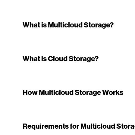
What is Multicloud Storage?
What is Cloud Storage?
How Multicloud Storage Works
Requirements for Multicloud Stor