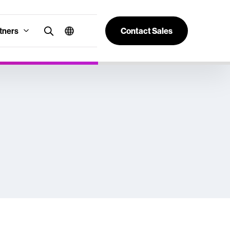
tners
Contact Sales