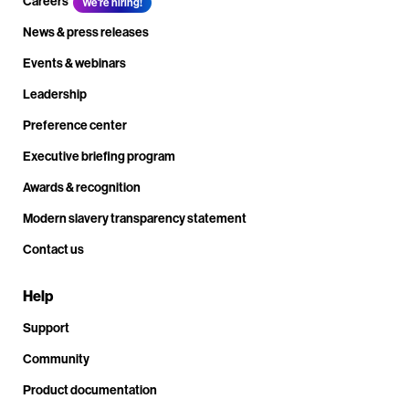
Careers
We're hiring!
News & press releases
Events & webinars
Leadership
Preference center
Executive briefing program
Awards & recognition
Modern slavery transparency statement
Contact us
Help
Support
Community
Product documentation