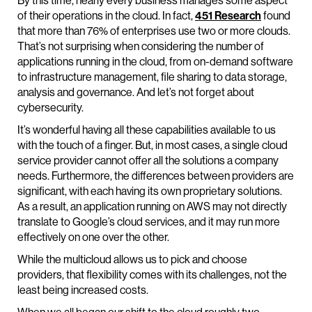
By this time, nearly every business manages some aspect
of their operations in the cloud. In fact,
451 Research
found
that more than 76% of enterprises use two or more clouds.
That’s not surprising when considering the number of
applications running in the cloud, from on-demand software
to infrastructure management, file sharing to data storage,
analysis and governance. And let’s not forget about
cybersecurity.
It’s wonderful having all these capabilities available to us
with the touch of a finger. But, in most cases, a single cloud
service provider cannot offer all the solutions a company
needs. Furthermore, the differences between providers are
significant, with each having its own proprietary solutions.
As a result, an application running on AWS may not directly
translate to Google’s cloud services, and it may run more
effectively on one over the other.
While the multicloud allows us to pick and choose
providers, that flexibility comes with its challenges, not the
least being increased costs.