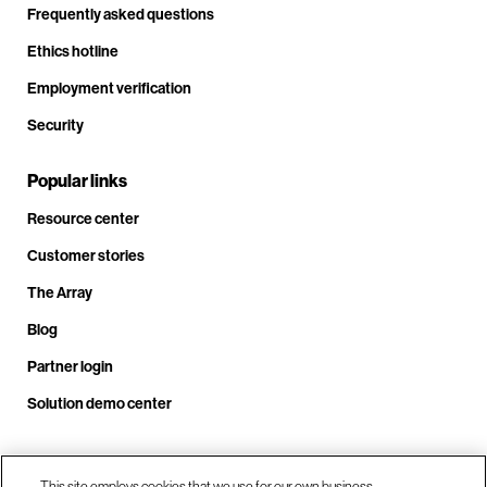
Frequently asked questions
Ethics hotline
Employment verification
Security
Popular links
Resource center
Customer stories
The Array
Blog
Partner login
Solution demo center
This site employs cookies that we use for our own business