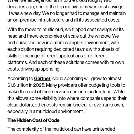
When we all began our shift to the cloud roughly two
decades ago, one of the top motivations was cost savings.
It was a new day. We no longer had to manage and maintain
an on-premise infrastructure and all its associated costs.
With the move to multicloud, we flipped cost savings on its
head and threw economies of scale out the window. We
find ourselves now in a more complex environment, with
each solution requiring dedicated teams with subsets of
skills to manage different applications on different
platforms. And each of these solutions comes with its own
costs, driving up spending.
According to
Gartner
, cloud spending will grow to almost
$1.8 trillion in 2025. Many providers offer budgeting tools to
make the cost of their services easier to understand. While
this allows some visibility into where companies spend their
cloud dollars, other costs remain unclear or even unknown,
especially in a multicloud environment.
The Hidden Cost of Code
The complexity of the multicloud can have unintended