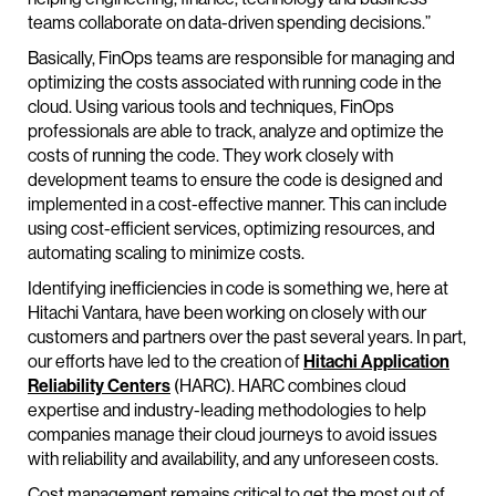
teams collaborate on data-driven spending decisions.”
Basically, FinOps teams are responsible for managing and
optimizing the costs associated with running code in the
cloud. Using various tools and techniques, FinOps
professionals are able to track, analyze and optimize the
costs of running the code. They work closely with
development teams to ensure the code is designed and
implemented in a cost-effective manner. This can include
using cost-efficient services, optimizing resources, and
automating scaling to minimize costs.
Identifying inefficiencies in code is something we, here at
Hitachi Vantara, have been working on closely with our
customers and partners over the past several years. In part,
our efforts have led to the creation of
Hitachi Application
Reliability Centers
(HARC). HARC combines cloud
expertise and industry-leading methodologies to help
companies manage their cloud journeys to avoid issues
with reliability and availability, and any unforeseen costs.
Cost management remains critical to get the most out of