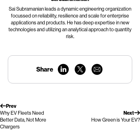
Sai Subramanian leads a dynamic engineering organization
focussed on reliability, resilience and scale for enterprise
applications and products. He has deep expertise in new
technologies and utilizing an analytical approach to quantity
risk.
Share
Prev
Why EV Fleets Need
Next
Better Data, Not More
How Green is Your EV?
Chargers