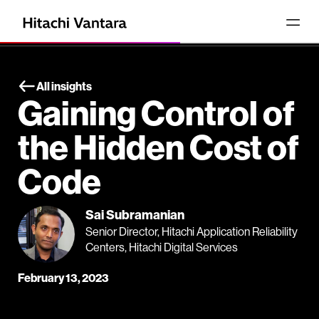
All insights
Gaining Control of
the Hidden Cost of
Code
Sai Subramanian
Senior Director, Hitachi Application Reliability
Centers, Hitachi Digital Services
February 13, 2023