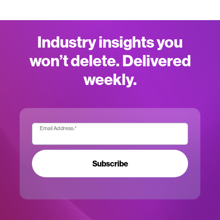
Industry insights you
won’t delete. Delivered
weekly.
Email Address:
*
Subscribe