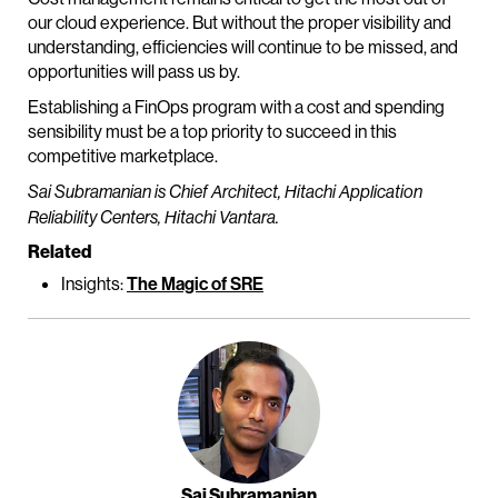
our cloud experience. But without the proper visibility and
understanding, efficiencies will continue to be missed, and
opportunities will pass us by.
Establishing a FinOps program with a cost and spending
sensibility must be a top priority to succeed in this
competitive marketplace.
Sai Subramanian is Chief Architect, Hitachi Application
Reliability Centers, Hitachi Vantara.
Related
Insights:
The Magic of SRE
Sai Subramanian