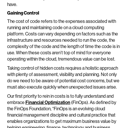
have.
Gaining Control
The cost of code refers to the expenses associated with
running and maintaining code on a cloud computing
platform. Costs can vary depending on factors such as the
infrastructure and resources needed to run the code, the
complexity of the code and the length of time the code is in
use. When these costs aren’t top of mind for everyone
operating within the cloud, tremendous value can be lost.
Taking control of hidden costs requires a holistic approach
with plenty of assessment, visibility and planning. Not only
do we need to be aware of potential cost concerns, but we
must also execute quickly when unexpected issues arise.
Our first priority to rein in costs is to fully understand and
embrace
Financial Optimization
(FinOps). As defined by
the FinOps Foundation, “FinOps is an evolving cloud
financial management discipline and cultural practice that
enables organizations to get maximum business value by
helping engineering, finance, technology and business