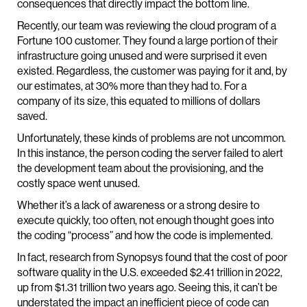
consequences that directly impact the bottom line.
Recently, our team was reviewing the cloud program of a
Fortune 100 customer. They found a large portion of their
infrastructure going unused and were surprised it even
existed. Regardless, the customer was paying for it and, by
our estimates, at 30% more than they had to. For a
company of its size, this equated to millions of dollars
saved.
Unfortunately, these kinds of problems are not uncommon.
In this instance, the person coding the server failed to alert
the development team about the provisioning, and the
costly space went unused.
Whether it’s a lack of awareness or a strong desire to
execute quickly, too often, not enough thought goes into
the coding “process” and how the code is implemented.
In fact, research from Synopsys found that the cost of poor
software quality in the U.S. exceeded $2.41 trillion in 2022,
up from $1.31 trillion two years ago. Seeing this, it can’t be
understated the impact an inefficient piece of code can