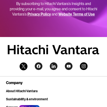
By subscribing to Hitachi Vantara’s Insights and
providing your e-mail, you agree and consent to Hitachi
Vantara’s
Privacy Policy
and
Website Terms of Use
Company
About Hitachi Vantara
Sustainability & environment