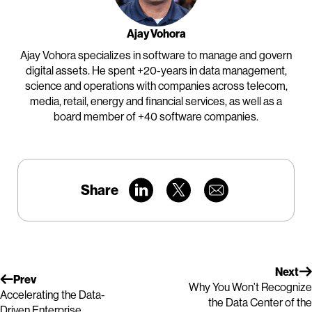
Ajay Vohora
Ajay Vohora specializes in software to manage and govern
digital assets. He spent +20-years in data management,
science and operations with companies across telecom,
media, retail, energy and financial services, as well as a
board member of +40 software companies.
Share
Next
Prev
Why You Won’t Recognize
Accelerating the Data-
the Data Center of the
Driven Enterprise