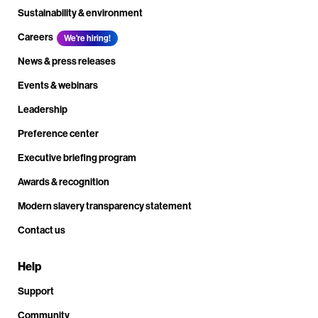
Sustainability & environment
Careers
We're hiring!
News & press releases
Events & webinars
Leadership
Preference center
Executive briefing program
Awards & recognition
Modern slavery transparency statement
Contact us
Help
Support
Community