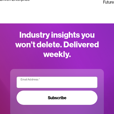
Future
Industry insights you
won’t delete. Delivered
weekly.
Email Address:
*
Subscribe