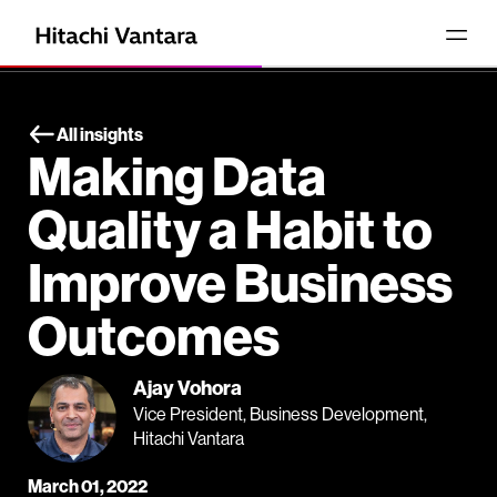
All insights
Making Data
Quality a Habit to
Improve Business
Outcomes
Ajay Vohora
Vice President, Business Development,
Hitachi Vantara
March 01, 2022