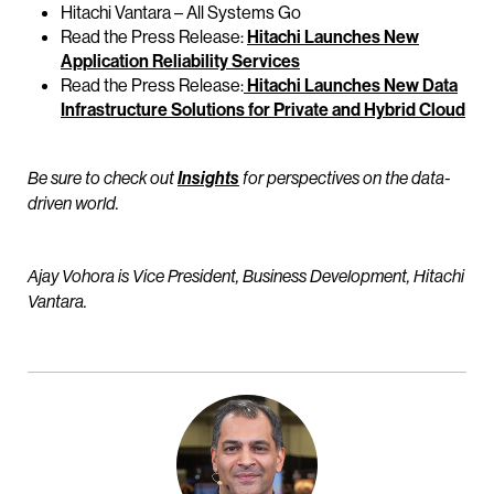
Hitachi Vantara – All Systems Go
Read the Press Release:
Hitachi Launches New
Application Reliability Services
Read the Press Release:
Hitachi Launches New Data
Infrastructure Solutions for Private and Hybrid Cloud
Be sure to check out
Insights
for perspectives on the data-
driven world.
Ajay Vohora is Vice President, Business Development, Hitachi
Vantara.