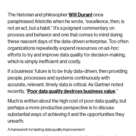
The historian and philosopher
Will Durant
once
paraphrased Aristotle when he wrote, “excellence, then, is
not an act, but a habit.” It’s a poignant commentary on
process and behavior and one that comes to mind during
these nascent days of the data-driven enterprise. Too often
organizations repeatedly expend resources on ad-hoc
efforts to try and improve data quality for decision-making,
which is simply inefficient and costly.
If a business’ future is to be truly data-driven, then providing
people, processes and systems continuously with
accurate, relevant, timely data is critical. As Gartner noted
recently, “
Poor data quality destroys business value
.”
Much is written about the high cost of poor data quality, but
perhaps a more productive perspective is to discuss
substantial ways of achieving it and the opportunities they
unearth.
A framework for lasting data quality improvement