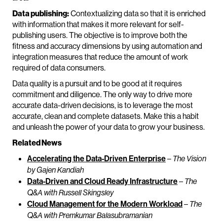
Data publishing:
Contextualizing data so that it is enriched
with information that makes it more relevant for self-
publishing users. The objective is to improve both the
fitness and accuracy dimensions by using automation and
integration measures that reduce the amount of work
required of data consumers.
Data quality is a pursuit and to be good at it requires
commitment and diligence. The only way to drive more
accurate data-driven decisions, is to leverage the most
accurate, clean and complete datasets. Make this a habit
and unleash the power of your data to grow your business.
Related News
Accelerating the Data-Driven Enterprise
–
The Vision
by Gajen Kandiah
Data-Driven and Cloud Ready Infrastructure
–
The
Q&A with Russell Skingsley
Cloud Management for the Modern Workload
–
The
Q&A with Premkumar Balasubramanian