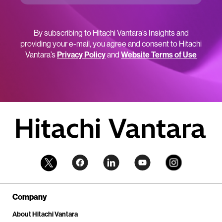
By subscribing to Hitachi Vantara’s Insights and
providing your e-mail, you agree and consent to Hitachi
Vantara’s
Privacy Policy
and
Website Terms of Use
Company
About Hitachi Vantara