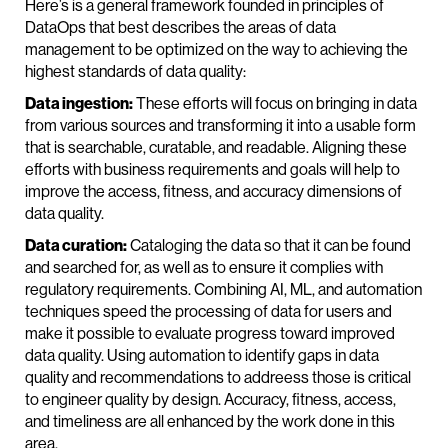
Here’s is a general framework founded in principles of
DataOps that best describes the areas of data
management to be optimized on the way to achieving the
highest standards of data quality:
Data ingestion:
These efforts will focus on bringing in data
from various sources and transforming it into a usable form
that is searchable, curatable, and readable. Aligning these
efforts with business requirements and goals will help to
improve the access, fitness, and accuracy dimensions of
data quality.
Data curation:
Cataloging the data so that it can be found
and searched for, as well as to ensure it complies with
regulatory requirements. Combining AI, ML, and automation
techniques speed the processing of data for users and
make it possible to evaluate progress toward improved
data quality. Using automation to identify gaps in data
quality and recommendations to addreess those is critical
to engineer quality by design. Accuracy, fitness, access,
and timeliness are all enhanced by the work done in this
area.