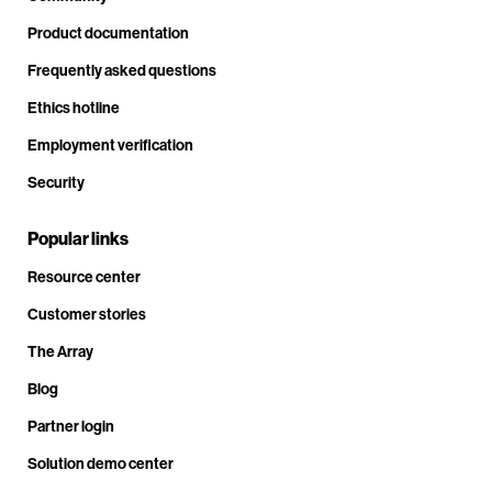
Product documentation
Frequently asked questions
Ethics hotline
Employment verification
Security
Popular links
Resource center
Customer stories
The Array
Blog
Partner login
Solution demo center