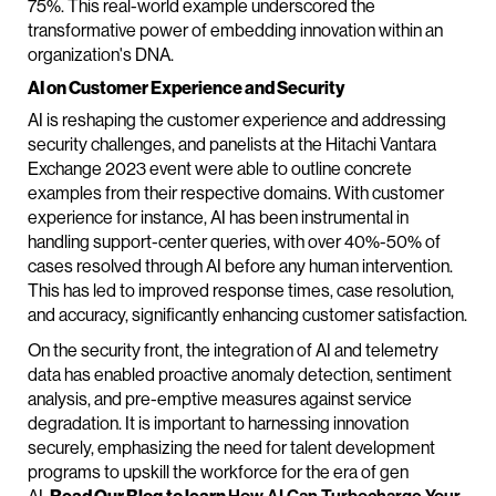
75%. This real-world example underscored the
transformative power of embedding innovation within an
organization's DNA.
AI on Customer Experience and Security
AI is reshaping the customer experience and addressing
security challenges, and panelists at the Hitachi Vantara
Exchange 2023 event were able to outline concrete
examples from their respective domains. With customer
experience for instance, AI has been instrumental in
handling support-center queries, with over 40%-50% of
cases resolved through AI before any human intervention.
This has led to improved response times, case resolution,
and accuracy, significantly enhancing customer satisfaction.
On the security front, the integration of AI and telemetry
data has enabled proactive anomaly detection, sentiment
analysis, and pre-emptive measures against service
degradation. It is important to harnessing innovation
securely, emphasizing the need for talent development
programs to upskill the workforce for the era of gen