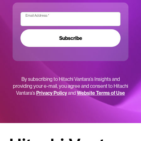
Email Address:
*
Subscribe
By subscribing to Hitachi Vantara’s Insights and
providing your e-mail, you agree and consent to Hitachi
Vantara’s
Privacy Policy
and
Website Terms of Use