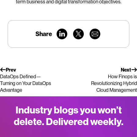
term business and digital transformation objectives.
Share
Prev
Next
DataOps Defined—
How Finops is
Turning on Your DataOps
Revolutionizing Hybrid
Advantage
Cloud Management
Industry blogs you won’t
delete. Delivered weekly.