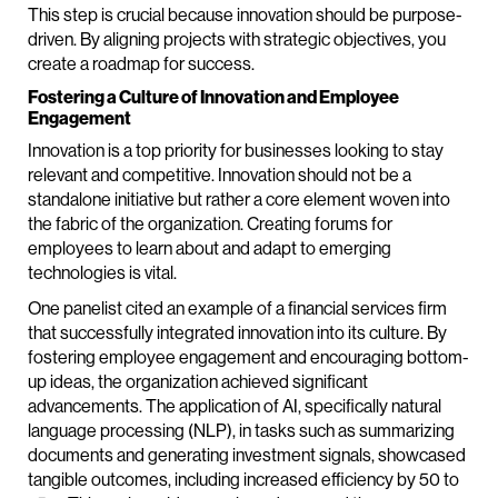
This step is crucial because innovation should be purpose-
driven. By aligning projects with strategic objectives, you
create a roadmap for success.
Fostering a Culture of Innovation and Employee
Engagement
Innovation is a top priority for businesses looking to stay
relevant and competitive. Innovation should not be a
standalone initiative but rather a core element woven into
the fabric of the organization. Creating forums for
employees to learn about and adapt to emerging
technologies is vital.
One panelist cited an example of a financial services firm
that successfully integrated innovation into its culture. By
fostering employee engagement and encouraging bottom-
up ideas, the organization achieved significant
advancements. The application of AI, specifically natural
language processing (NLP), in tasks such as summarizing
documents and generating investment signals, showcased
tangible outcomes, including increased efficiency by 50 to