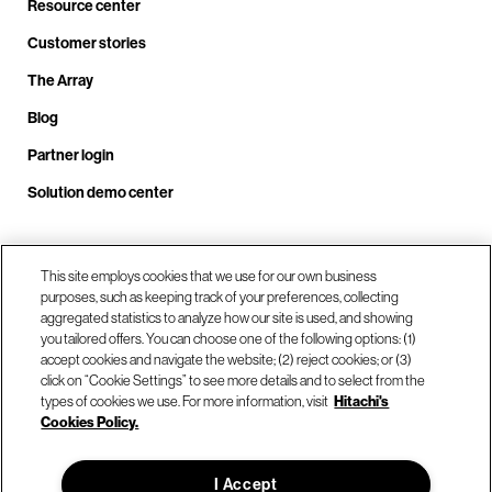
Resource center
Customer stories
The Array
Blog
Partner login
Solution demo center
Call us at +1.678.403.3035
This site employs cookies that we use for our own business
purposes, such as keeping track of your preferences, collecting
aggregated statistics to analyze how our site is used, and showing
you tailored offers. You can choose one of the following options: (1)
Our locations
accept cookies and navigate the website; (2) reject cookies; or (3)
click on “Cookie Settings” to see more details and to select from the
types of cookies we use. For more information, visit
Hitachi's
Contact us
Cookies Policy.
I Accept