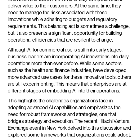
deliver value to their customers. At the same time, they
need to manage the risks associated with these
innovations while adhering to budgets and regulatory
requirements. This balancing act is sometimes a challenge,
but it also presents a significant opportunity for building
operational efficiencies that are resilient to change.
Although AI for commercial use is still in its early stages,
business leaders are incorporating AI innovations into daily
operations more than ever before. While some sectors,
such as the health and finance industries, have developed
more advanced use cases for these innovative tools, others
are still experimenting. This means that enterprises are at
different stages of embedding AI into their operations.
This highlights the challenges organizations face in
adopting advanced AI capabilities and emphasizes the
need for robust frameworks and strategies, one that
bridges strategy and execution. The recent Hitachi Vantara
Exchange event in New York delved into this discussion and
explored some frameworks that organizations could adopt.