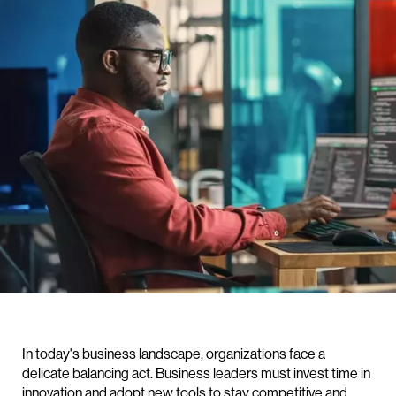
In today's business landscape, organizations face a
delicate balancing act. Business leaders must invest time in
innovation and adopt new tools to stay competitive and