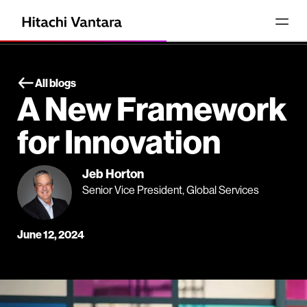
All blogs
A New Framework
for Innovation
Jeb Horton
Senior Vice President, Global Services
June 12, 2024