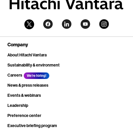
Company
About Hitachi Vantara
Sustainability & environment
Careers
We're hiring!
News & press releases
Events & webinars
Leadership
Preference center
Executive briefing program