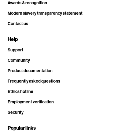
Awards & recognition
Modern slavery transparency statement
Contact us
Help
Support
Community
Product documentation
Frequently asked questions
Ethics hotline
Employment verification
Security
Popular links