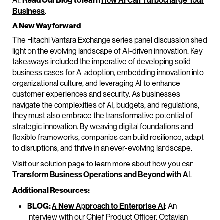
AI.
Read Our Blog
to learn
How AI Can Turbocharge Your
Business
.
A New Way forward
The Hitachi Vantara Exchange series panel discussion shed
light on the evolving landscape of AI-driven innovation. Key
takeaways included the imperative of developing solid
business cases for AI adoption, embedding innovation into
organizational culture, and leveraging AI to enhance
customer experiences and security. As businesses
navigate the complexities of AI, budgets, and regulations,
they must also embrace the transformative potential of
strategic innovation. By weaving digital foundations and
flexible frameworks, companies can build resilience, adapt
to disruptions, and thrive in an ever-evolving landscape.
Visit our solution page to learn more about how you can
Transform Business Operations and Beyond with A
I.
Additional Resources:
BLOG:
A New Approach to Enterprise AI
: An
Interview with our Chief Product Officer, Octavian