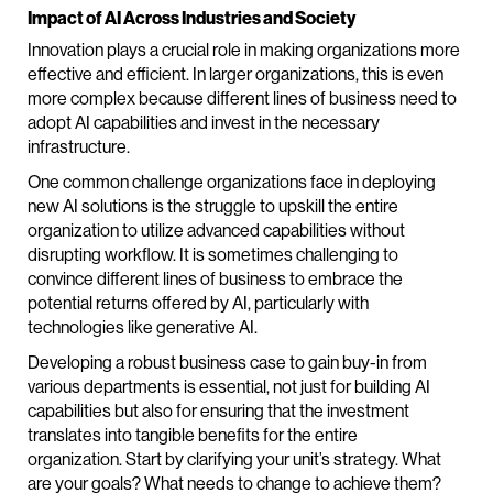
Impact of AI Across Industries and Society
Innovation plays a crucial role in making organizations more
effective and efficient. In larger organizations, this is even
more complex because different lines of business need to
adopt AI capabilities and invest in the necessary
infrastructure.
One common challenge organizations face in deploying
new AI solutions is the struggle to upskill the entire
organization to utilize advanced capabilities without
disrupting workflow. It is sometimes challenging to
convince different lines of business to embrace the
potential returns offered by AI, particularly with
technologies like generative AI.
Developing a robust business case to gain buy-in from
various departments is essential, not just for building AI
capabilities but also for ensuring that the investment
translates into tangible benefits for the entire
organization. Start by clarifying your unit’s strategy. What
are your goals? What needs to change to achieve them?