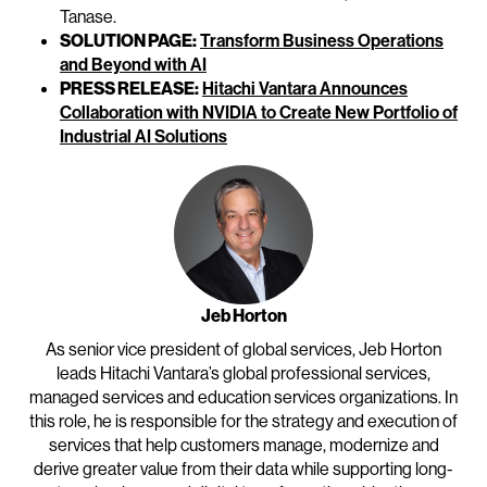
Tanase.
SOLUTION PAGE:
Transform Business Operations
and Beyond with AI
PRESS RELEASE:
Hitachi Vantara Announces
Collaboration with NVIDIA to Create New Portfolio of
Industrial AI Solutions
Jeb Horton
As senior vice president of global services, Jeb Horton
leads Hitachi Vantara’s global professional services,
managed services and education services organizations. In
this role, he is responsible for the strategy and execution of
services that help customers manage, modernize and
derive greater value from their data while supporting long-